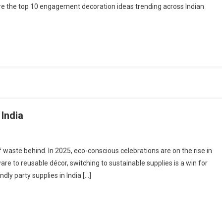
re the top 10 engagement decoration ideas trending across Indian
 India
waste behind. In 2025, eco-conscious celebrations are on the rise in
re to reusable décor, switching to sustainable supplies is a win for
dly party supplies in India […]