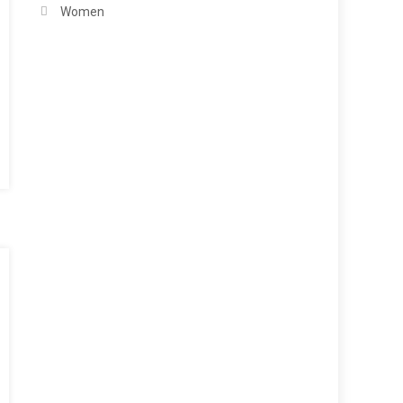
Women