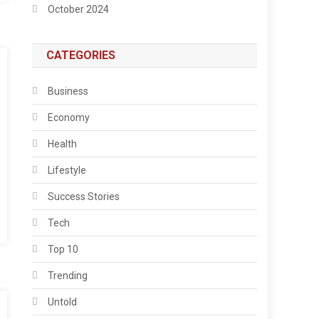
October 2024
CATEGORIES
Business
Economy
Health
Lifestyle
Success Stories
Tech
Top 10
Trending
Untold