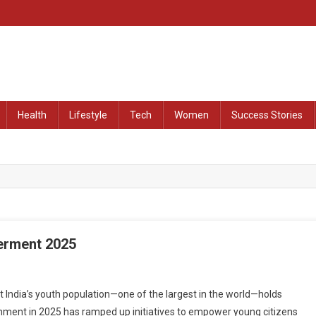
at Remained Untold
Health
Lifestyle
Tech
Women
Success Stories
erment 2025
dia’s youth population—one of the largest in the world—holds
ernment in 2025 has ramped up initiatives to empower young citizens