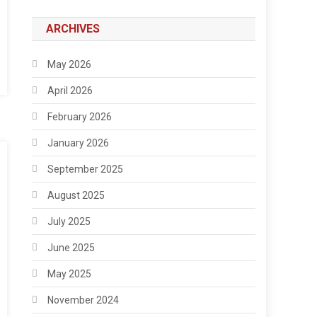
ARCHIVES
May 2026
April 2026
February 2026
January 2026
September 2025
August 2025
July 2025
June 2025
May 2025
November 2024