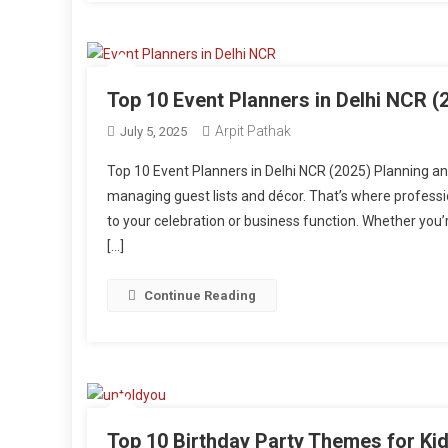
Top 10 Event Planners in Delhi NCR (
Arpit Pathak
July 5, 2025
Top 10 Event Planners in Delhi NCR (2025) Planning a
managing guest lists and décor. That’s where profession
to your celebration or business function. Whether you’r
[…]
Continue Reading
Top 10 Birthday Party Themes for Kid