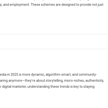
ip, and employment. These schemes are designed to provide not just
edia in 2025 is more dynamic, algorithm-smart, and community-
haring anymore—they’re about storytelling, micro-niches, authenticity,
or digital marketer, understanding these trends is key to staying