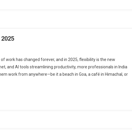
 2025
 work has changed forever, and in 2025, flexibility is the new
et, and AI tools streamlining productivity, more professionals in India
et them work from anywhere—be it a beach in Goa, a café in Himachal, or