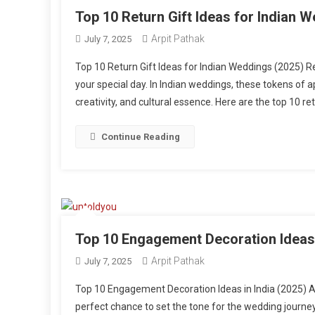
Top 10 Return Gift Ideas for Indian 
Arpit Pathak
July 7, 2025
Top 10 Return Gift Ideas for Indian Weddings (2025) Re
your special day. In Indian weddings, these tokens of 
creativity, and cultural essence. Here are the top 10 re
Continue Reading
Top 10 Engagement Decoration Ideas 
Arpit Pathak
July 7, 2025
Top 10 Engagement Decoration Ideas in India (2025) 
perfect chance to set the tone for the wedding journey