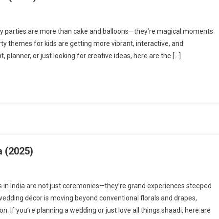
day parties are more than cake and balloons—they’re magical moments
rty themes for kids are getting more vibrant, interactive, and
planner, or just looking for creative ideas, here are the […]
a (2025)
 in India are not just ceremonies—they’re grand experiences steeped
, wedding décor is moving beyond conventional florals and drapes,
n. If you’re planning a wedding or just love all things shaadi, here are