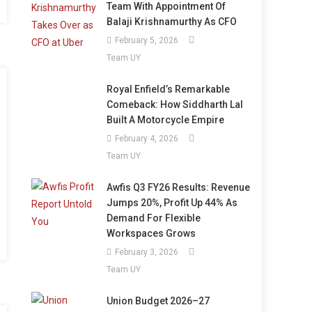
Team With Appointment Of
Balaji Krishnamurthy As CFO
February 5, 2026
Team UY
Royal Enfield’s Remarkable
Comeback: How Siddharth Lal
Built A Motorcycle Empire
February 4, 2026
Team UY
Awfis Q3 FY26 Results: Revenue
Jumps 20%, Profit Up 44% As
Demand For Flexible
Workspaces Grows
February 3, 2026
Team UY
Union Budget 2026–27