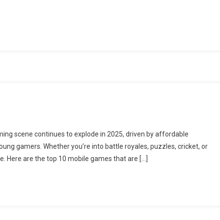
ming scene continues to explode in 2025, driven by affordable
ung gamers. Whether you’re into battle royales, puzzles, cricket, or
e. Here are the top 10 mobile games that are […]