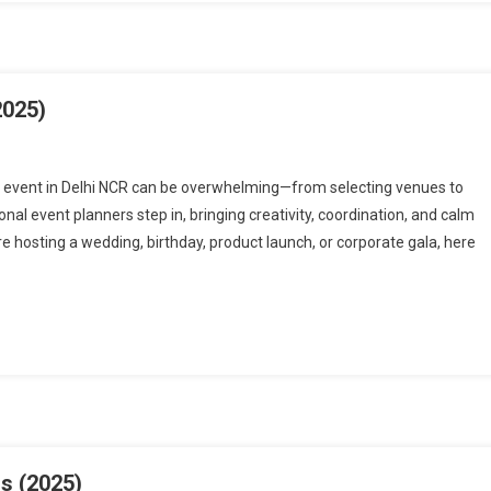
2025)
n event in Delhi NCR can be overwhelming—from selecting venues to
al event planners step in, bringing creativity, coordination, and calm
e hosting a wedding, birthday, product launch, or corporate gala, here
s (2025)