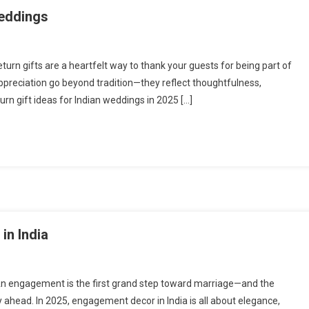
Weddings
turn gifts are a heartfelt way to thank your guests for being part of
appreciation go beyond tradition—they reflect thoughtfulness,
turn gift ideas for Indian weddings in 2025 […]
in India
An engagement is the first grand step toward marriage—and the
 ahead. In 2025, engagement decor in India is all about elegance,