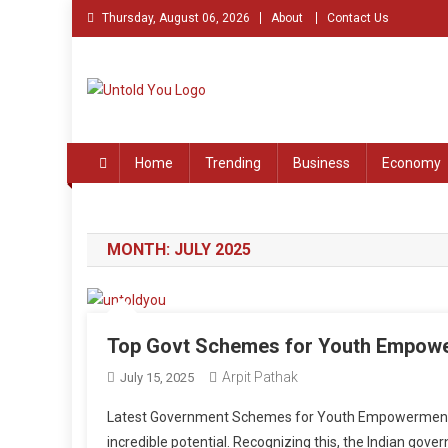
Skip
Thursday, August 06, 2026
About
Contact Us
to
content
Untold You – Stories th
Stories that Remained Untold
Home
Trending
Business
Economy
MONTH:
JULY 2025
Top Govt Schemes for Youth Empow
Arpit Pathak
July 15, 2025
Latest Government Schemes for Youth Empowerment In
incredible potential. Recognizing this, the Indian gov