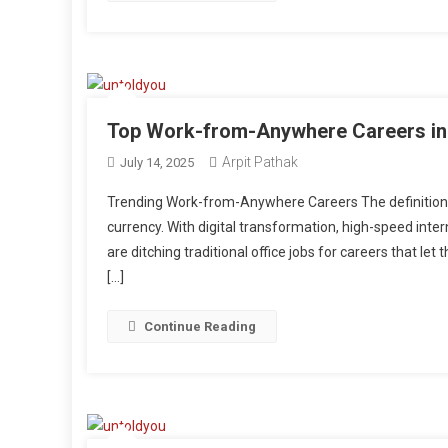
Top Work-from-Anywhere Careers in
Arpit Pathak
July 14, 2025
Trending Work-from-Anywhere Careers The definition of
currency. With digital transformation, high-speed intern
are ditching traditional office jobs for careers that l
[…]
Continue Reading