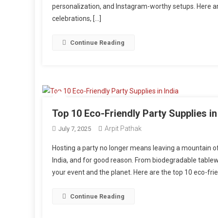
personalization, and Instagram-worthy setups. Here a
celebrations, […]
Continue Reading
Top 10 Eco-Friendly Party Supplies in
Arpit Pathak
July 7, 2025
Hosting a party no longer means leaving a mountain of 
India, and for good reason. From biodegradable tablewa
your event and the planet. Here are the top 10 eco-frien
Continue Reading