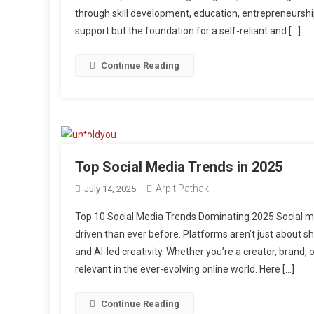
through skill development, education, entrepreneursh
support but the foundation for a self-reliant and […]
Continue Reading
Top Social Media Trends in 2025
Arpit Pathak
July 14, 2025
Top 10 Social Media Trends Dominating 2025 Social m
driven than ever before. Platforms aren’t just about s
and AI-led creativity. Whether you’re a creator, brand, 
relevant in the ever-evolving online world. Here […]
Continue Reading