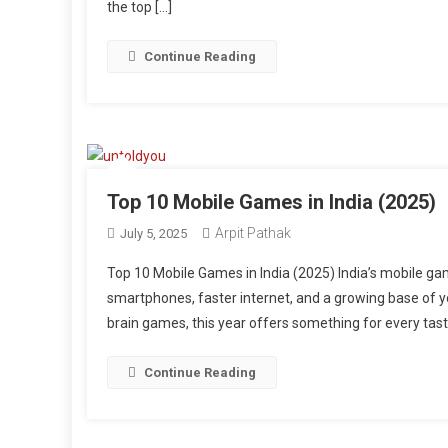
the top […]
Continue Reading
Top 10 Mobile Games in India (2025)
Arpit Pathak
July 5, 2025
Top 10 Mobile Games in India (2025) India’s mobile ga
smartphones, faster internet, and a growing base of yo
brain games, this year offers something for every tast
Continue Reading