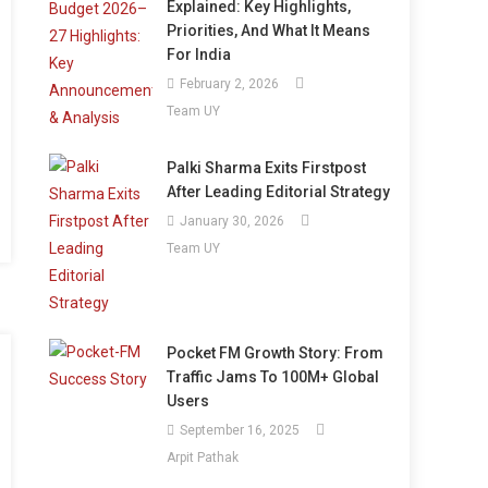
Explained: Key Highlights,
Priorities, And What It Means
For India
February 2, 2026
Team UY
Palki Sharma Exits Firstpost
After Leading Editorial Strategy
January 30, 2026
Team UY
Pocket FM Growth Story: From
Traffic Jams To 100M+ Global
Users
September 16, 2025
Arpit Pathak