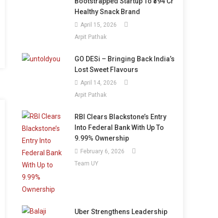
Bootstrapped Startup To ₹394 Cr
Healthy Snack Brand
April 15, 2026
Arpit Pathak
GO DESi – Bringing Back India’s
Lost Sweet Flavours
April 14, 2026
Arpit Pathak
RBI Clears Blackstone’s Entry
Into Federal Bank With Up To
9.99% Ownership
February 6, 2026
Team UY
Uber Strengthens Leadership