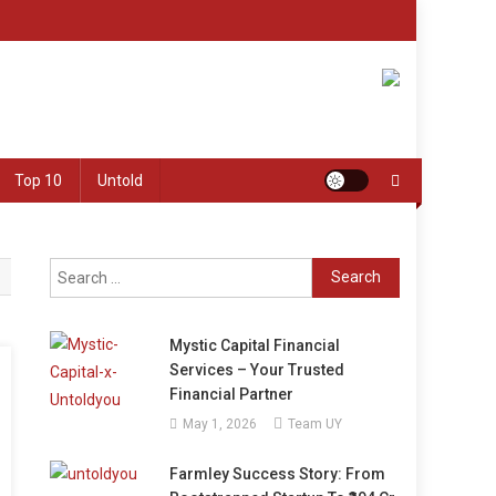
Top 10
Untold
Search
for:
Mystic Capital Financial
Services – Your Trusted
Financial Partner
May 1, 2026
Team UY
Farmley Success Story: From