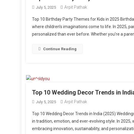
Arpit Pathak
July 5, 2025
Top 10 Birthday Party Themes for Kids in 2025 Birth
where children’s imaginations come to life. In 2025, pa
personalized than ever before. Whether you’re a parent, 
Continue Reading
Top 10 Wedding Decor Trends in Indi
Arpit Pathak
July 5, 2025
Top 10 Wedding Decor Trends in India (2025) Weddings
in tradition, emotion, and ever-evolving style. In 2025
embracing innovation, sustainability, and personalizatio