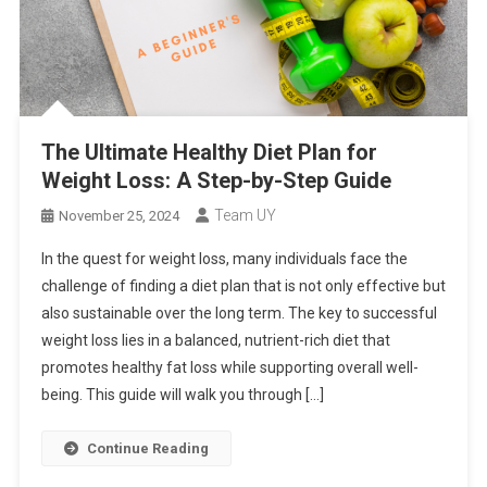
The Ultimate Healthy Diet Plan for
Weight Loss: A Step-by-Step Guide
Team UY
November 25, 2024
In the quest for weight loss, many individuals face the
challenge of finding a diet plan that is not only effective but
also sustainable over the long term. The key to successful
weight loss lies in a balanced, nutrient-rich diet that
promotes healthy fat loss while supporting overall well-
being. This guide will walk you through […]
Continue Reading