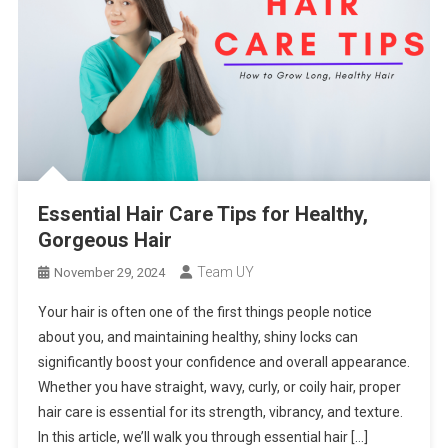
Essential Hair Care Tips for Healthy,
Gorgeous Hair
Team UY
November 29, 2024
Your hair is often one of the first things people notice
about you, and maintaining healthy, shiny locks can
significantly boost your confidence and overall appearance.
Whether you have straight, wavy, curly, or coily hair, proper
hair care is essential for its strength, vibrancy, and texture.
In this article, we’ll walk you through essential hair […]