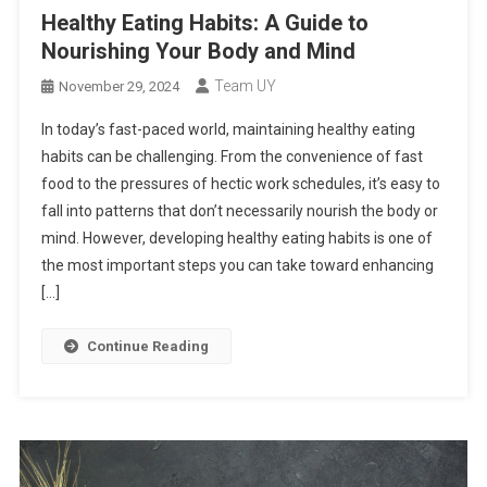
Healthy Eating Habits: A Guide to
Nourishing Your Body and Mind
Team UY
November 29, 2024
In today’s fast-paced world, maintaining healthy eating
habits can be challenging. From the convenience of fast
food to the pressures of hectic work schedules, it’s easy to
fall into patterns that don’t necessarily nourish the body or
mind. However, developing healthy eating habits is one of
the most important steps you can take toward enhancing
[…]
Continue Reading