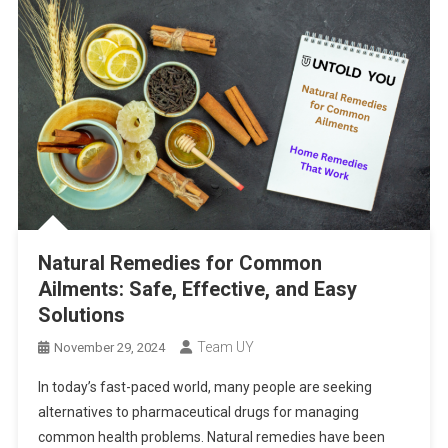
Natural Remedies for Common
Ailments: Safe, Effective, and Easy
Solutions
Team UY
November 29, 2024
In today’s fast-paced world, many people are seeking
alternatives to pharmaceutical drugs for managing
common health problems. Natural remedies have been