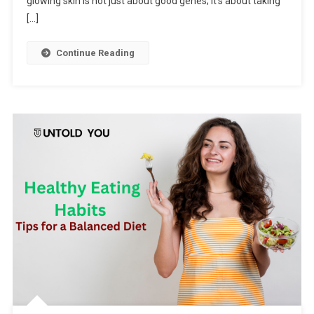
glowing skin is not just about good genes; it’s about taking
[…]
Continue Reading