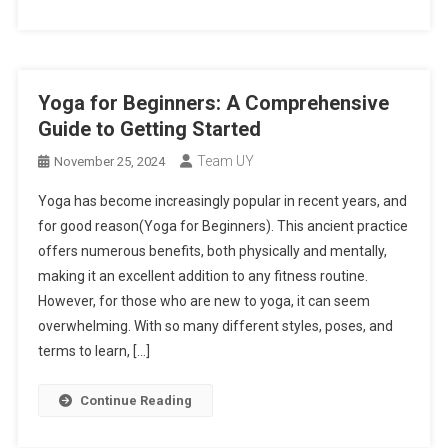
Yoga for Beginners: A Comprehensive
Guide to Getting Started
Team UY
November 25, 2024
Yoga has become increasingly popular in recent years, and
for good reason(Yoga for Beginners). This ancient practice
offers numerous benefits, both physically and mentally,
making it an excellent addition to any fitness routine.
However, for those who are new to yoga, it can seem
overwhelming. With so many different styles, poses, and
terms to learn, […]
Continue Reading