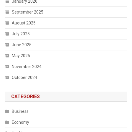
January 2026
September 2025
August 2025
July 2025
June 2025
May 2025
November 2024
October 2024
CATEGORIES
Business
Economy