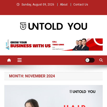
Skip
Sunday, August 09, 2026
About
Contact Us
to
content
Untold You – Stories that
Stories that Remained Untold
Remained Untold
MONTH:
NOVEMBER 2024