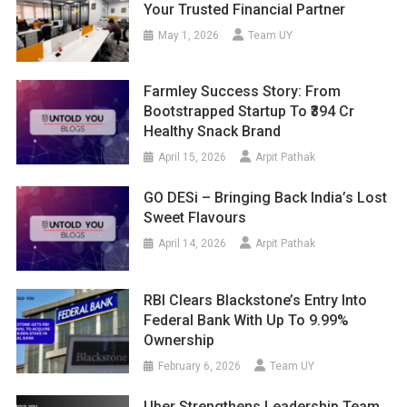
Your Trusted Financial Partner
May 1, 2026
Team UY
Farmley Success Story: From
Bootstrapped Startup To ₹394 Cr
Healthy Snack Brand
April 15, 2026
Arpit Pathak
GO DESi – Bringing Back India’s Lost
Sweet Flavours
April 14, 2026
Arpit Pathak
RBI Clears Blackstone’s Entry Into
Federal Bank With Up To 9.99%
Ownership
February 6, 2026
Team UY
Uber Strengthens Leadership Team