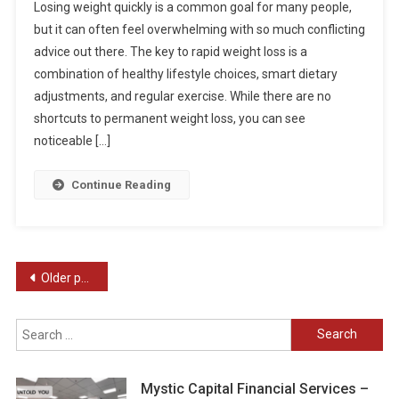
Losing weight quickly is a common goal for many people,
but it can often feel overwhelming with so much conflicting
advice out there. The key to rapid weight loss is a
combination of healthy lifestyle choices, smart dietary
adjustments, and regular exercise. While there are no
shortcuts to permanent weight loss, you can see
noticeable […]
Continue Reading
Posts
Older posts
navigation
Search
for:
Mystic Capital Financial Services –