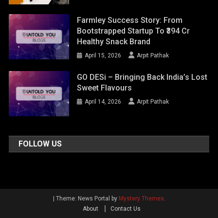
Farmley Success Story: From
Bootstrapped Startup To ₹394 Cr
Healthy Snack Brand
April 15, 2026
Arpit Pathak
GO DESi – Bringing Back India’s Lost
Sweet Flavours
April 14, 2026
Arpit Pathak
FOLLOW US
|
Theme: News Portal by
Mystery Themes
.
About
Contact Us