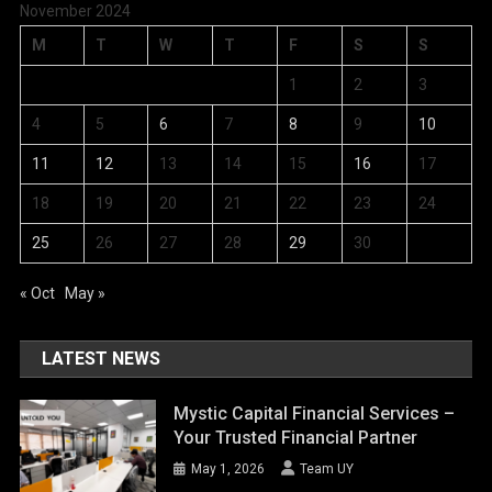
November 2024
M
T
W
T
F
S
S
1
2
3
4
5
6
7
8
9
10
11
12
13
14
15
16
17
18
19
20
21
22
23
24
25
26
27
28
29
30
« Oct
May »
LATEST NEWS
Mystic Capital Financial Services –
Your Trusted Financial Partner
May 1, 2026
Team UY