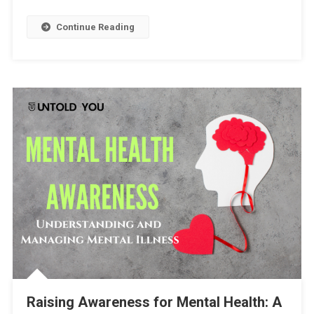
Continue Reading
Raising Awareness for Mental Health: A