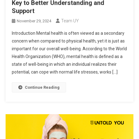
Key to Better Understanding and
Support
Team UY
November 29, 2024
Introduction Mental health is often viewed as a secondary
concern when compared to physical health, yet it is just as
important for our overall well-being. According to the World
Health Organization (WHO), mental health is defined as a
state of well-being in which an individual realizes their
potential, can cope with normal life stresses, works […]
Continue Reading