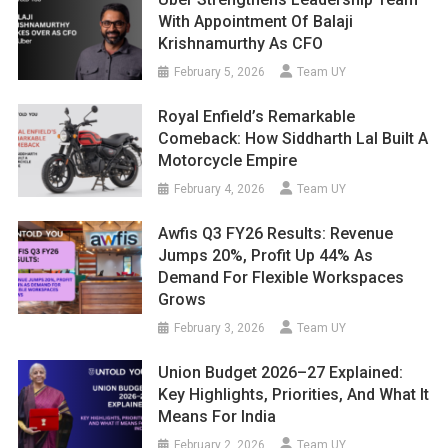
With Appointment Of Balaji
Krishnamurthy As CFO
February 5, 2026
Team UY
Royal Enfield’s Remarkable
Comeback: How Siddharth Lal Built A
Motorcycle Empire
February 4, 2026
Team UY
Awfis Q3 FY26 Results: Revenue
Jumps 20%, Profit Up 44% As
Demand For Flexible Workspaces
Grows
February 3, 2026
Team UY
Union Budget 2026–27 Explained:
Key Highlights, Priorities, And What It
Means For India
February 2, 2026
Team UY