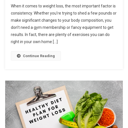
When it comes to weight loss, the most important factor is
consistency. Whether you’re trying to shed a few pounds or
make significant changes to your body composition, you
don’t need a gym membership or fancy equipment to get
results. In fact, there are plenty of exercises you can do
right in your own home […]
Continue Reading