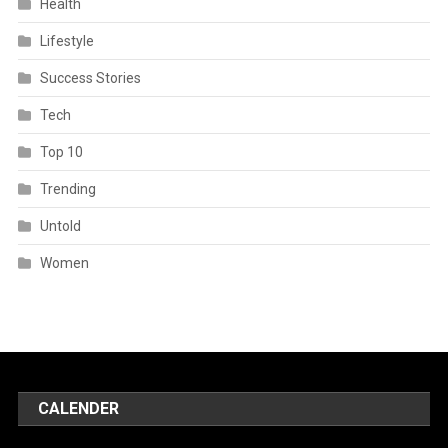
Health
Lifestyle
Success Stories
Tech
Top 10
Trending
Untold
Women
CALENDER