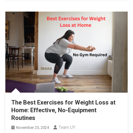
The Best Exercises for Weight Loss at
Home: Effective, No-Equipment
Routines
Team UY
November 25, 2024