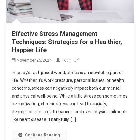
Effective Stress Management
Techniques: Strategies for a Healthier,
Happier Life
Team UY
November 25, 2024
In today’s fast-paced world, stress is an inevitable part of
life. Whether it’s work pressure, personal issues, or health
concerns, stress can negatively impact both our mental
and physical well-being. While a little stress can sometimes
be motivating, chronic stress can lead to anxiety,
depression, sleep disturbances, and even physical ailments
like heart disease. Thankfully, […]
Continue Reading