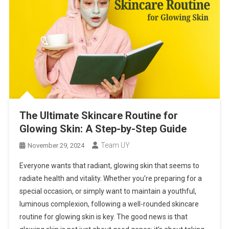
The Ultimate Skincare Routine for
Glowing Skin: A Step-by-Step Guide
Team UY
November 29, 2024
Everyone wants that radiant, glowing skin that seems to
radiate health and vitality. Whether you’re preparing for a
special occasion, or simply want to maintain a youthful,
luminous complexion, following a well-rounded skincare
routine for glowing skin is key. The good news is that