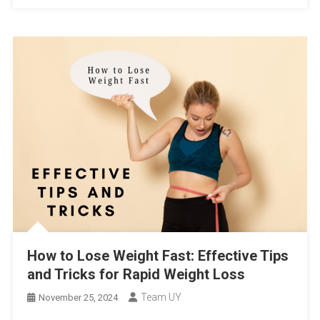
How to Lose Weight Fast: Effective Tips
and Tricks for Rapid Weight Loss
Team UY
November 25, 2024