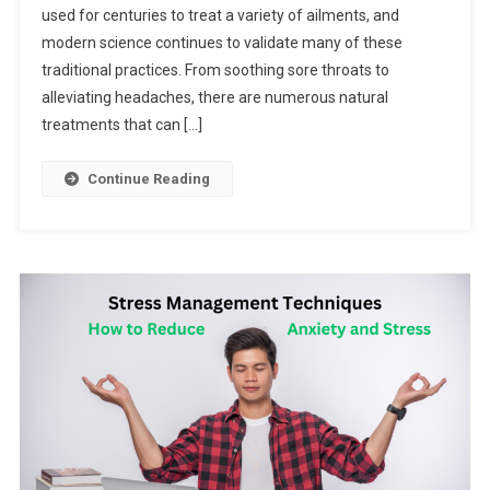
used for centuries to treat a variety of ailments, and
modern science continues to validate many of these
traditional practices. From soothing sore throats to
alleviating headaches, there are numerous natural
treatments that can […]
Continue Reading