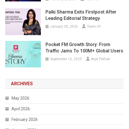
Palki Sharma Exits Firstpost After
Leading Editorial Strategy
January 30, 2026
Team UY
Pocket FM Growth Story: From
Traffic Jams To 100M+ Global Users
September 16, 2025
Arpit Pathak
ARCHIVES
May 2026
April 2026
February 2026