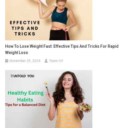
How To Lose Weight Fast: Effective Tips And Tricks For Rapid
Weight Loss
November 25, 2024
Team UY