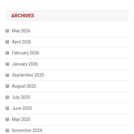
ARCHIVES
May 2026
April 2026
February 2026
January 2026
September 2025
August 2025
July 2025
June 2025
May 2025
November 2024