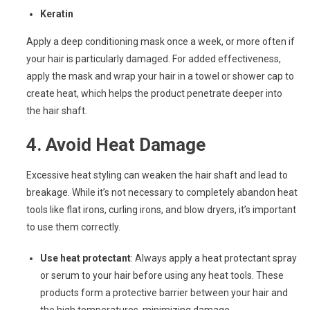
Keratin
Apply a deep conditioning mask once a week, or more often if
your hair is particularly damaged. For added effectiveness,
apply the mask and wrap your hair in a towel or shower cap to
create heat, which helps the product penetrate deeper into
the hair shaft.
4.
Avoid Heat Damage
Excessive heat styling can weaken the hair shaft and lead to
breakage. While it’s not necessary to completely abandon heat
tools like flat irons, curling irons, and blow dryers, it’s important
to use them correctly.
Use heat protectant
: Always apply a heat protectant spray
or serum to your hair before using any heat tools. These
products form a protective barrier between your hair and