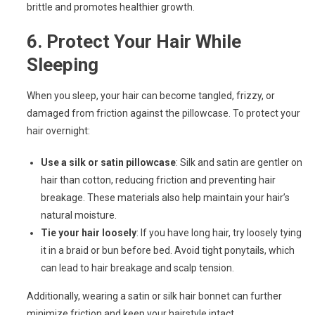
brittle and promotes healthier growth.
6.
Protect Your Hair While
Sleeping
When you sleep, your hair can become tangled, frizzy, or
damaged from friction against the pillowcase. To protect your
hair overnight:
Use a silk or satin pillowcase
: Silk and satin are gentler on
hair than cotton, reducing friction and preventing hair
breakage. These materials also help maintain your hair’s
natural moisture.
Tie your hair loosely
: If you have long hair, try loosely tying
it in a braid or bun before bed. Avoid tight ponytails, which
can lead to hair breakage and scalp tension.
Additionally, wearing a satin or silk hair bonnet can further
minimize friction and keep your hairstyle intact.