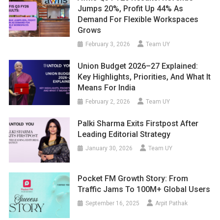
Jumps 20%, Profit Up 44% As
Demand For Flexible Workspaces
Grows
February 3, 2026
Team UY
Union Budget 2026–27 Explained:
Key Highlights, Priorities, And What It
Means For India
February 2, 2026
Team UY
Palki Sharma Exits Firstpost After
Leading Editorial Strategy
January 30, 2026
Team UY
Pocket FM Growth Story: From
Traffic Jams To 100M+ Global Users
September 16, 2025
Arpit Pathak