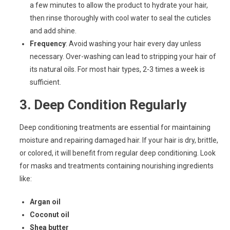
a few minutes to allow the product to hydrate your hair,
then rinse thoroughly with cool water to seal the cuticles
and add shine.
Frequency
: Avoid washing your hair every day unless
necessary. Over-washing can lead to stripping your hair of
its natural oils. For most hair types, 2-3 times a week is
sufficient.
3.
Deep Condition Regularly
Deep conditioning treatments are essential for maintaining
moisture and repairing damaged hair. If your hair is dry, brittle,
or colored, it will benefit from regular deep conditioning. Look
for masks and treatments containing nourishing ingredients
like:
Argan oil
Coconut oil
Shea butter