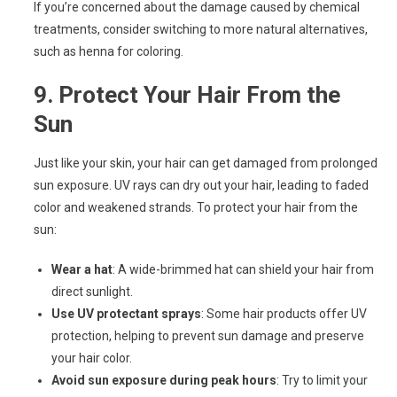
If you’re concerned about the damage caused by chemical
treatments, consider switching to more natural alternatives,
such as henna for coloring.
9.
Protect Your Hair From the
Sun
Just like your skin, your hair can get damaged from prolonged
sun exposure. UV rays can dry out your hair, leading to faded
color and weakened strands. To protect your hair from the
sun:
Wear a hat
: A wide-brimmed hat can shield your hair from
direct sunlight.
Use UV protectant sprays
: Some hair products offer UV
protection, helping to prevent sun damage and preserve
your hair color.
Avoid sun exposure during peak hours
: Try to limit your