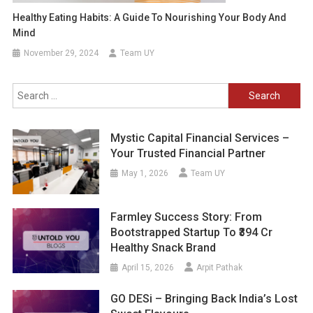
Healthy Eating Habits: A Guide To Nourishing Your Body And
Mind
November 29, 2024
Team UY
Search
for:
Mystic Capital Financial Services –
Your Trusted Financial Partner
May 1, 2026
Team UY
Farmley Success Story: From
Bootstrapped Startup To ₹394 Cr
Healthy Snack Brand
April 15, 2026
Arpit Pathak
GO DESi – Bringing Back India’s Lost