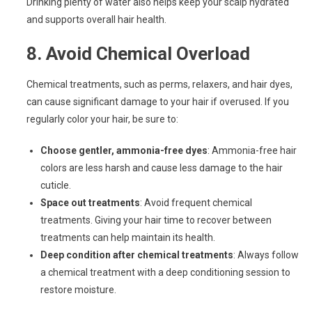
Drinking plenty of water also helps keep your scalp hydrated
and supports overall hair health.
8.
Avoid Chemical Overload
Chemical treatments, such as perms, relaxers, and hair dyes,
can cause significant damage to your hair if overused. If you
regularly color your hair, be sure to:
Choose gentler, ammonia-free dyes
: Ammonia-free hair
colors are less harsh and cause less damage to the hair
cuticle.
Space out treatments
: Avoid frequent chemical
treatments. Giving your hair time to recover between
treatments can help maintain its health.
Deep condition after chemical treatments
: Always follow
a chemical treatment with a deep conditioning session to
restore moisture.