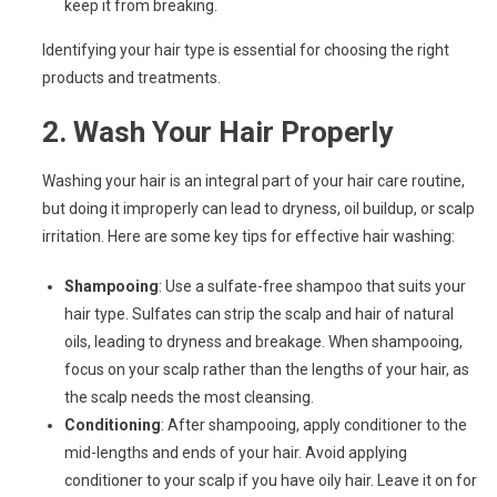
keep it from breaking.
Identifying your hair type is essential for choosing the right
products and treatments.
2.
Wash Your Hair Properly
Washing your hair is an integral part of your hair care routine,
but doing it improperly can lead to dryness, oil buildup, or scalp
irritation. Here are some key tips for effective hair washing:
Shampooing
: Use a sulfate-free shampoo that suits your
hair type. Sulfates can strip the scalp and hair of natural
oils, leading to dryness and breakage. When shampooing,
focus on your scalp rather than the lengths of your hair, as
the scalp needs the most cleansing.
Conditioning
: After shampooing, apply conditioner to the
mid-lengths and ends of your hair. Avoid applying
conditioner to your scalp if you have oily hair. Leave it on for