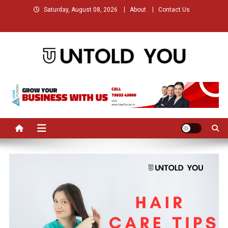
Skip
Saturday, August 08, 2026
About
Contact Us
to
content
Untold You – Stories that
Stories that Remained Untold
Remained Untold