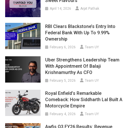
Sweet Flavours
April 14, 2026
Arpit Pathak
RBI Clears Blackstone’s Entry Into
Federal Bank With Up To 9.99%
Ownership
February 6, 2026
Team UY
Uber Strengthens Leadership Team
With Appointment Of Balaji
Krishnamurthy As CFO
February 5, 2026
Team UY
Royal Enfield’s Remarkable
Comeback: How Siddharth Lal Built A
Motorcycle Empire
February 4, 2026
Team UY
Awfis Q3 FY26 Results: Revenue