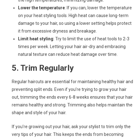
the high temperatures, minimizing damage.
Lower the temperature
: If you can, lower the temperature
on your heat styling tools. High heat can cause long-term
damage to your hair, so using a lower setting helps protect
it from excessive dryness and breakage.
Limit heat styling
: Try to limit the use of heat tools to 2-3
times per week. Letting your hair air-dry and embracing
natural texture can reduce heat damage over time.
5.
Trim Regularly
Regular haircuts are essential for maintaining healthy hair and
preventing split ends. Even if you’re trying to grow your hair
out, trimming the ends every 6-8 weeks ensures that your hair
remains healthy and strong. Trimming also helps maintain the
shape and style of your hair.
If you’re growing out your hair, ask your stylist to trim only the
very tips of your hair. This keeps the ends from becoming