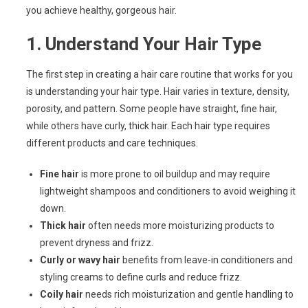
you achieve healthy, gorgeous hair.
1.
Understand Your Hair Type
The first step in creating a hair care routine that works for you
is understanding your hair type. Hair varies in texture, density,
porosity, and pattern. Some people have straight, fine hair,
while others have curly, thick hair. Each hair type requires
different products and care techniques.
Fine hair
is more prone to oil buildup and may require
lightweight shampoos and conditioners to avoid weighing it
down.
Thick hair
often needs more moisturizing products to
prevent dryness and frizz.
Curly or wavy hair
benefits from leave-in conditioners and
styling creams to define curls and reduce frizz.
Coily hair
needs rich moisturization and gentle handling to