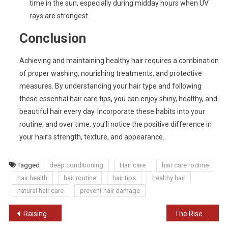
time in the sun, especially during midday hours when UV
rays are strongest.
Conclusion
Achieving and maintaining healthy hair requires a combination
of proper washing, nourishing treatments, and protective
measures. By understanding your hair type and following
these essential hair care tips, you can enjoy shiny, healthy, and
beautiful hair every day. Incorporate these habits into your
routine, and over time, you’ll notice the positive difference in
your hair’s strength, texture, and appearance.
Tagged
deep conditioning
Hair care
hair care routine
hair health
hair routine
hair tips
healthy hair
natural hair care
prevent hair damage
Post
Raising Awareness for Mental Health: A Key to Better Understanding and Support
The Rise of Women Entrepreneurs in India