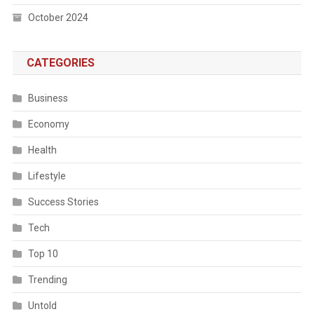
October 2024
CATEGORIES
Business
Economy
Health
Lifestyle
Success Stories
Tech
Top 10
Trending
Untold