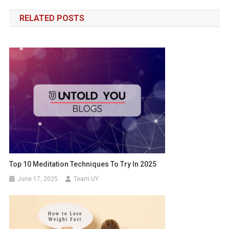
navigation
RELATED POSTS
Top 10 Meditation Techniques To Try In 2025
June 17, 2025
Team UY