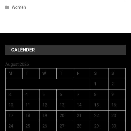
Women
CALENDER
August 2026
M
T
W
T
F
S
S
1
2
3
4
5
6
7
8
9
10
11
12
13
14
15
16
17
18
19
20
21
22
23
24
25
26
27
28
29
30