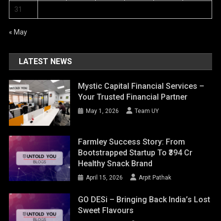
31
« May
LATEST NEWS
Mystic Capital Financial Services –
Your Trusted Financial Partner
May 1, 2026
Team UY
Farmley Success Story: From
Bootstrapped Startup To ₹394 Cr
Healthy Snack Brand
April 15, 2026
Arpit Pathak
GO DESi – Bringing Back India’s Lost
Sweet Flavours