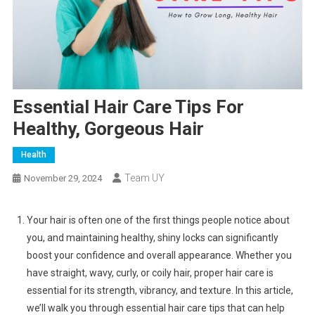
Essential Hair Care Tips For
Healthy, Gorgeous Hair
Health
Team UY
November 29, 2024
Your hair is often one of the first things people notice about
you, and maintaining healthy, shiny locks can significantly
boost your confidence and overall appearance. Whether you
have straight, wavy, curly, or coily hair, proper hair care is
essential for its strength, vibrancy, and texture. In this article,
we’ll walk you through essential hair care tips that can help