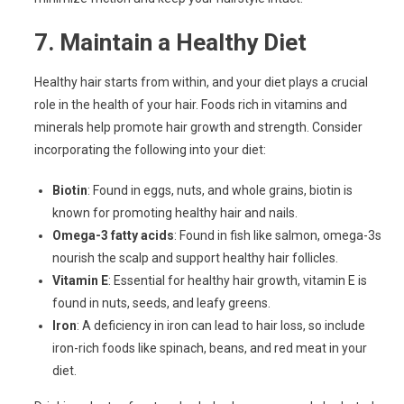
7.
Maintain a Healthy Diet
Healthy hair starts from within, and your diet plays a crucial
role in the health of your hair. Foods rich in vitamins and
minerals help promote hair growth and strength. Consider
incorporating the following into your diet:
Biotin
: Found in eggs, nuts, and whole grains, biotin is
known for promoting healthy hair and nails.
Omega-3 fatty acids
: Found in fish like salmon, omega-3s
nourish the scalp and support healthy hair follicles.
Vitamin E
: Essential for healthy hair growth, vitamin E is
found in nuts, seeds, and leafy greens.
Iron
: A deficiency in iron can lead to hair loss, so include
iron-rich foods like spinach, beans, and red meat in your
diet.