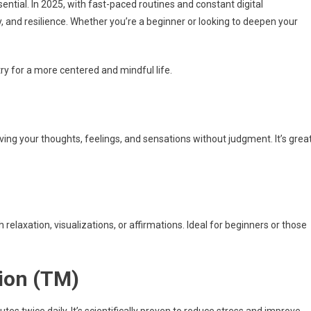
essential. In 2025, with fast-paced routines and constant digital
ty, and resilience. Whether you’re a beginner or looking to deepen your
ry for a more centered and mindful life.
ving your thoughts, feelings, and sensations without judgment. It’s grea
relaxation, visualizations, or affirmations. Ideal for beginners or those
ion (TM)
tes twice daily. It’s scientifically proven to reduce stress and improve