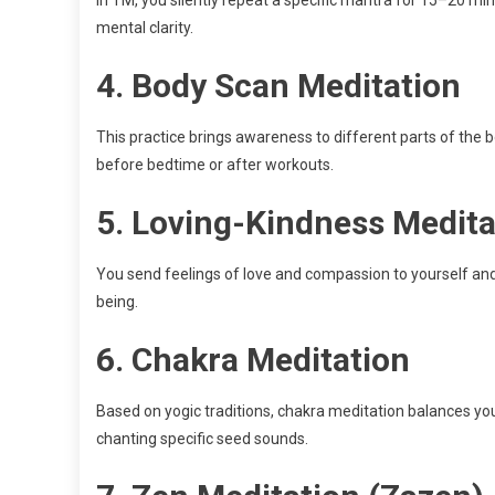
mental clarity.
4.
Body Scan Meditation
This practice brings awareness to different parts of the b
before bedtime or after workouts.
5.
Loving-Kindness Medita
You send feelings of love and compassion to yourself and
being.
6.
Chakra Meditation
Based on yogic traditions, chakra meditation balances yo
chanting specific seed sounds.