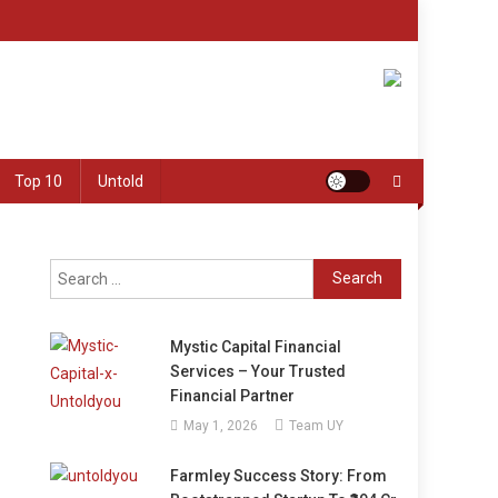
Top 10
Untold
Search
for:
Mystic Capital Financial
Services – Your Trusted
Financial Partner
May 1, 2026
Team UY
Farmley Success Story: From