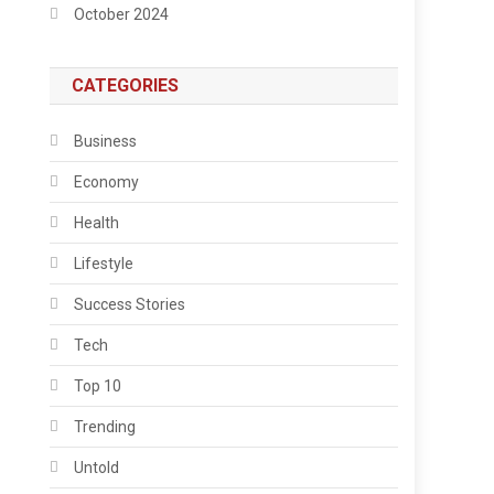
October 2024
CATEGORIES
Business
Economy
Health
Lifestyle
Success Stories
Tech
Top 10
Trending
Untold