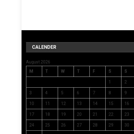
CALENDER
August 2026
M
T
W
T
F
S
S
1
2
3
4
5
6
7
8
9
10
11
12
13
14
15
16
17
18
19
20
21
22
23
24
25
26
27
28
29
30