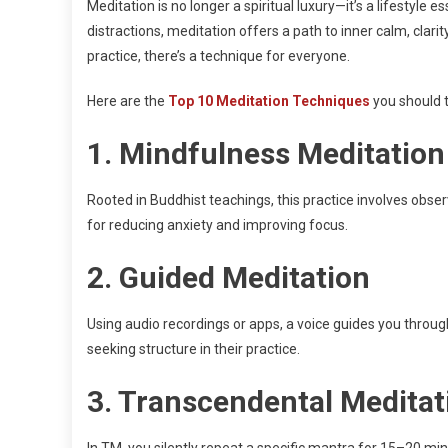
Meditation is no longer a spiritual luxury—it’s a lifestyle 
distractions, meditation offers a path to inner calm, clari
practice, there’s a technique for everyone.
Here are the
Top 10 Meditation Techniques
you should t
1.
Mindfulness Meditation
Rooted in Buddhist teachings, this practice involves obser
for reducing anxiety and improving focus.
2.
Guided Meditation
Using audio recordings or apps, a voice guides you through 
seeking structure in their practice.
3.
Transcendental Meditat
In TM, you silently repeat a specific mantra for 15–20 minu