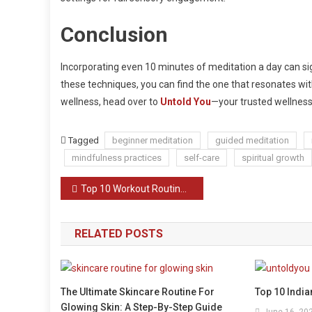
Conclusion
Incorporating even 10 minutes of meditation a day can sig
these techniques, you can find the one that resonates with 
wellness, head over to
Untold You
—your trusted wellness
Tagged
beginner meditation
guided meditation
mindfulness practices
self-care
spiritual growth
Post
Top 10 Workout Routines Without Equipment
navigation
RELATED POSTS
The Ultimate Skincare Routine For
Top 10 Indi
Glowing Skin: A Step-By-Step Guide