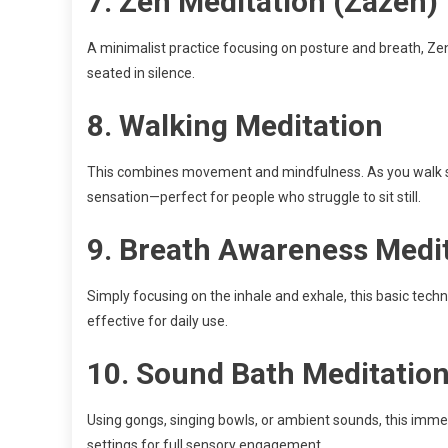
7.
Zen Meditation (Zazen)
A minimalist practice focusing on posture and breath, Zen
seated in silence.
8.
Walking Meditation
This combines movement and mindfulness. As you walk sl
sensation—perfect for people who struggle to sit still.
9.
Breath Awareness Medi
Simply focusing on the inhale and exhale, this basic tec
effective for daily use.
10.
Sound Bath Meditatio
Using gongs, singing bowls, or ambient sounds, this imme
settings for full sensory engagement.