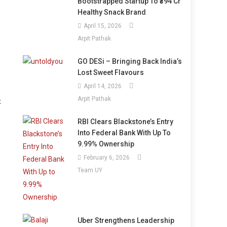
Bootstrapped Startup To ₹394 Cr
Healthy Snack Brand
April 15, 2026
Arpit Pathak
GO DESi – Bringing Back India’s
Lost Sweet Flavours
April 14, 2026
Arpit Pathak
t
RBI Clears Blackstone’s Entry
Into Federal Bank With Up To
9.99% Ownership
February 6, 2026
Team UY
Uber Strengthens Leadership