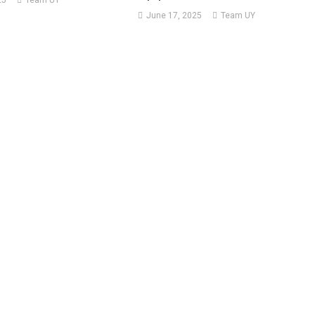
25
Team UY
June 17, 2025
Team UY