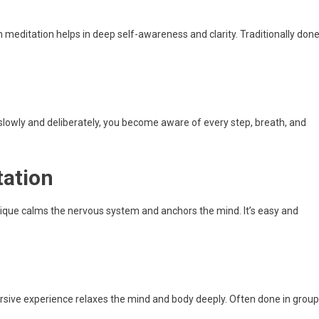
 meditation helps in deep self-awareness and clarity. Traditionally don
owly and deliberately, you become aware of every step, breath, and
tation
hnique calms the nervous system and anchors the mind. It’s easy and
n
rsive experience relaxes the mind and body deeply. Often done in group