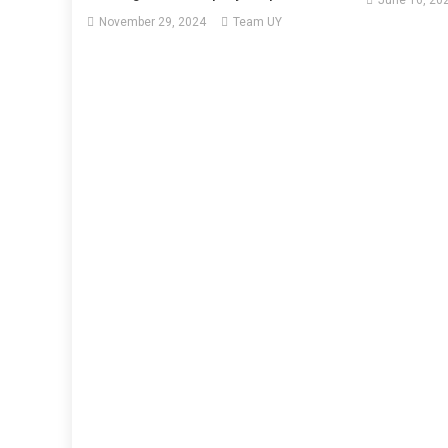
June 16, 20
November 29, 2024
Team UY