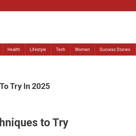
at Remained Untold
Health
Lifestyle
Tech
Women
Success Stories
To Try In 2025
hniques to Try