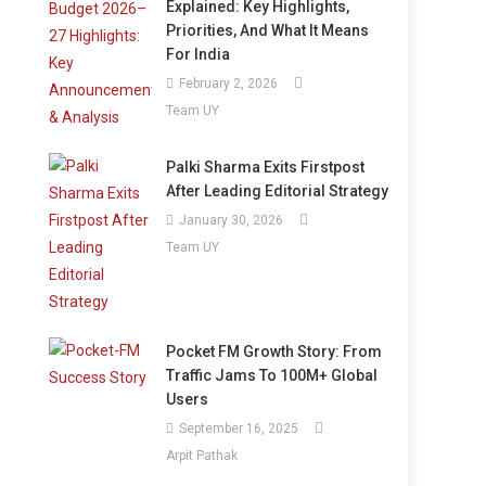
Explained: Key Highlights,
Priorities, And What It Means
e
For India
February 2, 2026
Team UY
Palki Sharma Exits Firstpost
After Leading Editorial Strategy
January 30, 2026
Team UY
Pocket FM Growth Story: From
Traffic Jams To 100M+ Global
Users
September 16, 2025
Arpit Pathak