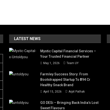
LATEST NEWS
Mystic Capital Financial Services –
Your Trusted Financial Partner
May 1, 2026
Team UY
Farmley Success Story: From
Bootstrapped Startup To ₹394 Cr
Healthy Snack Brand
April 15, 2026
Arpit Pathak
GO DESi – Bringing Back India’s Lost
Sweet Flavours