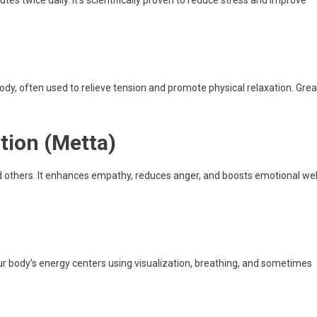
ody, often used to relieve tension and promote physical relaxation. Grea
tion (Metta)
 others. It enhances empathy, reduces anger, and boosts emotional wel
ur body’s energy centers using visualization, breathing, and sometimes