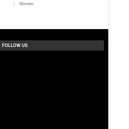
Women
FOLLOW US