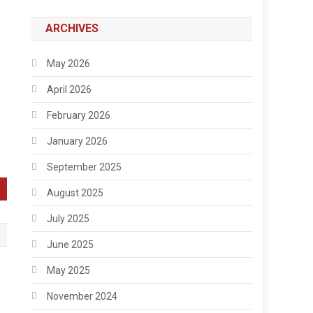
ARCHIVES
May 2026
April 2026
February 2026
January 2026
September 2025
August 2025
July 2025
June 2025
May 2025
November 2024