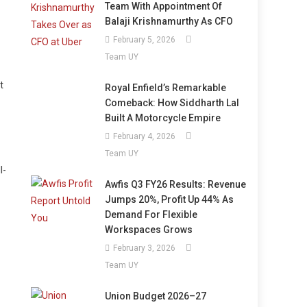
Team With Appointment Of
Balaji Krishnamurthy As CFO
February 5, 2026
Team UY
t
Royal Enfield’s Remarkable
Comeback: How Siddharth Lal
Built A Motorcycle Empire
February 4, 2026
Team UY
l-
Awfis Q3 FY26 Results: Revenue
Jumps 20%, Profit Up 44% As
Demand For Flexible
Workspaces Grows
February 3, 2026
Team UY
Union Budget 2026–27