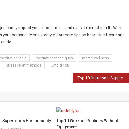
nificantly impact your mood, focus, and overall mental health. With
your personality and lifestyle. For more tips on holistic self-care and
 guide.
meditation India
meditation techniques
mental wellness
stress relief methods
Untold You
Top 10 Nutritional Supplements in India 2025
an Superfoods For Immunity
Top 10 Workout Routines Without
Equipment