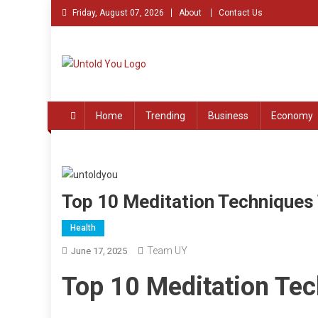
Skip
Friday, August 07, 2026
About
Contact Us
to
content
Untold You – Stories th
Stories that Remained Untold
Home
Trending
Business
Economy
Top 10 Meditation Techniques 
Health
Team UY
June 17, 2025
Top 10 Meditation Tec