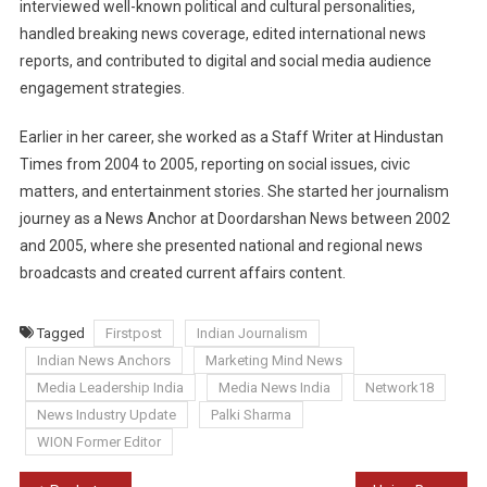
interviewed well-known political and cultural personalities,
handled breaking news coverage, edited international news
reports, and contributed to digital and social media audience
engagement strategies.
Earlier in her career, she worked as a Staff Writer at Hindustan
Times from 2004 to 2005, reporting on social issues, civic
matters, and entertainment stories. She started her journalism
journey as a News Anchor at Doordarshan News between 2002
and 2005, where she presented national and regional news
broadcasts and created current affairs content.
Tagged
Firstpost
Indian Journalism
Indian News Anchors
Marketing Mind News
Media Leadership India
Media News India
Network18
News Industry Update
Palki Sharma
WION Former Editor