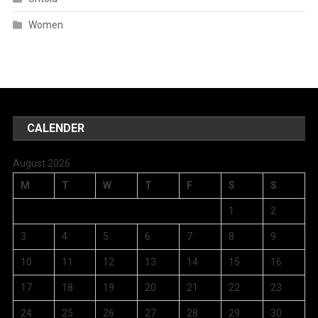
Women
CALENDER
August 2026
M
T
W
T
F
S
S
1
2
3
4
5
6
7
8
9
10
11
12
13
14
15
16
17
18
19
20
21
22
23
24
25
26
27
28
29
30