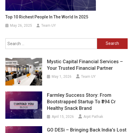
Top 10 Richest People In The World In 2025
May 26, 2025
Team UY
Search
for:
Mystic Capital Financial Services –
Your Trusted Financial Partner
May 1, 2026
Team UY
Farmley Success Story: From
Bootstrapped Startup To ₹394 Cr
Healthy Snack Brand
April 15, 2026
Arpit Pathak
GO DESi – Bringing Back India’s Lost