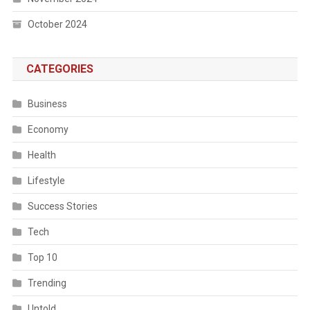
October 2024
CATEGORIES
Business
Economy
Health
Lifestyle
Success Stories
Tech
Top 10
Trending
Untold