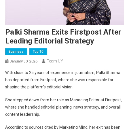
Palki Sharma Exits Firstpost After
Leading Editorial Strategy
Business
Top 10
Team UY
January 30, 2026
With close to 25 years of experience in journalism, Palki Sharma
has departed from Firstpost, where she was responsible for
shaping the platform’s editorial vision.
She stepped down from her role as Managing Editor at Firstpost,
where she handled editorial planning, news strategy, and overall
content leadership.
According to sources cited by Marketing Mind, her exit has been