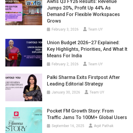
Awfis Q3 FY26 Results: Revenue
Jumps 20%, Profit Up 44% As
Demand For Flexible Workspaces
Grows
February 3, 2026
Team UY
Union Budget 2026–27 Explained:
Key Highlights, Priorities, And What It
Means For India
February 2, 2026
Team UY
Palki Sharma Exits Firstpost After
Leading Editorial Strategy
January 30, 2026
Team UY
Pocket FM Growth Story: From
Traffic Jams To 100M+ Global Users
September 16, 2025
Arpit Pathak