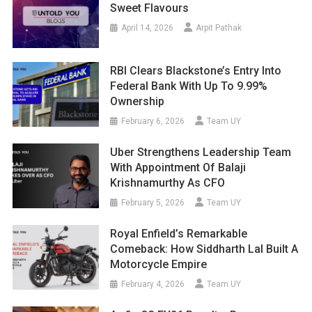
Sweet Flavours
April 14, 2026
Arpit Pathak
RBI Clears Blackstone’s Entry Into
Federal Bank With Up To 9.99%
Ownership
February 6, 2026
Team UY
Uber Strengthens Leadership Team
With Appointment Of Balaji
Krishnamurthy As CFO
February 5, 2026
Team UY
Royal Enfield’s Remarkable
Comeback: How Siddharth Lal Built A
Motorcycle Empire
February 4, 2026
Team UY