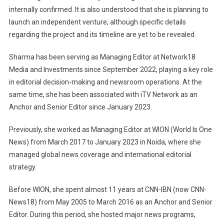
internally confirmed. It is also understood that she is planning to
launch an independent venture, although specific details
regarding the project and its timeline are yet to be revealed.
Sharma has been serving as Managing Editor at Network18
Media and Investments since September 2022, playing a key role
in editorial decision-making and newsroom operations. At the
same time, she has been associated with iTV Network as an
Anchor and Senior Editor since January 2023.
Previously, she worked as Managing Editor at WION (World Is One
News) from March 2017 to January 2023 in Noida, where she
managed global news coverage and international editorial
strategy.
Before WION, she spent almost 11 years at CNN-IBN (now CNN-
News18) from May 2005 to March 2016 as an Anchor and Senior
Editor. During this period, she hosted major news programs,