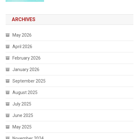
ARCHIVES
May 2026
April 2026
February 2026
January 2026
September 2025
August 2025
July 2025
June 2025
May 2025
November 2024