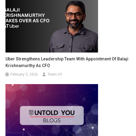
Uber Strengthens Leadership Team With Appointment Of Balaji
Krishnamurthy As CFO
February 5, 2026
Team UY