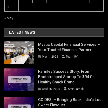
31
« May
LATEST NEWS
Mystic Capital Financial Services –
Your Trusted Financial Partner
May 1, 2026
Team UY
Farmley Success Story: From
Bootstrapped Startup To ₹394 Cr
Healthy Snack Brand
April 15, 2026
Arpit Pathak
GO DESi – Bringing Back India’s Lost
Sweet Flavours