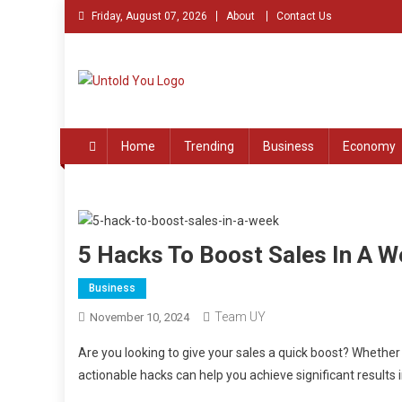
Skip
Friday, August 07, 2026
About
Contact Us
to
content
Untold You – Stories th
Stories that Remained Untold
Home
Trending
Business
Economy
5 Hacks To Boost Sales In A W
Business
Team UY
November 10, 2024
Are you looking to give your sales a quick boost? Whether
actionable hacks can help you achieve significant results 