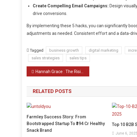
Create Compelling Email Campaigns:
Design visuall
drive conversions.
By implementing these 5 hacks, you can significantly boo
adjustments as needed. Consistent effort and a data-dri
Tagged
business growth
digital marketing
incr
sales strategies
sales tips
Post
Hannah Grace : The Rising Star of Contemporary Romance novels and a musician
navigation
RELATED POSTS
Farmley Success Story: From
Bootstrapped Startup To ₹394 Cr Healthy
Top 10 B2B S
Snack Brand
June 6, 202