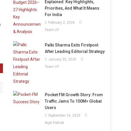
Explained: Key Highlights,
Priorities, And What It Means
For India
February 2, 2026
e
Team UY
Palki Sharma Exits Firstpost
After Leading Editorial Strategy
January 30, 2026
Team UY
Pocket FM Growth Story: From
Traffic Jams To 100M+ Global
Users
September 16, 2025
Arpit Pathak