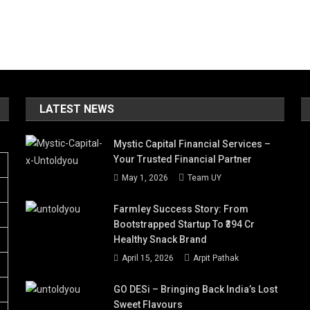
LATEST NEWS
Mystic Capital Financial Services –
Your Trusted Financial Partner
May 1, 2026
Team UY
Farmley Success Story: From
Bootstrapped Startup To ₹394 Cr
Healthy Snack Brand
April 15, 2026
Arpit Pathak
GO DESi – Bringing Back India’s Lost
Sweet Flavours