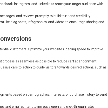
acebook, Instagram, and LinkedIn to reach your target audience with
sages, and reviews promptly to build trust and credibility.
nt like blog posts, infographics, and videos to encourage sharing and
Conversions
tential customers. Optimize your website’s loading speed to improve
 process as seamless as possible to reduce cart abandonment.
asive calls to action to guide visitors towards desired actions, such as
 segments based on demographics, interests, or purchase history to send
nes and email content to increase open and click-through rates.