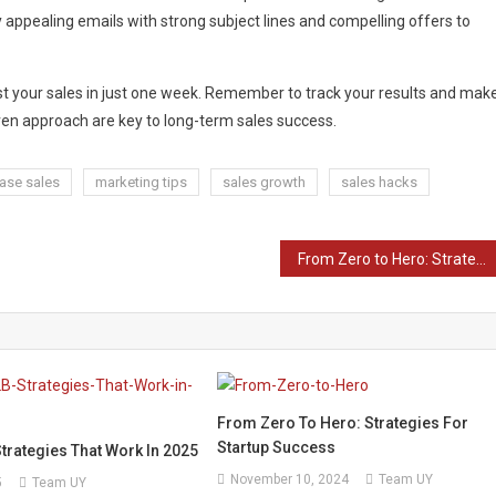
y appealing emails with strong subject lines and compelling offers to
st your sales in just one week. Remember to track your results and mak
ven approach are key to long-term sales success.
ease sales
marketing tips
sales growth
sales hacks
From Zero to Hero: Strategies for Startup Success
From Zero To Hero: Strategies For
Startup Success
trategies That Work In 2025
November 10, 2024
Team UY
5
Team UY