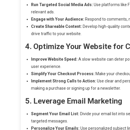
Run Targeted Social Media Ads:
Use platforms like F
relevant ads.
Engage with Your Audience:
Respond to comments, mes
Create Shareable Content:
Develop high-quality conte
drive traffic to your website.
4. Optimize Your Website for 
Improve Website Speed:
A slow website can deter po
user experience.
Simplify Your Checkout Process:
Make your checkout
Implement Strong Calls to Action:
Use clear and persu
making a purchase or signing up for a newsletter.
5. Leverage Email Marketing
Segment Your Email List:
Divide your email list into
targeted messages.
Personalize Your Emails:
Use personalized subject li