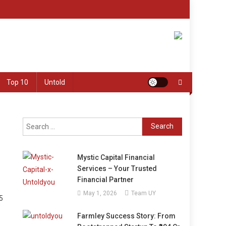
Top 10
Untold
Search
for:
Mystic Capital Financial
Services – Your Trusted
Financial Partner
May 1, 2026
Team UY
5
Farmley Success Story: From