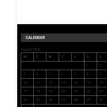
CALENDER
August 2026
M
T
W
T
F
S
S
1
2
3
4
5
6
7
8
9
10
11
12
13
14
15
16
17
18
19
20
21
22
23
24
25
26
27
28
29
30