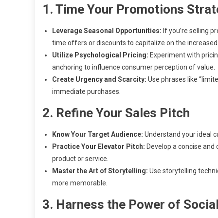
1. Time Your Promotions Strat
Leverage Seasonal Opportunities:
If you’re selling p
time offers or discounts to capitalize on the increas
Utilize Psychological Pricing:
Experiment with pricing
anchoring to influence consumer perception of value.
Create Urgency and Scarcity:
Use phrases like “limit
immediate purchases.
2. Refine Your Sales Pitch
Know Your Target Audience:
Understand your ideal cus
Practice Your Elevator Pitch:
Develop a concise and c
product or service.
Master the Art of Storytelling:
Use storytelling techn
more memorable.
3. Harness the Power of Socia