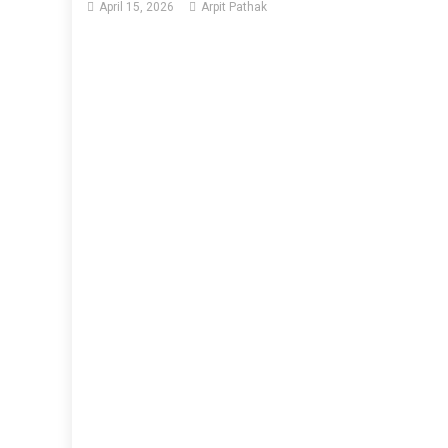
April 15, 2026
Arpit Pathak