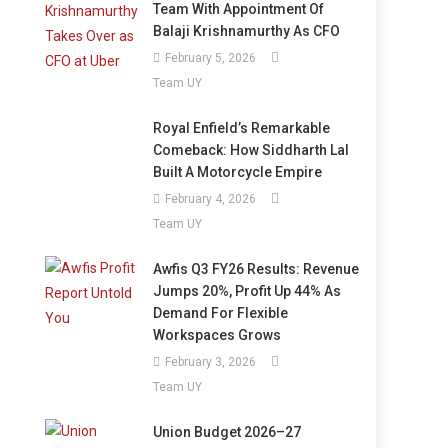
Team With Appointment Of
Balaji Krishnamurthy As CFO
February 5, 2026
Team UY
Royal Enfield’s Remarkable
Comeback: How Siddharth Lal
Built A Motorcycle Empire
February 4, 2026
Team UY
Awfis Q3 FY26 Results: Revenue
Jumps 20%, Profit Up 44% As
Demand For Flexible
Workspaces Grows
February 3, 2026
Team UY
Union Budget 2026–27