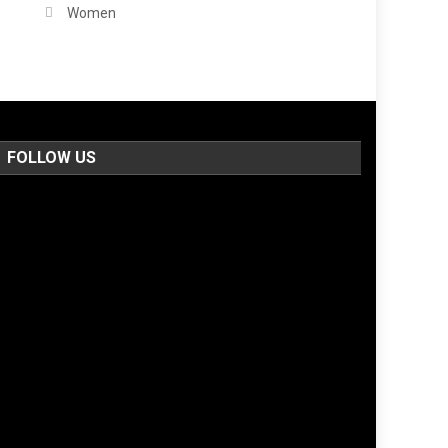
Women
FOLLOW US