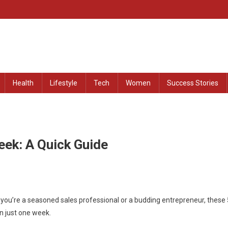
at Remained Untold
Health
Lifestyle
Tech
Women
Success Stories
eek: A Quick Guide
 you’re a seasoned sales professional or a budding entrepreneur, these 
in just one week.