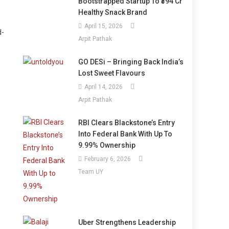
Bootstrapped Startup To ₹394 Cr
Healthy Snack Brand
April 15, 2026
d-
Arpit Pathak
GO DESi – Bringing Back India’s
Lost Sweet Flavours
April 14, 2026
Arpit Pathak
RBI Clears Blackstone’s Entry
Into Federal Bank With Up To
.
9.99% Ownership
February 6, 2026
Team UY
Uber Strengthens Leadership