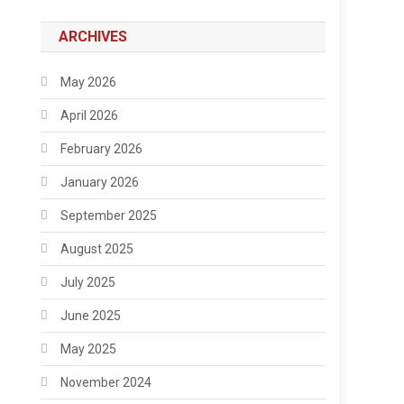
ARCHIVES
May 2026
April 2026
February 2026
January 2026
September 2025
August 2025
July 2025
June 2025
May 2025
November 2024