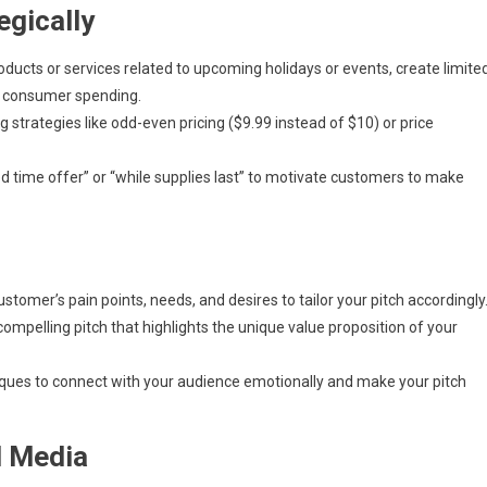
egically
roducts or services related to upcoming holidays or events, create limite
ed consumer spending.
 strategies like odd-even pricing ($9.99 instead of $10) or price
ed time offer” or “while supplies last” to motivate customers to make
tomer’s pain points, needs, and desires to tailor your pitch accordingly
ompelling pitch that highlights the unique value proposition of your
iques to connect with your audience emotionally and make your pitch
l Media