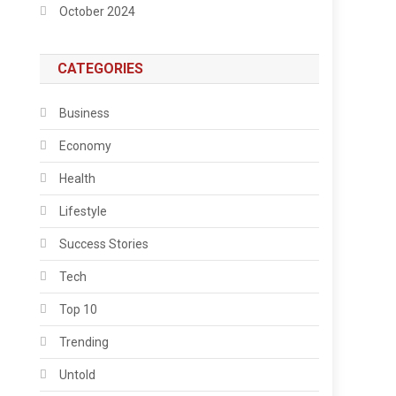
October 2024
CATEGORIES
Business
Economy
Health
Lifestyle
Success Stories
Tech
Top 10
Trending
Untold