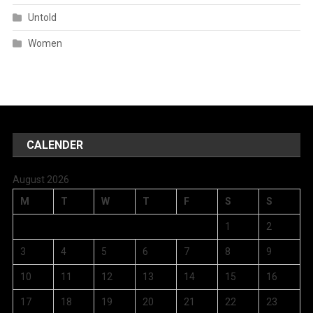
Untold
Women
CALENDER
August 2026
M
T
W
T
F
S
S
1
2
3
4
5
6
7
8
9
10
11
12
13
14
15
16
17
18
19
20
21
22
23