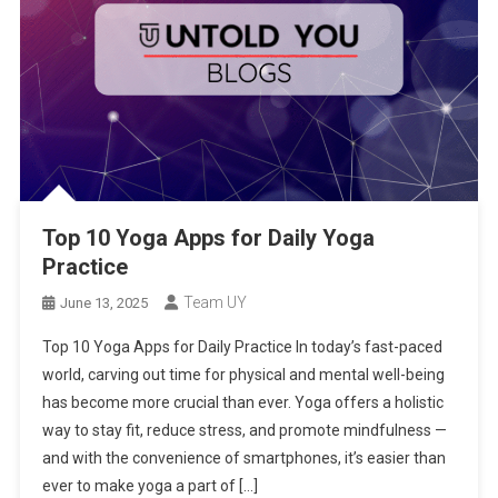
Top 10 Yoga Apps for Daily Yoga
Practice
Team UY
June 13, 2025
Top 10 Yoga Apps for Daily Practice In today’s fast-paced
world, carving out time for physical and mental well-being
has become more crucial than ever. Yoga offers a holistic
way to stay fit, reduce stress, and promote mindfulness —
and with the convenience of smartphones, it’s easier than
ever to make yoga a part of […]