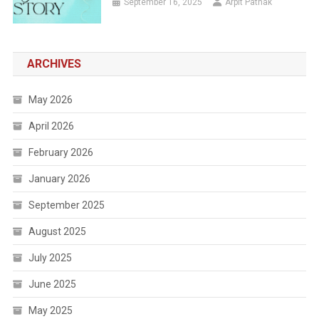
September 16, 2025
Arpit Pathak
ARCHIVES
May 2026
April 2026
February 2026
January 2026
September 2025
August 2025
July 2025
June 2025
May 2025