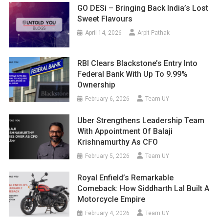
GO DESi – Bringing Back India’s Lost
Sweet Flavours
April 14, 2026
Arpit Pathak
RBI Clears Blackstone’s Entry Into
Federal Bank With Up To 9.99%
Ownership
February 6, 2026
Team UY
Uber Strengthens Leadership Team
With Appointment Of Balaji
Krishnamurthy As CFO
February 5, 2026
Team UY
Royal Enfield’s Remarkable
Comeback: How Siddharth Lal Built A
Motorcycle Empire
February 4, 2026
Team UY