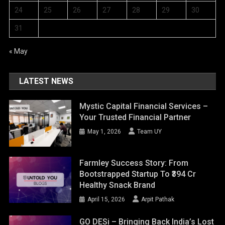
24
25
26
27
28
29
30
31
« May
LATEST NEWS
Mystic Capital Financial Services –
Your Trusted Financial Partner
May 1, 2026
Team UY
Farmley Success Story: From
Bootstrapped Startup To ₹394 Cr
Healthy Snack Brand
April 15, 2026
Arpit Pathak
GO DESi – Bringing Back India’s Lost