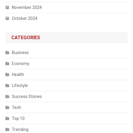
November 2024
October 2024
CATEGORIES
Business
Economy
Health
Lifestyle
Success Stories
Tech
Top 10
Trending