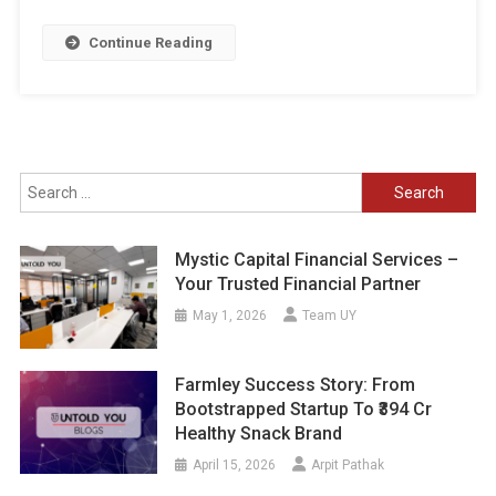
Continue Reading
Search
for:
Mystic Capital Financial Services –
Your Trusted Financial Partner
May 1, 2026
Team UY
Farmley Success Story: From
Bootstrapped Startup To ₹394 Cr
Healthy Snack Brand
April 15, 2026
Arpit Pathak