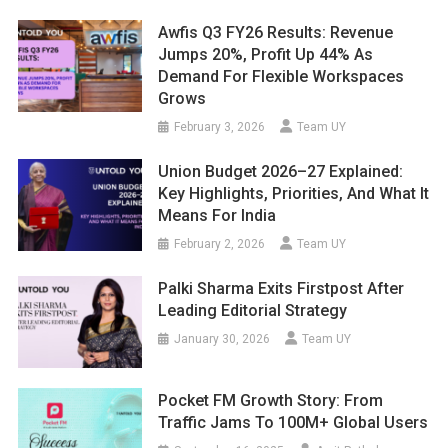
Awfis Q3 FY26 Results: Revenue
Jumps 20%, Profit Up 44% As
Demand For Flexible Workspaces
Grows
February 3, 2026
Team UY
Union Budget 2026–27 Explained:
Key Highlights, Priorities, And What It
Means For India
February 2, 2026
Team UY
Palki Sharma Exits Firstpost After
Leading Editorial Strategy
January 30, 2026
Team UY
Pocket FM Growth Story: From
Traffic Jams To 100M+ Global Users