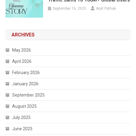
September 16, 2025
Arpit Pathak
ARCHIVES
May 2026
April 2026
February 2026
January 2026
September 2025
August 2025
July 2025
June 2025