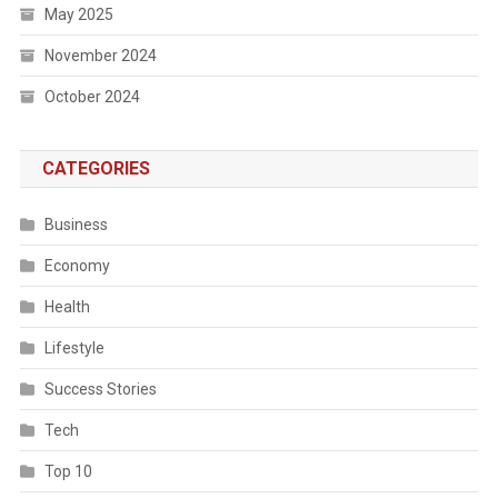
May 2025
November 2024
October 2024
CATEGORIES
Business
Economy
Health
Lifestyle
Success Stories
Tech
Top 10