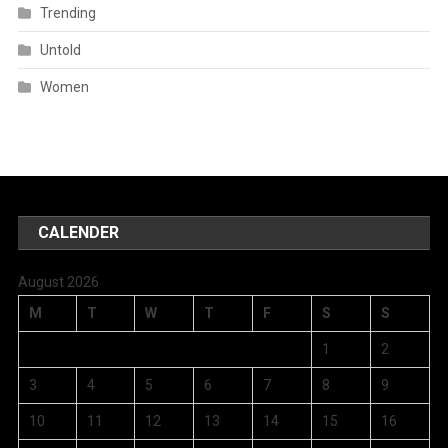
Trending
Untold
Women
CALENDER
August 2026
M
T
W
T
F
S
S
1
2
3
4
5
6
7
8
9
10
11
12
13
14
15
16