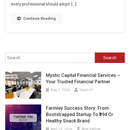
every professional should adopt. […]
Continue Reading
Search
for:
Mystic Capital Financial Services –
Your Trusted Financial Partner
May 1, 2026
Team UY
Farmley Success Story: From
Bootstrapped Startup To ₹394 Cr
Healthy Snack Brand
April 15, 2026
Arpit Pathak