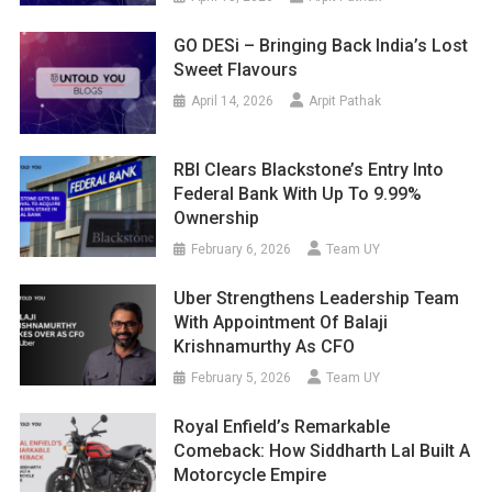
GO DESi – Bringing Back India’s Lost
Sweet Flavours
April 14, 2026
Arpit Pathak
RBI Clears Blackstone’s Entry Into
Federal Bank With Up To 9.99%
Ownership
February 6, 2026
Team UY
Uber Strengthens Leadership Team
With Appointment Of Balaji
Krishnamurthy As CFO
February 5, 2026
Team UY
Royal Enfield’s Remarkable
Comeback: How Siddharth Lal Built A
Motorcycle Empire