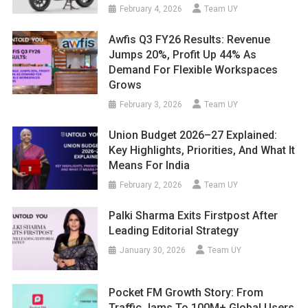
February 4, 2026
Team UY
Awfis Q3 FY26 Results: Revenue
Jumps 20%, Profit Up 44% As
Demand For Flexible Workspaces
Grows
February 3, 2026
Team UY
Union Budget 2026–27 Explained:
Key Highlights, Priorities, And What It
Means For India
February 2, 2026
Team UY
Palki Sharma Exits Firstpost After
Leading Editorial Strategy
January 30, 2026
Team UY
Pocket FM Growth Story: From
Traffic Jams To 100M+ Global Users