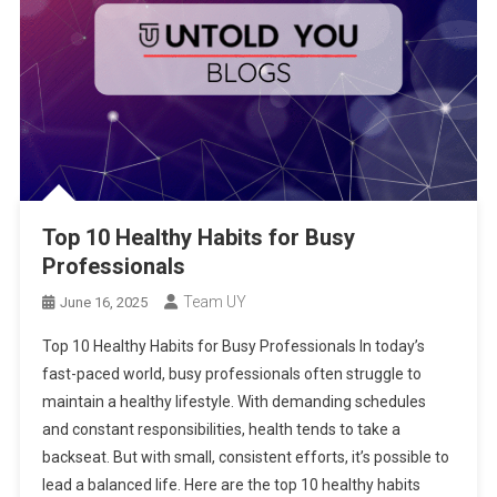
Top 10 Healthy Habits for Busy
Professionals
Team UY
June 16, 2025
Top 10 Healthy Habits for Busy Professionals In today’s
fast-paced world, busy professionals often struggle to
maintain a healthy lifestyle. With demanding schedules
and constant responsibilities, health tends to take a
backseat. But with small, consistent efforts, it’s possible to
lead a balanced life. Here are the top 10 healthy habits