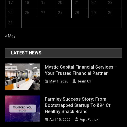
17
18
19
20
21
22
23
24
25
26
27
28
29
30
31
« May
LATEST NEWS
Mystic Capital Financial Services –
Your Trusted Financial Partner
May 1, 2026
Team UY
Farmley Success Story: From
Bootstrapped Startup To ₹394 Cr
Healthy Snack Brand
April 15, 2026
Arpit Pathak