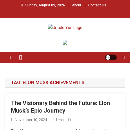
Skip
Sunday, August 09, 2026
About
Contact Us
to
content
Untold You – Stories that
Stories that Remained Untold
Remained Untold
TAG:
ELON MUSK ACHIEVEMENTS
The Visionary Behind the Future: Elon
Musk’s Epic Journey
Team UY
November 10, 2024