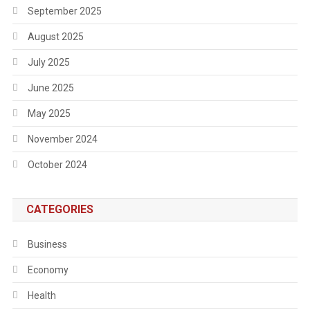
September 2025
August 2025
July 2025
June 2025
May 2025
November 2024
October 2024
CATEGORIES
Business
Economy
Health