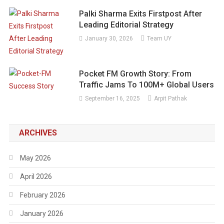
Palki Sharma Exits Firstpost After
Leading Editorial Strategy
January 30, 2026
Team UY
Pocket FM Growth Story: From
Traffic Jams To 100M+ Global Users
September 16, 2025
Arpit Pathak
ARCHIVES
May 2026
April 2026
February 2026
January 2026