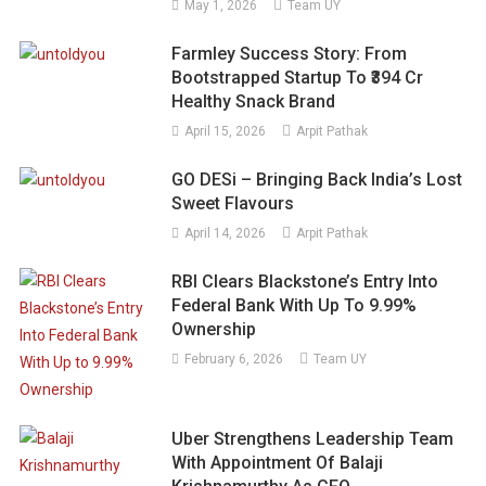
May 1, 2026
Team UY
Farmley Success Story: From
Bootstrapped Startup To ₹394 Cr
Healthy Snack Brand
April 15, 2026
Arpit Pathak
GO DESi – Bringing Back India’s Lost
Sweet Flavours
April 14, 2026
Arpit Pathak
RBI Clears Blackstone’s Entry Into
Federal Bank With Up To 9.99%
Ownership
February 6, 2026
Team UY
Uber Strengthens Leadership Team
With Appointment Of Balaji