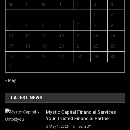
M
T
W
T
F
S
S
1
2
3
4
5
6
7
8
9
10
11
12
13
14
15
16
17
18
19
20
21
22
23
24
25
26
27
28
29
30
31
« May
LATEST NEWS
Mystic Capital Financial Services –
Your Trusted Financial Partner
May 1, 2026
Team UY