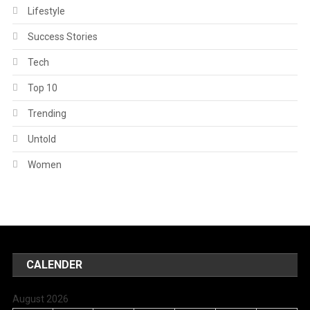
Lifestyle
Success Stories
Tech
Top 10
Trending
Untold
Women
CALENDER
August 2026