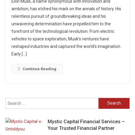
Elon Musk, a name synonymous with innovation and
ambition, has etched his mark on the annals of history. His
relentless pursuit of groundbreaking ideas and his
unwavering determination have propelled him to the
forefront of the technological revolution. From electric
vehicles to space exploration, Musk’s ventures have
reshaped industries and captured the world’s imagination.
Early […]
Continue Reading
Search
for:
Mystic Capital Financial Services –
Your Trusted Financial Partner