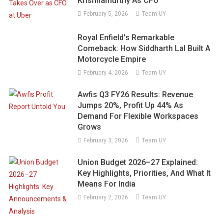
Krishnamurthy As CFO
February 5, 2026
Team UY
Royal Enfield’s Remarkable
Comeback: How Siddharth Lal Built A
Motorcycle Empire
February 4, 2026
Team UY
Awfis Q3 FY26 Results: Revenue
Jumps 20%, Profit Up 44% As
Demand For Flexible Workspaces
Grows
February 3, 2026
Team UY
Union Budget 2026–27 Explained:
Key Highlights, Priorities, And What It
Means For India
February 2, 2026
Team UY