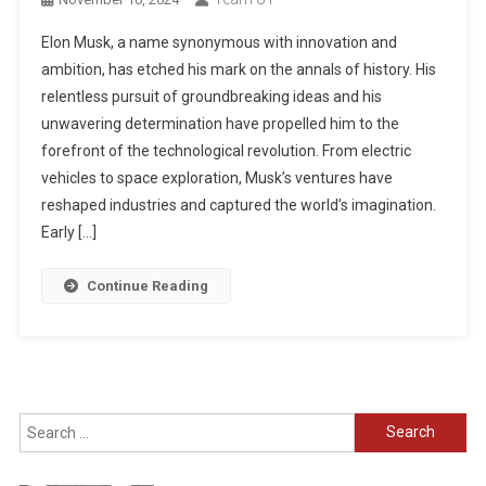
Elon Musk, a name synonymous with innovation and
ambition, has etched his mark on the annals of history. His
relentless pursuit of groundbreaking ideas and his
unwavering determination have propelled him to the
forefront of the technological revolution. From electric
vehicles to space exploration, Musk’s ventures have
reshaped industries and captured the world’s imagination.
Early […]
Continue Reading
Search
for: