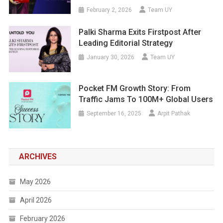
February 2, 2026
Team UY
Palki Sharma Exits Firstpost After
Leading Editorial Strategy
January 30, 2026
Team UY
Pocket FM Growth Story: From
Traffic Jams To 100M+ Global Users
September 16, 2025
Arpit Pathak
ARCHIVES
May 2026
April 2026
February 2026