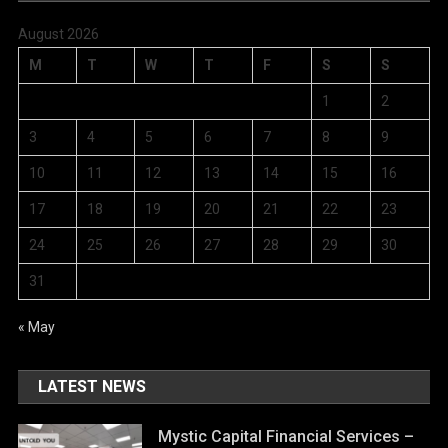
August 2026
M
T
W
T
F
S
S
1
2
3
4
5
6
7
8
9
10
11
12
13
14
15
16
17
18
19
20
21
22
23
24
25
26
27
28
29
30
31
« May
LATEST NEWS
Mystic Capital Financial Services –