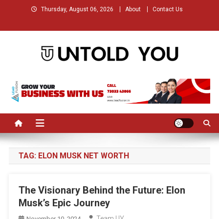
Skip
Thursday, August 06, 2026
About
Contact Us
to
content
Untold You – Stories that
Stories that Remained Untold
Remained Untold
TAG:
ELON MUSK NET WORTH
The Visionary Behind the Future: Elon
Musk’s Epic Journey
Team UY
November 10, 2024