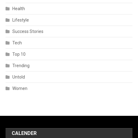
Health
Lifestyle
Success Stories
Tech
Top 10
Trending
Untold
Women
CALENDER