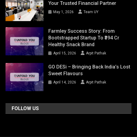
Your Trusted Financial Partner
May 1, 2026
Team UY
Farmley Success Story: From
Bootstrapped Startup To ₹394 Cr
Healthy Snack Brand
April 15, 2026
Arpit Pathak
GO DESi – Bringing Back India’s Lost
Sweet Flavours
April 14, 2026
Arpit Pathak
FOLLOW US