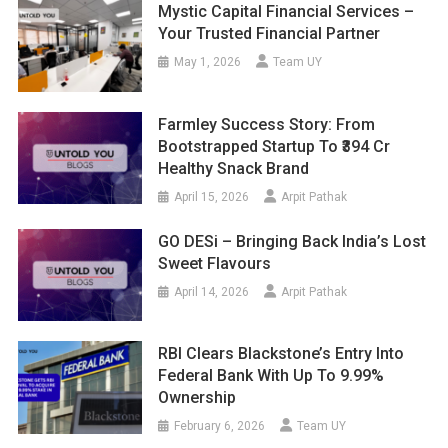
Mystic Capital Financial Services –
Your Trusted Financial Partner
May 1, 2026
Team UY
Farmley Success Story: From
Bootstrapped Startup To ₹394 Cr
Healthy Snack Brand
April 15, 2026
Arpit Pathak
GO DESi – Bringing Back India’s Lost
Sweet Flavours
April 14, 2026
Arpit Pathak
RBI Clears Blackstone’s Entry Into
Federal Bank With Up To 9.99%
Ownership
February 6, 2026
Team UY