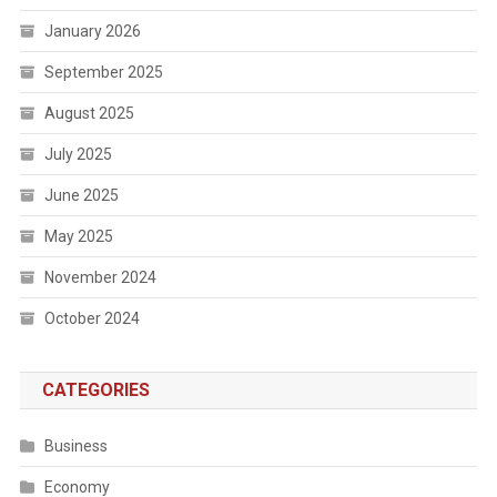
January 2026
September 2025
August 2025
July 2025
June 2025
May 2025
November 2024
October 2024
CATEGORIES
Business
Economy