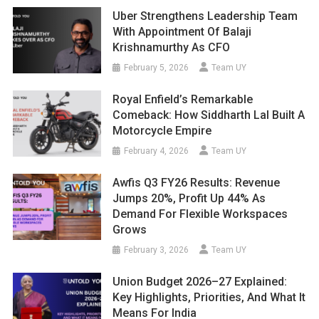
Uber Strengthens Leadership Team
With Appointment Of Balaji
Krishnamurthy As CFO
February 5, 2026
Team UY
Royal Enfield’s Remarkable
Comeback: How Siddharth Lal Built A
Motorcycle Empire
February 4, 2026
Team UY
Awfis Q3 FY26 Results: Revenue
Jumps 20%, Profit Up 44% As
Demand For Flexible Workspaces
Grows
February 3, 2026
Team UY
Union Budget 2026–27 Explained:
Key Highlights, Priorities, And What It
Means For India