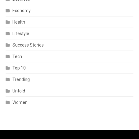
Economy
Health
Lifestyle
Success Stories
Tech
Top 10
Trending
Untold
Women