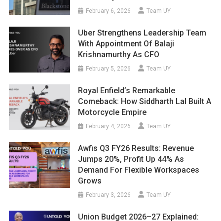
February 6, 2026
Team UY
Uber Strengthens Leadership Team
With Appointment Of Balaji
Krishnamurthy As CFO
February 5, 2026
Team UY
Royal Enfield’s Remarkable
Comeback: How Siddharth Lal Built A
Motorcycle Empire
February 4, 2026
Team UY
Awfis Q3 FY26 Results: Revenue
Jumps 20%, Profit Up 44% As
Demand For Flexible Workspaces
Grows
February 3, 2026
Team UY
Union Budget 2026–27 Explained: