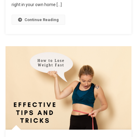
right in your own home […]
Continue Reading