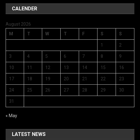
CALENDER
August 2026
M
T
W
T
F
S
S
1
2
3
4
5
6
7
8
9
10
11
12
13
14
15
16
17
18
19
20
21
22
23
24
25
26
27
28
29
30
31
« May
LATEST NEWS