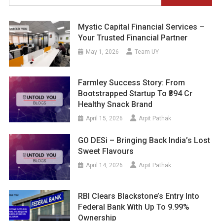
for:
Mystic Capital Financial Services –
Your Trusted Financial Partner
May 1, 2026
Team UY
Farmley Success Story: From
Bootstrapped Startup To ₹394 Cr
Healthy Snack Brand
April 15, 2026
Arpit Pathak
GO DESi – Bringing Back India’s Lost
Sweet Flavours
April 14, 2026
Arpit Pathak
RBI Clears Blackstone’s Entry Into
Federal Bank With Up To 9.99%
Ownership