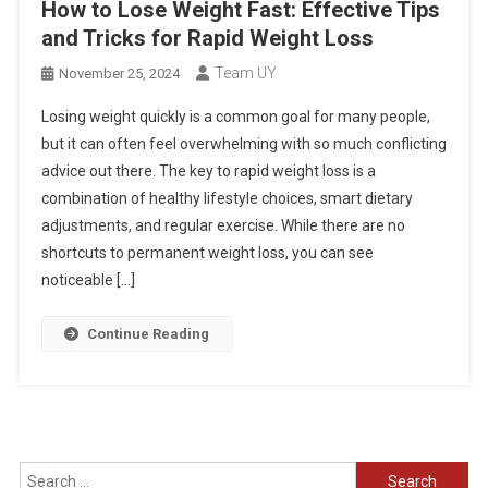
How to Lose Weight Fast: Effective Tips
and Tricks for Rapid Weight Loss
Team UY
November 25, 2024
Losing weight quickly is a common goal for many people,
but it can often feel overwhelming with so much conflicting
advice out there. The key to rapid weight loss is a
combination of healthy lifestyle choices, smart dietary
adjustments, and regular exercise. While there are no
shortcuts to permanent weight loss, you can see
noticeable […]
Continue Reading
Search