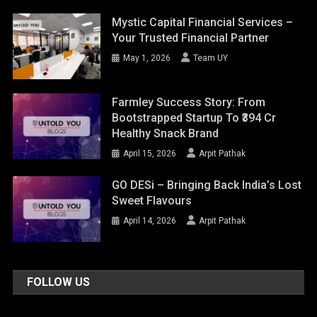
Mystic Capital Financial Services –
Your Trusted Financial Partner
May 1, 2026
Team UY
Farmley Success Story: From
Bootstrapped Startup To ₹394 Cr
Healthy Snack Brand
April 15, 2026
Arpit Pathak
GO DESi – Bringing Back India’s Lost
Sweet Flavours
April 14, 2026
Arpit Pathak
FOLLOW US