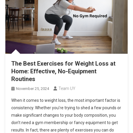
The Best Exercises for Weight Loss at
Home: Effective, No-Equipment
Routines
Team UY
November 25, 2024
When it comes to weight loss, the most important factor is
consistency. Whether you’re trying to shed a few pounds or
make significant changes to your body composition, you
don’t need a gym membership or fancy equipment to get
results. In fact, there are plenty of exercises you can do