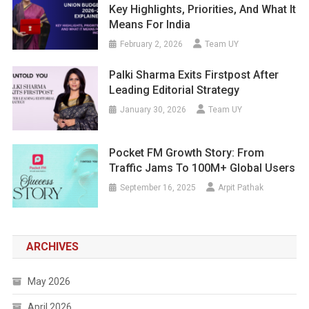
Key Highlights, Priorities, And What It
Means For India
February 2, 2026
Team UY
Palki Sharma Exits Firstpost After
Leading Editorial Strategy
January 30, 2026
Team UY
Pocket FM Growth Story: From
Traffic Jams To 100M+ Global Users
September 16, 2025
Arpit Pathak
ARCHIVES
May 2026
April 2026