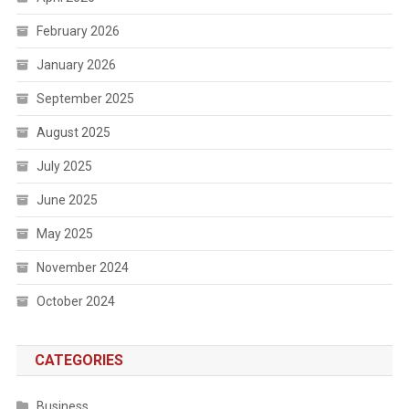
February 2026
January 2026
September 2025
August 2025
July 2025
June 2025
May 2025
November 2024
October 2024
CATEGORIES
Business