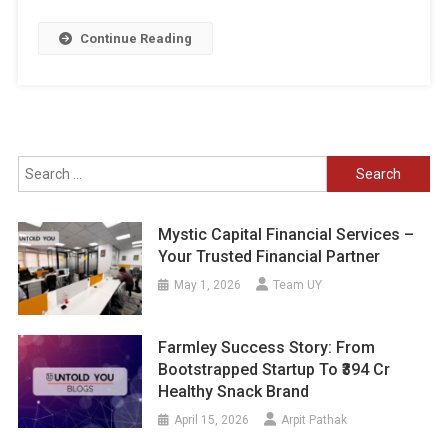
Continue Reading
Search
for:
Mystic Capital Financial Services –
Your Trusted Financial Partner
May 1, 2026
Team UY
Farmley Success Story: From
Bootstrapped Startup To ₹394 Cr
Healthy Snack Brand
April 15, 2026
Arpit Pathak