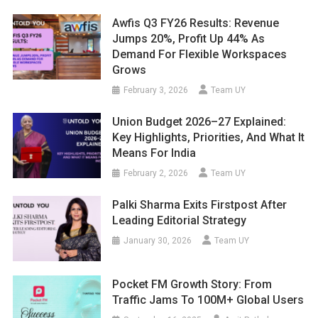
Awfis Q3 FY26 Results: Revenue
Jumps 20%, Profit Up 44% As
Demand For Flexible Workspaces
Grows
February 3, 2026
Team UY
Union Budget 2026–27 Explained:
Key Highlights, Priorities, And What It
Means For India
February 2, 2026
Team UY
Palki Sharma Exits Firstpost After
Leading Editorial Strategy
January 30, 2026
Team UY
Pocket FM Growth Story: From
Traffic Jams To 100M+ Global Users