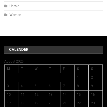
Untold
Women
CALENDER
August 2026
M
T
W
T
F
S
S
1
2
3
4
5
6
7
8
9
10
11
12
13
14
15
16
17
18
19
20
21
22
23