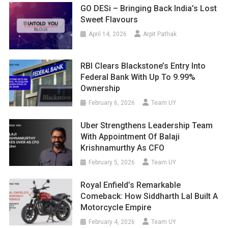
GO DESi – Bringing Back India’s Lost
Sweet Flavours
April 14, 2026
Arpit Pathak
RBI Clears Blackstone’s Entry Into
Federal Bank With Up To 9.99%
Ownership
February 6, 2026
Team UY
Uber Strengthens Leadership Team
With Appointment Of Balaji
Krishnamurthy As CFO
February 5, 2026
Team UY
Royal Enfield’s Remarkable
Comeback: How Siddharth Lal Built A
Motorcycle Empire
February 4, 2026
Team UY