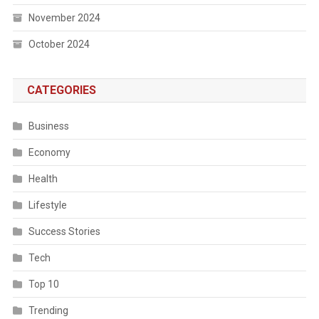
November 2024
October 2024
CATEGORIES
Business
Economy
Health
Lifestyle
Success Stories
Tech
Top 10
Trending