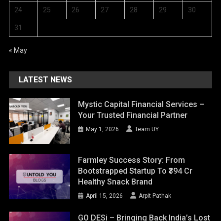
24
25
26
27
28
29
30
31
« May
LATEST NEWS
Mystic Capital Financial Services –
Your Trusted Financial Partner
May 1, 2026
Team UY
Farmley Success Story: From
Bootstrapped Startup To ₹394 Cr
Healthy Snack Brand
April 15, 2026
Arpit Pathak
GO DESi – Bringing Back India’s Lost