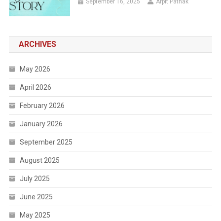
September 16, 2025
Arpit Pathak
ARCHIVES
May 2026
April 2026
February 2026
January 2026
September 2025
August 2025
July 2025
June 2025
May 2025