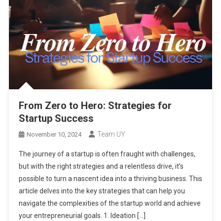
From Zero to Hero: Strategies for
Startup Success
Team UY
November 10, 2024
The journey of a startup is often fraught with challenges,
but with the right strategies and a relentless drive, it’s
possible to turn a nascent idea into a thriving business. This
article delves into the key strategies that can help you
navigate the complexities of the startup world and achieve
your entrepreneurial goals. 1. Ideation […]