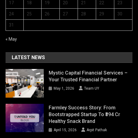
17
18
19
20
21
22
23
24
25
26
27
28
29
30
31
« May
LATEST NEWS
Mystic Capital Financial Services –
Your Trusted Financial Partner
May 1, 2026
Team UY
Farmley Success Story: From
Bootstrapped Startup To ₹394 Cr
Healthy Snack Brand
April 15, 2026
Arpit Pathak