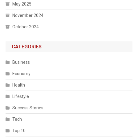
May 2025
November 2024
October 2024
CATEGORIES
Business
Economy
Health
Lifestyle
Success Stories
Tech
Top 10