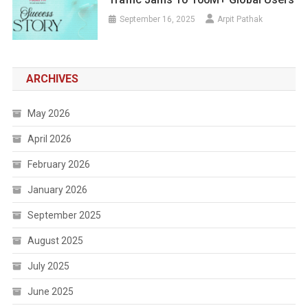
September 16, 2025
Arpit Pathak
ARCHIVES
May 2026
April 2026
February 2026
January 2026
September 2025
August 2025
July 2025
June 2025