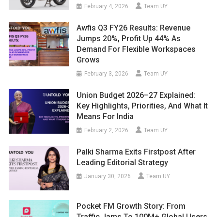
February 4, 2026
Team UY
Awfis Q3 FY26 Results: Revenue
Jumps 20%, Profit Up 44% As
Demand For Flexible Workspaces
Grows
February 3, 2026
Team UY
Union Budget 2026–27 Explained:
Key Highlights, Priorities, And What It
Means For India
February 2, 2026
Team UY
Palki Sharma Exits Firstpost After
Leading Editorial Strategy
January 30, 2026
Team UY
Pocket FM Growth Story: From
Traffic Jams To 100M+ Global Users