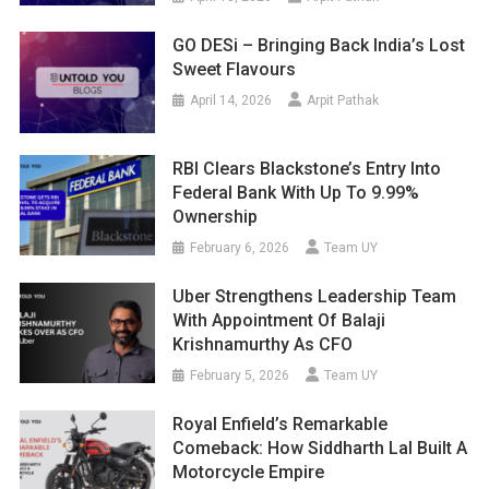
GO DESi – Bringing Back India’s Lost
Sweet Flavours
April 14, 2026
Arpit Pathak
RBI Clears Blackstone’s Entry Into
Federal Bank With Up To 9.99%
Ownership
February 6, 2026
Team UY
Uber Strengthens Leadership Team
With Appointment Of Balaji
Krishnamurthy As CFO
February 5, 2026
Team UY
Royal Enfield’s Remarkable
Comeback: How Siddharth Lal Built A
Motorcycle Empire