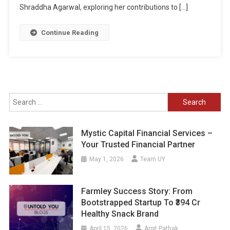
Shraddha Agarwal, exploring her contributions to […]
Continue Reading
Search
for:
Mystic Capital Financial Services –
Your Trusted Financial Partner
May 1, 2026
Team UY
Farmley Success Story: From
Bootstrapped Startup To ₹394 Cr
Healthy Snack Brand
April 15, 2026
Arpit Pathak