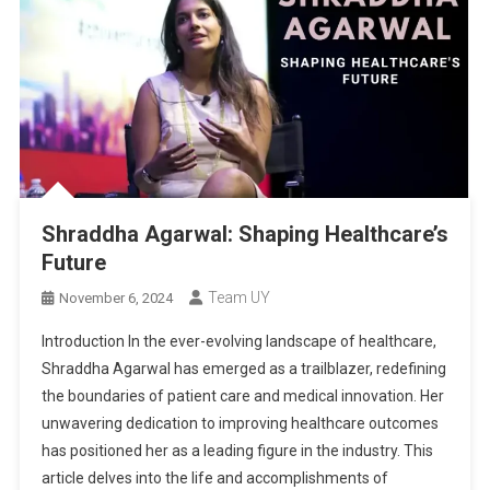
Shraddha Agarwal: Shaping Healthcare’s
Future
Team UY
November 6, 2024
Introduction In the ever-evolving landscape of healthcare,
Shraddha Agarwal has emerged as a trailblazer, redefining
the boundaries of patient care and medical innovation. Her
unwavering dedication to improving healthcare outcomes
has positioned her as a leading figure in the industry. This
article delves into the life and accomplishments of