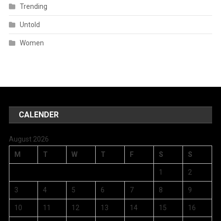
Trending
Untold
Women
CALENDER
August 2026
M
T
W
T
F
S
S
1
2
3
4
5
6
7
8
9
10
11
12
13
14
15
16