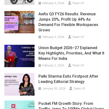
February 4, 2026
Team UY
Awfis Q3 FY26 Results: Revenue
Jumps 20%, Profit Up 44% As
Demand For Flexible Workspaces
Grows
February 3, 2026
Team UY
Union Budget 2026–27 Explained:
Key Highlights, Priorities, And What It
Means For India
February 2, 2026
Team UY
Palki Sharma Exits Firstpost After
Leading Editorial Strategy
January 30, 2026
Team UY
Pocket FM Growth Story: From
Traffic Jams To 100M+ Global Users