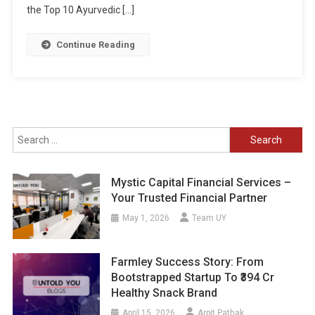
the Top 10 Ayurvedic […]
Continue Reading
Search
for:
Mystic Capital Financial Services –
Your Trusted Financial Partner
May 1, 2026
Team UY
Farmley Success Story: From
Bootstrapped Startup To ₹394 Cr
Healthy Snack Brand
April 15, 2026
Arpit Pathak