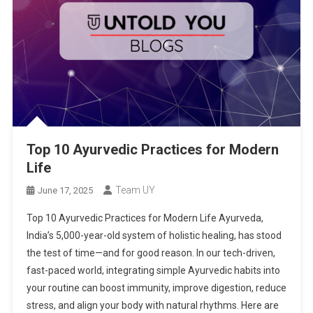
Top 10 Ayurvedic Practices for Modern
Life
Team UY
June 17, 2025
Top 10 Ayurvedic Practices for Modern Life Ayurveda,
India’s 5,000-year-old system of holistic healing, has stood
the test of time—and for good reason. In our tech-driven,
fast-paced world, integrating simple Ayurvedic habits into
your routine can boost immunity, improve digestion, reduce
stress, and align your body with natural rhythms. Here are