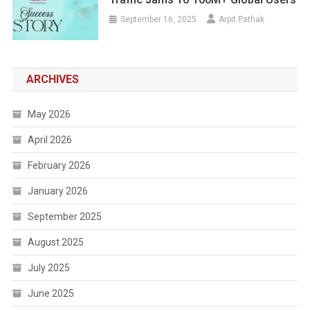
September 16, 2025
Arpit Pathak
ARCHIVES
May 2026
April 2026
February 2026
January 2026
September 2025
August 2025
July 2025
June 2025