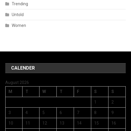
Trending
Untold
Women
CALENDER
August 2026
M
T
W
T
F
S
S
1
2
3
4
5
6
7
8
9
10
11
12
13
14
15
16