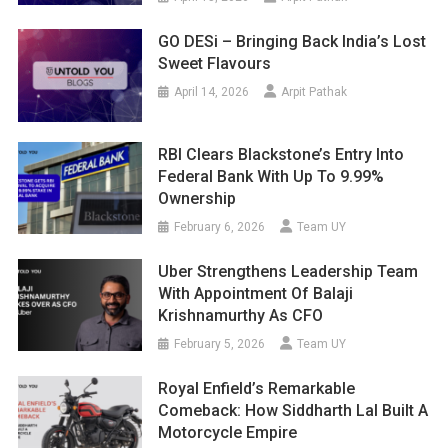
GO DESi – Bringing Back India’s Lost
Sweet Flavours
April 14, 2026
Arpit Pathak
RBI Clears Blackstone’s Entry Into
Federal Bank With Up To 9.99%
Ownership
February 6, 2026
Team UY
Uber Strengthens Leadership Team
With Appointment Of Balaji
Krishnamurthy As CFO
February 5, 2026
Team UY
Royal Enfield’s Remarkable
Comeback: How Siddharth Lal Built A
Motorcycle Empire