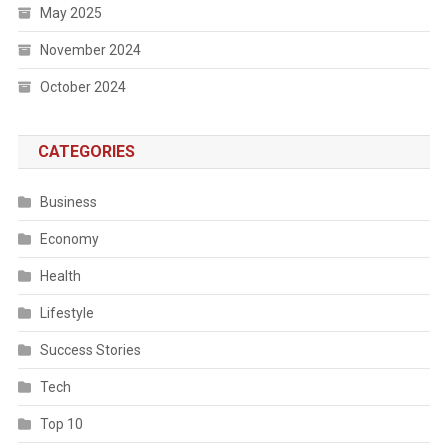
May 2025
November 2024
October 2024
CATEGORIES
Business
Economy
Health
Lifestyle
Success Stories
Tech
Top 10