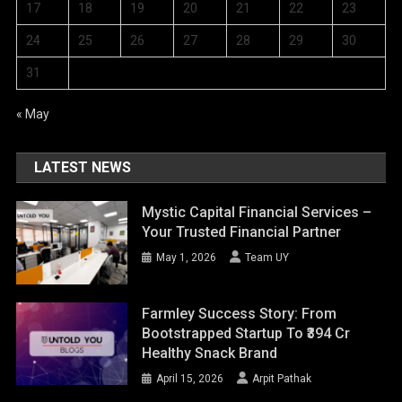
17
18
19
20
21
22
23
24
25
26
27
28
29
30
31
« May
LATEST NEWS
Mystic Capital Financial Services –
Your Trusted Financial Partner
May 1, 2026
Team UY
Farmley Success Story: From
Bootstrapped Startup To ₹394 Cr
Healthy Snack Brand
April 15, 2026
Arpit Pathak