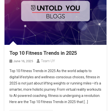
Top 10 Fitness Trends in 2025
Team UY
June 16, 2025
Top 10 Fitness Trends in 2025 As the world adapts to
digital lifestyles and wellness-conscious choices, fitness in
2025 is not just about lifting weights or running miles—it’s a
smarter, more holistic journey. From virtual reality workouts
to AI-powered coaching, fitness is undergoing a revolution.
Here are the Top 10 Fitness Trends in 2025 that […]