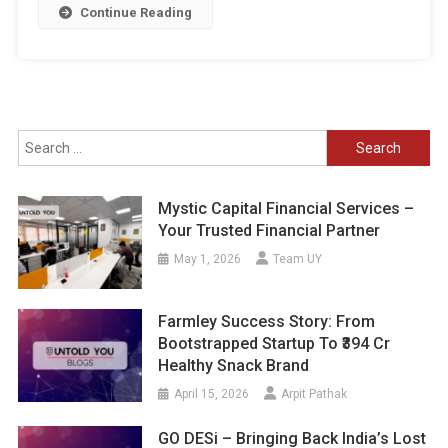
Continue Reading
Search
for:
Mystic Capital Financial Services –
Your Trusted Financial Partner
May 1, 2026
Team UY
Farmley Success Story: From
Bootstrapped Startup To ₹394 Cr
Healthy Snack Brand
April 15, 2026
Arpit Pathak
GO DESi – Bringing Back India’s Lost