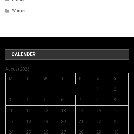
Women
CALENDER
August 2026
M
T
W
T
F
S
S
1
2
3
4
5
6
7
8
9
10
11
12
13
14
15
16
17
18
19
20
21
22
23
24
25
26
27
28
29
30