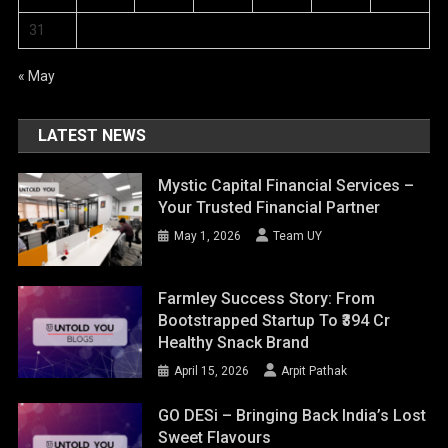
31
« May
LATEST NEWS
Mystic Capital Financial Services –
Your Trusted Financial Partner
May 1, 2026
Team UY
Farmley Success Story: From
Bootstrapped Startup To ₹394 Cr
Healthy Snack Brand
April 15, 2026
Arpit Pathak
GO DESi – Bringing Back India’s Lost
Sweet Flavours