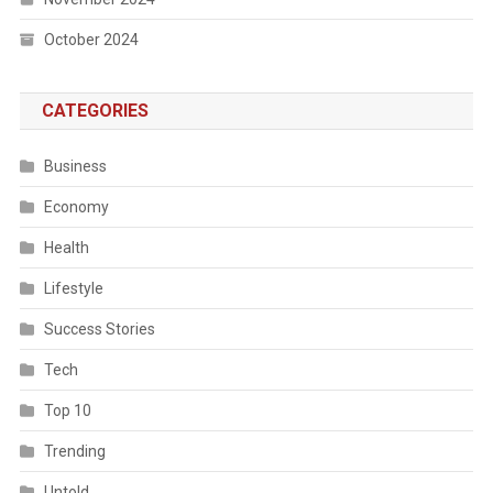
October 2024
CATEGORIES
Business
Economy
Health
Lifestyle
Success Stories
Tech
Top 10
Trending
Untold