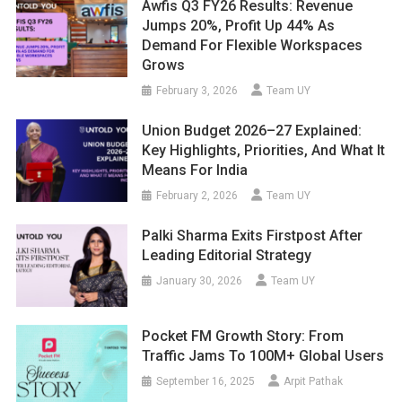
Awfis Q3 FY26 Results: Revenue
Jumps 20%, Profit Up 44% As
Demand For Flexible Workspaces
Grows
February 3, 2026
Team UY
Union Budget 2026–27 Explained:
Key Highlights, Priorities, And What It
Means For India
February 2, 2026
Team UY
Palki Sharma Exits Firstpost After
Leading Editorial Strategy
January 30, 2026
Team UY
Pocket FM Growth Story: From
Traffic Jams To 100M+ Global Users
September 16, 2025
Arpit Pathak