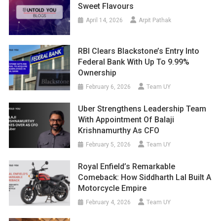
Sweet Flavours
April 14, 2026
Arpit Pathak
RBI Clears Blackstone’s Entry Into
Federal Bank With Up To 9.99%
Ownership
February 6, 2026
Team UY
Uber Strengthens Leadership Team
With Appointment Of Balaji
Krishnamurthy As CFO
February 5, 2026
Team UY
Royal Enfield’s Remarkable
Comeback: How Siddharth Lal Built A
Motorcycle Empire
February 4, 2026
Team UY