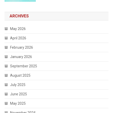
ARCHIVES
May 2026
April 2026
February 2026
January 2026
September 2025
August 2025
July 2025
June 2025
May 2025
November 2024