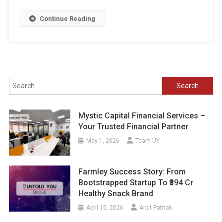
Continue Reading
Search
for:
Mystic Capital Financial Services –
Your Trusted Financial Partner
May 1, 2026
Team UY
Farmley Success Story: From
Bootstrapped Startup To ₹394 Cr
Healthy Snack Brand
April 15, 2026
Arpit Pathak