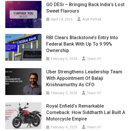
GO DESi – Bringing Back India’s Lost
Sweet Flavours
April 14, 2026
Arpit Pathak
RBI Clears Blackstone’s Entry Into
Federal Bank With Up To 9.99%
Ownership
February 6, 2026
Team UY
Uber Strengthens Leadership Team
With Appointment Of Balaji
Krishnamurthy As CFO
February 5, 2026
Team UY
Royal Enfield’s Remarkable
Comeback: How Siddharth Lal Built A
Motorcycle Empire
February 4, 2026
Team UY