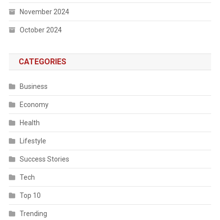
November 2024
October 2024
CATEGORIES
Business
Economy
Health
Lifestyle
Success Stories
Tech
Top 10
Trending