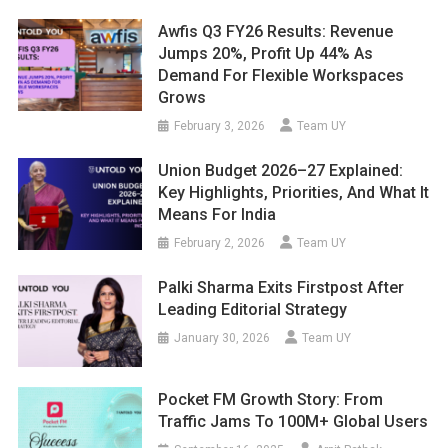
Awfis Q3 FY26 Results: Revenue
Jumps 20%, Profit Up 44% As
Demand For Flexible Workspaces
Grows
February 3, 2026
Team UY
Union Budget 2026–27 Explained:
Key Highlights, Priorities, And What It
Means For India
February 2, 2026
Team UY
Palki Sharma Exits Firstpost After
Leading Editorial Strategy
January 30, 2026
Team UY
Pocket FM Growth Story: From
Traffic Jams To 100M+ Global Users