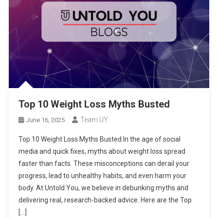
Top 10 Weight Loss Myths Busted
Team UY
June 16, 2025
Top 10 Weight Loss Myths Busted In the age of social
media and quick fixes, myths about weight loss spread
faster than facts. These misconceptions can derail your
progress, lead to unhealthy habits, and even harm your
body. At Untold You, we believe in debunking myths and
delivering real, research-backed advice. Here are the Top
[…]