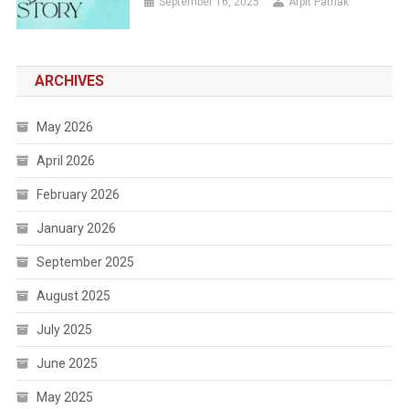
September 16, 2025
Arpit Pathak
ARCHIVES
May 2026
April 2026
February 2026
January 2026
September 2025
August 2025
July 2025
June 2025
May 2025