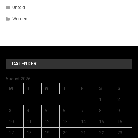
Untold
Women
CALENDER
August 2026
M
T
W
T
F
S
S
1
2
3
4
5
6
7
8
9
10
11
12
13
14
15
16
17
18
19
20
21
22
23