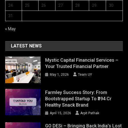
24
25
26
27
28
29
30
31
« May
LATEST NEWS
Mystic Capital Financial Services –
Your Trusted Financial Partner
May 1, 2026
Team UY
Farmley Success Story: From
Bootstrapped Startup To ₹394 Cr
Healthy Snack Brand
April 15, 2026
Arpit Pathak
GO DESi – Bringing Back India’s Lost