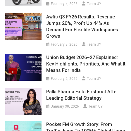
February 4, 2026
Team UY
Awfis Q3 FY26 Results: Revenue
Jumps 20%, Profit Up 44% As
Demand For Flexible Workspaces
Grows
February 3, 2026
Team UY
Union Budget 2026–27 Explained:
Key Highlights, Priorities, And What It
Means For India
February 2, 2026
Team UY
Palki Sharma Exits Firstpost After
Leading Editorial Strategy
January 30, 2026
Team UY
Pocket FM Growth Story: From
Traffic Jams To 100M+ Global Users