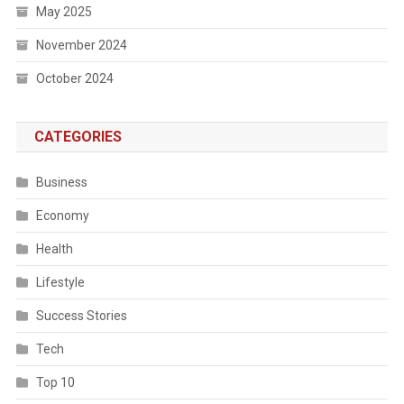
May 2025
November 2024
October 2024
CATEGORIES
Business
Economy
Health
Lifestyle
Success Stories
Tech
Top 10