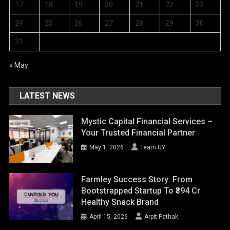
17
18
19
20
21
22
23
24
25
26
27
28
29
30
31
« May
LATEST NEWS
Mystic Capital Financial Services –
Your Trusted Financial Partner
May 1, 2026
Team UY
Farmley Success Story: From
Bootstrapped Startup To ₹394 Cr
Healthy Snack Brand
April 15, 2026
Arpit Pathak