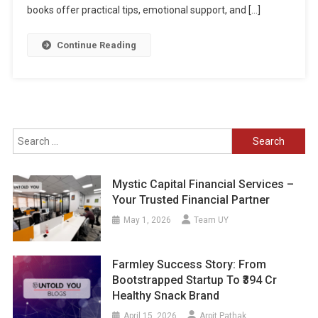
books offer practical tips, emotional support, and […]
Continue Reading
Search
for:
Mystic Capital Financial Services –
Your Trusted Financial Partner
May 1, 2026
Team UY
Farmley Success Story: From
Bootstrapped Startup To ₹394 Cr
Healthy Snack Brand
April 15, 2026
Arpit Pathak