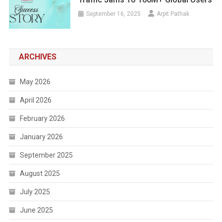
September 16, 2025
Arpit Pathak
ARCHIVES
May 2026
April 2026
February 2026
January 2026
September 2025
August 2025
July 2025
June 2025