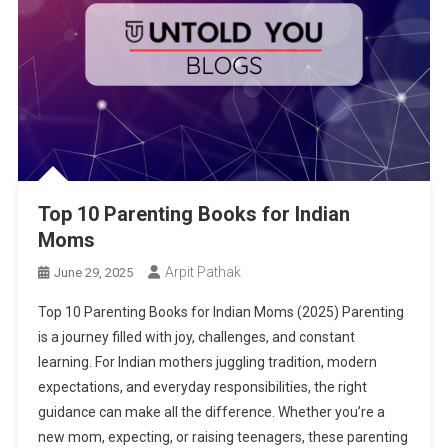
Top 10 Parenting Books for Indian
Moms
Arpit Pathak
June 29, 2025
Top 10 Parenting Books for Indian Moms (2025) Parenting
is a journey filled with joy, challenges, and constant
learning. For Indian mothers juggling tradition, modern
expectations, and everyday responsibilities, the right
guidance can make all the difference. Whether you’re a
new mom, expecting, or raising teenagers, these parenting