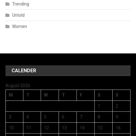
Trending
Untold
Women
CALENDER
August 2026
M
T
W
T
F
S
S
1
2
3
4
5
6
7
8
9
10
11
12
13
14
15
16