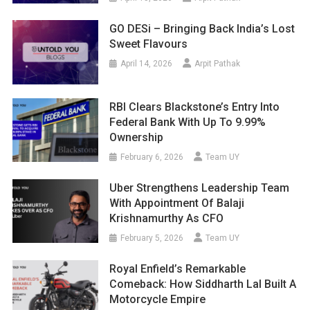
GO DESi – Bringing Back India’s Lost
Sweet Flavours
April 14, 2026
Arpit Pathak
RBI Clears Blackstone’s Entry Into
Federal Bank With Up To 9.99%
Ownership
February 6, 2026
Team UY
Uber Strengthens Leadership Team
With Appointment Of Balaji
Krishnamurthy As CFO
February 5, 2026
Team UY
Royal Enfield’s Remarkable
Comeback: How Siddharth Lal Built A
Motorcycle Empire