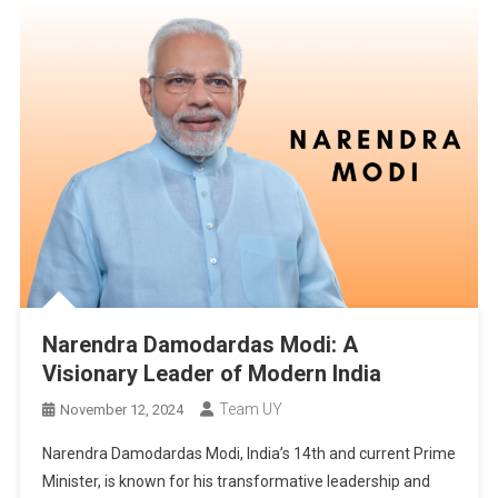
Narendra Damodardas Modi: A
Visionary Leader of Modern India
Team UY
November 12, 2024
Narendra Damodardas Modi, India’s 14th and current Prime
Minister, is known for his transformative leadership and