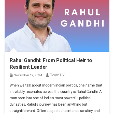
Rahul Gandhi: From Political Heir to
Resilient Leader
Team UY
November 12, 2024
When we talk about modern Indian politics, one name that
inevitably resonates across the country is Rahul Gandhi. A
man born into one of India’s most powerful political
dynasties, Rahul’s journey has been anything but
straightforward. Often subjected to intense scrutiny and