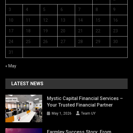
3
4
5
6
7
8
9
10
11
12
13
14
15
16
17
18
19
20
21
22
23
24
25
26
27
28
29
30
31
« May
LATEST NEWS
Mystic Capital Financial Services –
Your Trusted Financial Partner
May 1, 2026
Team UY
Farmley Success Story: From