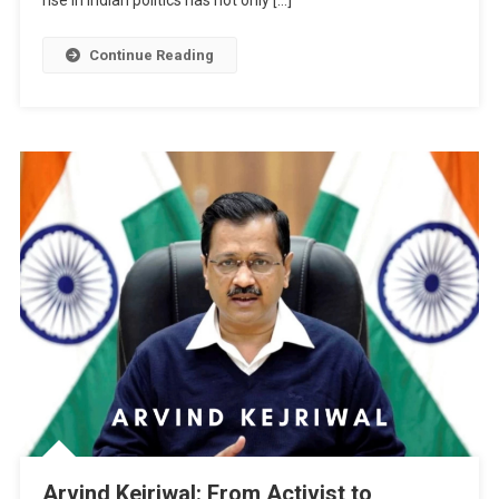
rise in Indian politics has not only […]
Continue Reading
Arvind Kejriwal: From Activist to