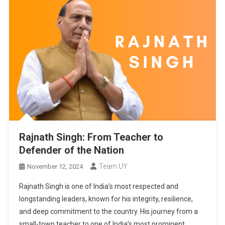
Rajnath Singh: From Teacher to
Defender of the Nation
Team UY
November 12, 2024
Rajnath Singh is one of India’s most respected and
longstanding leaders, known for his integrity, resilience,
and deep commitment to the country. His journey from a
small-town teacher to one of India’s most prominent