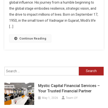
global influence. His journey from a humble beginning to
the global stage embodies resilience, strategic vision, and
the drive to impact millions of lives. Born on September 17,
1950, in the small town of Vadnagar in Gujarat, Modi’s life
[…]
Continue Reading
Search
for:
Mystic Capital Financial Services –
Your Trusted Financial Partner
May 1, 2026
Team UY