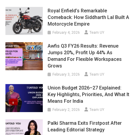
Royal Enfield’s Remarkable
Comeback: How Siddharth Lal Built A
Motorcycle Empire
February 4, 2026
Team UY
Awfis Q3 FY26 Results: Revenue
Jumps 20%, Profit Up 44% As
Demand For Flexible Workspaces
Grows
February 3, 2026
Team UY
Union Budget 2026–27 Explained:
Key Highlights, Priorities, And What It
Means For India
February 2, 2026
Team UY
Palki Sharma Exits Firstpost After
Leading Editorial Strategy