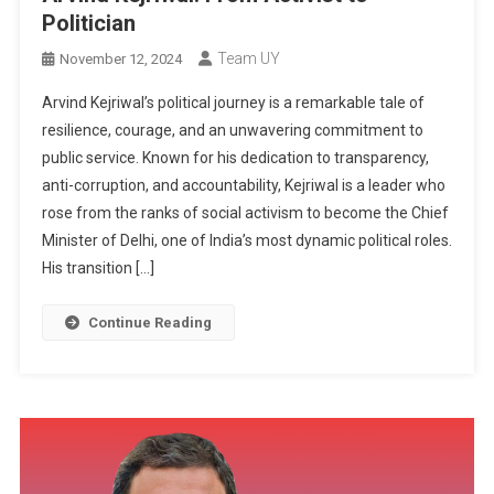
Politician
Team UY
November 12, 2024
Arvind Kejriwal’s political journey is a remarkable tale of
resilience, courage, and an unwavering commitment to
public service. Known for his dedication to transparency,
anti-corruption, and accountability, Kejriwal is a leader who
rose from the ranks of social activism to become the Chief
Minister of Delhi, one of India’s most dynamic political roles.
His transition […]
Continue Reading