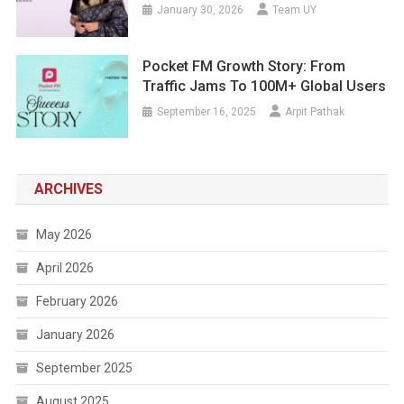
January 30, 2026
Team UY
Pocket FM Growth Story: From
Traffic Jams To 100M+ Global Users
September 16, 2025
Arpit Pathak
ARCHIVES
May 2026
April 2026
February 2026
January 2026
September 2025
August 2025