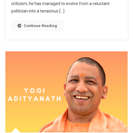
criticism, he has managed to evolve from a reluctant
politician into a tenacious […]
Continue Reading