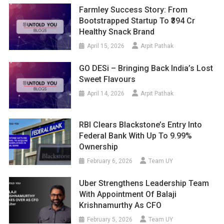
Farmley Success Story: From
Bootstrapped Startup To ₹394 Cr
Healthy Snack Brand
April 15, 2026
Arpit Pathak
GO DESi – Bringing Back India’s Lost
Sweet Flavours
April 14, 2026
Arpit Pathak
RBI Clears Blackstone’s Entry Into
Federal Bank With Up To 9.99%
Ownership
February 6, 2026
Team UY
Uber Strengthens Leadership Team
With Appointment Of Balaji
Krishnamurthy As CFO
February 5, 2026
Team UY