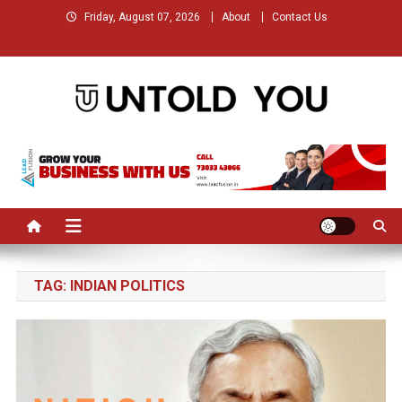
Skip
Friday, August 07, 2026
About
Contact Us
to
content
Untold You – Stories that
Stories that Remained Untold
Remained Untold
TAG:
INDIAN POLITICS