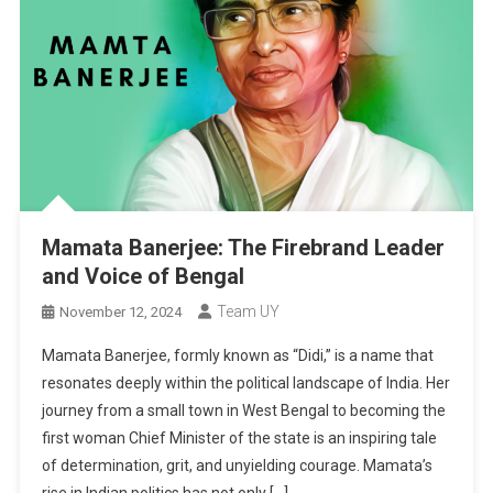
Mamata Banerjee: The Firebrand Leader
and Voice of Bengal
Team UY
November 12, 2024
Mamata Banerjee, formly known as “Didi,” is a name that
resonates deeply within the political landscape of India. Her
journey from a small town in West Bengal to becoming the
first woman Chief Minister of the state is an inspiring tale
of determination, grit, and unyielding courage. Mamata’s