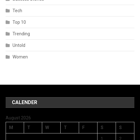
Tech
Top 10
Trending
Untold
Women
CALENDER
August 2026
M
T
W
T
F
S
S
1
2