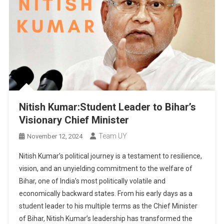
Nitish Kumar:Student Leader to Bihar’s
Visionary Chief Minister
Team UY
November 12, 2024
Nitish Kumar’s political journey is a testament to resilience,
vision, and an unyielding commitment to the welfare of
Bihar, one of India’s most politically volatile and
economically backward states. From his early days as a
student leader to his multiple terms as the Chief Minister
of Bihar, Nitish Kumar’s leadership has transformed the