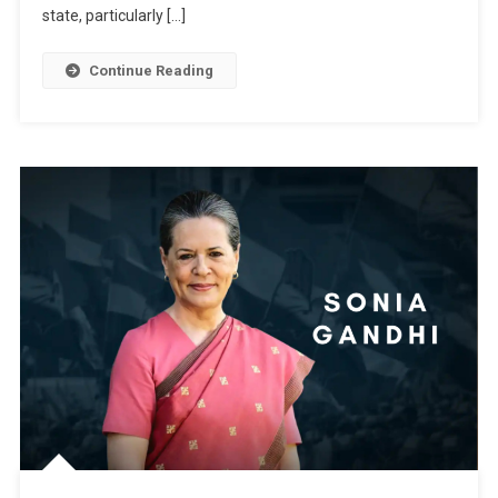
state, particularly […]
Continue Reading