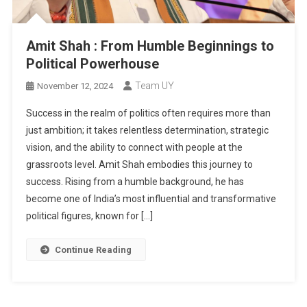
Amit Shah : From Humble Beginnings to
Political Powerhouse
Team UY
November 12, 2024
Success in the realm of politics often requires more than
just ambition; it takes relentless determination, strategic
vision, and the ability to connect with people at the
grassroots level. Amit Shah embodies this journey to
success. Rising from a humble background, he has
become one of India’s most influential and transformative
political figures, known for […]
Continue Reading