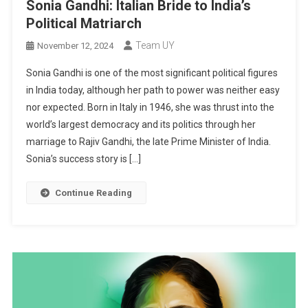
Sonia Gandhi: Italian Bride to India’s
Political Matriarch
Team UY
November 12, 2024
Sonia Gandhi is one of the most significant political figures
in India today, although her path to power was neither easy
nor expected. Born in Italy in 1946, she was thrust into the
world’s largest democracy and its politics through her
marriage to Rajiv Gandhi, the late Prime Minister of India.
Sonia’s success story is […]
Continue Reading