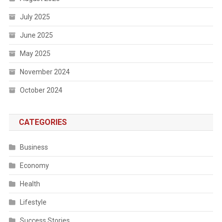
July 2025
June 2025
May 2025
November 2024
October 2024
CATEGORIES
Business
Economy
Health
Lifestyle
Success Stories