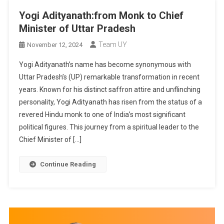
Yogi Adityanath:from Monk to Chief
Minister of Uttar Pradesh
Team UY
November 12, 2024
Yogi Adityanath’s name has become synonymous with
Uttar Pradesh’s (UP) remarkable transformation in recent
years. Known for his distinct saffron attire and unflinching
personality, Yogi Adityanath has risen from the status of a
revered Hindu monk to one of India’s most significant
political figures. This journey from a spiritual leader to the
Chief Minister of […]
Continue Reading