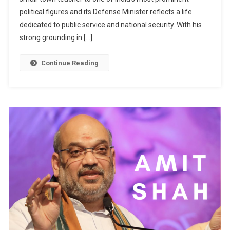
political figures and its Defense Minister reflects a life
dedicated to public service and national security. With his
strong grounding in […]
Continue Reading