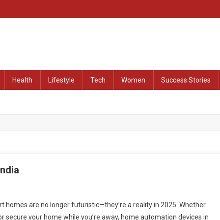
at Remained Untold
Health
Lifestyle
Tech
Women
Success Stories
India
 homes are no longer futuristic—they’re a reality in 2025. Whether
 or secure your home while you’re away, home automation devices in