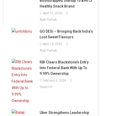
Bootstrapped Startup To ₹394 Cr
Healthy Snack Brand
April 15, 2026
Arpit Pathak
GO DESi – Bringing Back India’s
Lost Sweet Flavours
April 14, 2026
Arpit Pathak
RBI Clears Blackstone’s Entry
Into Federal Bank With Up To
9.99% Ownership
February 6, 2026
Team UY
Uber Strengthens Leadership