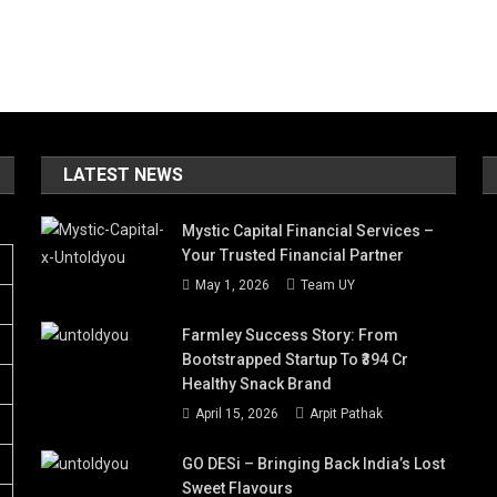
LATEST NEWS
Mystic Capital Financial Services –
Your Trusted Financial Partner
May 1, 2026
Team UY
Farmley Success Story: From
Bootstrapped Startup To ₹394 Cr
Healthy Snack Brand
April 15, 2026
Arpit Pathak
GO DESi – Bringing Back India’s Lost
Sweet Flavours