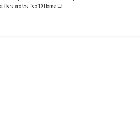
er. Here are the Top 10 Home […]