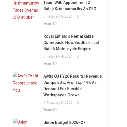
Team With Appointment Of
Balaji Krishnamurthy As CFO
February 5, 2026
Team UY
Royal Enfield’s Remarkable
Comeback: How Siddharth Lal
Built A Motorcycle Empire
February 4, 2026
Team UY
Awfis Q3 FY26 Results: Revenue
Jumps 20%, Profit Up 44% As
Demand For Flexible
Workspaces Grows
February 3, 2026
Team UY
Union Budget 2026–27