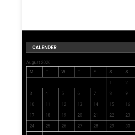
CALENDER
August 2026
M
T
W
T
F
S
S
1
2
3
4
5
6
7
8
9
10
11
12
13
14
15
16
17
18
19
20
21
22
23
24
25
26
27
28
29
30