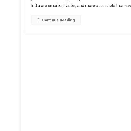
India are smarter, faster, and more accessible than ev
Continue Reading