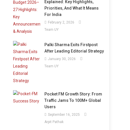
Explained: Key Highlights,
Priorities, And What It Means
For India
February 2, 2026
Team UY
Palki Sharma Exits Firstpost
After Leading Editorial Strategy
January 30, 2026
Team UY
Pocket FM Growth Story: From
Traffic Jams To 100M+ Global
Users
September 16, 2025
Arpit Pathak