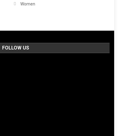
Women
FOLLOW US