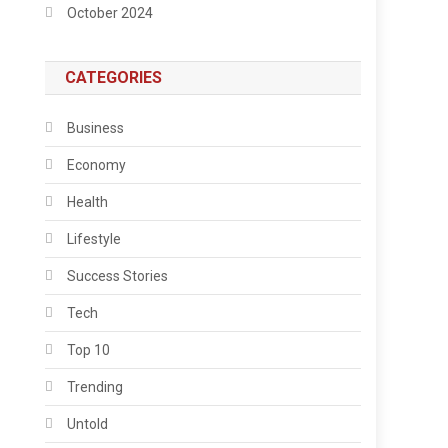
October 2024
CATEGORIES
Business
Economy
Health
Lifestyle
Success Stories
Tech
Top 10
Trending
Untold