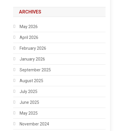
ARCHIVES
May 2026
April 2026
February 2026
January 2026
September 2025
August 2025
July 2025
June 2025
May 2025
November 2024