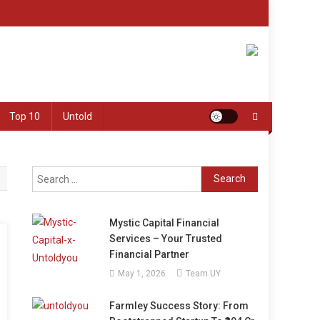
Top 10
Untold
Search
for:
Mystic Capital Financial
Services – Your Trusted
Financial Partner
May 1, 2026
Team UY
Farmley Success Story: From