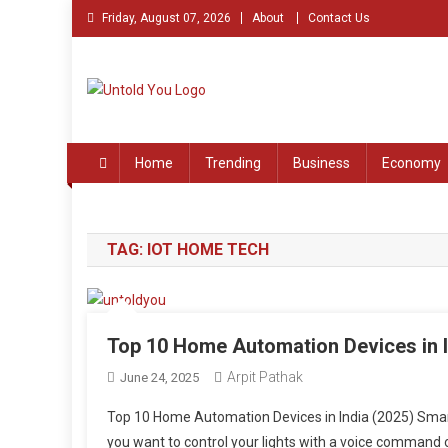
Skip
Friday, August 07, 2026
About
Contact Us
to
content
Untold You – Stories th
Stories that Remained Untold
Home
Trending
Business
Economy
TAG:
IOT HOME TECH
Top 10 Home Automation Devices in 
Arpit Pathak
June 24, 2025
Top 10 Home Automation Devices in India (2025) Smart
you want to control your lights with a voice command