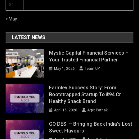
31
« May
LATEST NEWS
Mystic Capital Financial Services –
Your Trusted Financial Partner
May 1, 2026
Team UY
Farmley Success Story: From
Bootstrapped Startup To ₹394 Cr
Healthy Snack Brand
April 15, 2026
Arpit Pathak
GO DESi – Bringing Back India’s Lost
Sweet Flavours