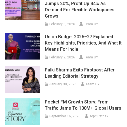
Jumps 20%, Profit Up 44% As
Demand For Flexible Workspaces
Grows
February 3, 2026
Team UY
Union Budget 2026–27 Explained:
Key Highlights, Priorities, And What It
Means For India
February 2, 2026
Team UY
Palki Sharma Exits Firstpost After
Leading Editorial Strategy
January 30, 2026
Team UY
Pocket FM Growth Story: From
Traffic Jams To 100M+ Global Users
September 16, 2025
Arpit Pathak