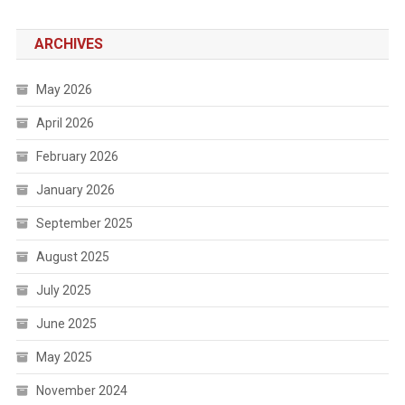
ARCHIVES
May 2026
April 2026
February 2026
January 2026
September 2025
August 2025
July 2025
June 2025
May 2025
November 2024