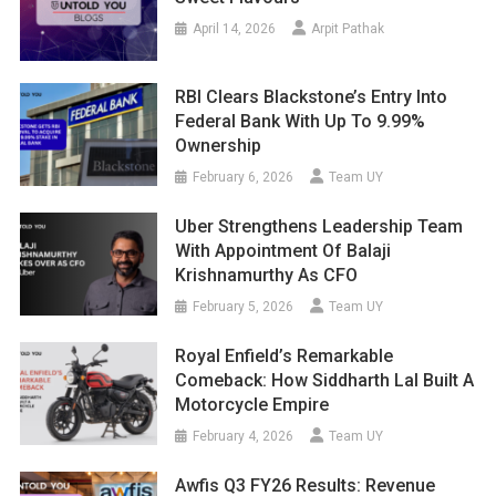
April 14, 2026
Arpit Pathak
RBI Clears Blackstone’s Entry Into
Federal Bank With Up To 9.99%
Ownership
February 6, 2026
Team UY
Uber Strengthens Leadership Team
With Appointment Of Balaji
Krishnamurthy As CFO
February 5, 2026
Team UY
Royal Enfield’s Remarkable
Comeback: How Siddharth Lal Built A
Motorcycle Empire
February 4, 2026
Team UY
Awfis Q3 FY26 Results: Revenue