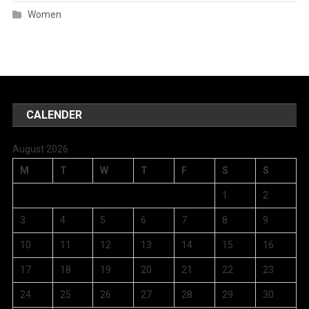
Women
CALENDER
August 2026
M
T
W
T
F
S
S
1
2
3
4
5
6
7
8
9
10
11
12
13
14
15
16
17
18
19
20
21
22
23
24
25
26
27
28
29
30