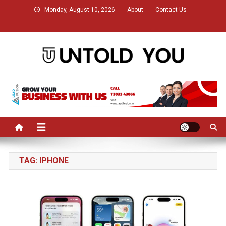
Skip
Monday, August 10, 2026
About
Contact Us
to
content
Untold You – Stories that
Stories that Remained Untold
Remained Untold
TAG:
IPHONE