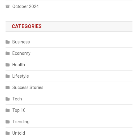
October 2024
CATEGORIES
Business
Economy
Health
Lifestyle
Success Stories
Tech
Top 10
Trending
Untold