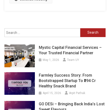
Search
for:
Mystic Capital Financial Services –
Your Trusted Financial Partner
May 1, 2026
Team UY
Farmley Success Story: From
Bootstrapped Startup To ₹394 Cr
Healthy Snack Brand
April 15, 2026
Arpit Pathak
GO DESi – Bringing Back India’s Lost
Sweet Flavours