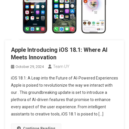
Apple Introducing iOS 18.1: Where AI
Meets Innovation
Team UY
October 29, 2024
iOS 18.1: A Leap into the Future of AI-Powered Experiences
Apple is poised to revolutionize the way we interact with
our . This groundbreaking update is set to introduce a
plethora of AI-driven features that promise to enhance
every aspect of the user experience. From intelligent
assistants to creative tools, iOS 18.1 is poised to […]
Continue Reading