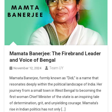
Mamata Banerjee: The Firebrand Leader
and Voice of Bengal
Team UY
November 12, 2024
Mamata Banerjee, formly known as “Didi,” is a name that
resonates deeply within the political landscape of India. Her
journey from a small town in West Bengal to becoming the
first woman Chief Minister of the state is an inspiring tale
of determination, grit, and unyielding courage. Mamata’s
rise in Indian politics has not only […]