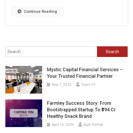
Continue Reading
Search
for:
Mystic Capital Financial Services –
Your Trusted Financial Partner
May 1, 2026
Team UY
Farmley Success Story: From
Bootstrapped Startup To ₹394 Cr
Healthy Snack Brand
April 15, 2026
Arpit Pathak