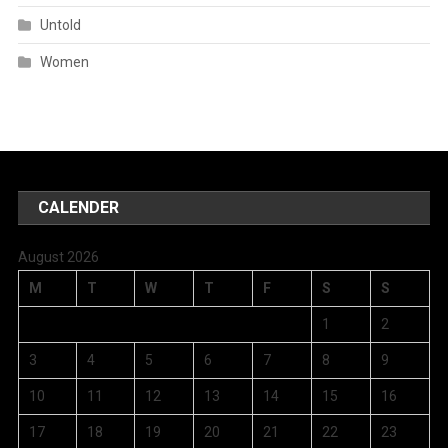
Untold
Women
CALENDER
August 2026
M
T
W
T
F
S
S
1
2
3
4
5
6
7
8
9
10
11
12
13
14
15
16
17
18
19
20
21
22
23