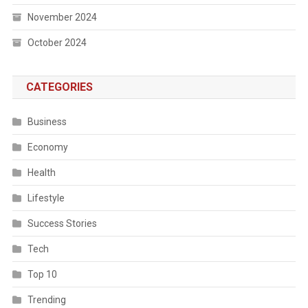
November 2024
October 2024
CATEGORIES
Business
Economy
Health
Lifestyle
Success Stories
Tech
Top 10
Trending