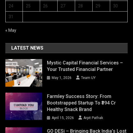
24
25
26
27
28
29
30
31
« May
LATEST NEWS
Mystic Capital Financial Services –
Your Trusted Financial Partner
May 1, 2026
Team UY
Farmley Success Story: From
Bootstrapped Startup To ₹394 Cr
Healthy Snack Brand
April 15, 2026
Arpit Pathak
GO DESi – Bringing Back India’s Lost