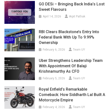
GO DESi – Bringing Back India’s Lost
Sweet Flavours
April 14, 2026
Arpit Pathak
RBI Clears Blackstone’s Entry Into
Federal Bank With Up To 9.99%
Ownership
February 6, 2026
Team UY
Uber Strengthens Leadership Team
With Appointment Of Balaji
Krishnamurthy As CFO
February 5, 2026
Team UY
Royal Enfield’s Remarkable
Comeback: How Siddharth Lal Built A
Motorcycle Empire
February 4, 2026
Team UY