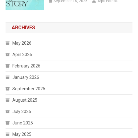
September 16, 2025
Arpit Pathak
ARCHIVES
May 2026
April 2026
February 2026
January 2026
September 2025
August 2025
July 2025
June 2025
May 2025