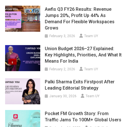
Awfis Q3 FY26 Results: Revenue
Jumps 20%, Profit Up 44% As
Demand For Flexible Workspaces
Grows
February 3, 2026
Team UY
Union Budget 2026–27 Explained:
Key Highlights, Priorities, And What It
Means For India
February 2, 2026
Team UY
Palki Sharma Exits Firstpost After
Leading Editorial Strategy
January 30, 2026
Team UY
Pocket FM Growth Story: From
Traffic Jams To 100M+ Global Users