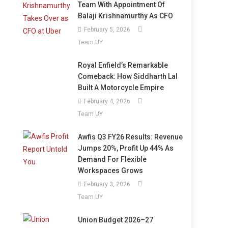
Team With Appointment Of
Balaji Krishnamurthy As CFO
February 5, 2026
Team UY
Royal Enfield’s Remarkable
Comeback: How Siddharth Lal
Built A Motorcycle Empire
February 4, 2026
Team UY
Awfis Q3 FY26 Results: Revenue
Jumps 20%, Profit Up 44% As
Demand For Flexible
Workspaces Grows
February 3, 2026
Team UY
Union Budget 2026–27