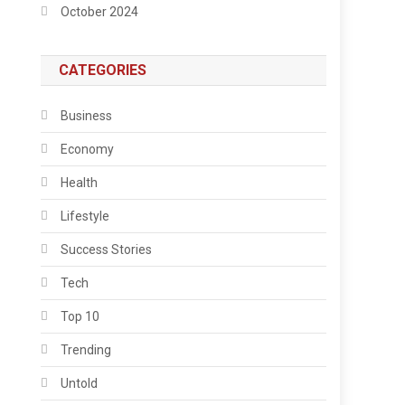
October 2024
CATEGORIES
Business
Economy
Health
Lifestyle
Success Stories
Tech
Top 10
Trending
Untold