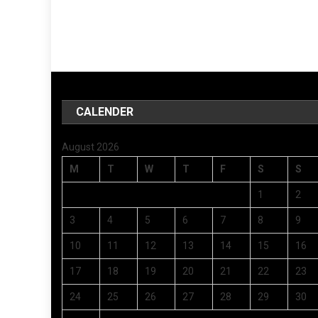
CALENDER
August 2026
M
T
W
T
F
S
S
1
2
3
4
5
6
7
8
9
10
11
12
13
14
15
16
17
18
19
20
21
22
23
24
25
26
27
28
29
30