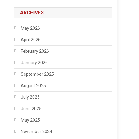
ARCHIVES
May 2026
April 2026
February 2026
January 2026
September 2025
August 2025
July 2025
June 2025
May 2025
November 2024