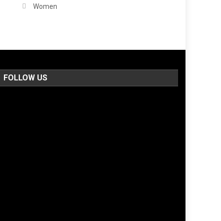
Women
FOLLOW US