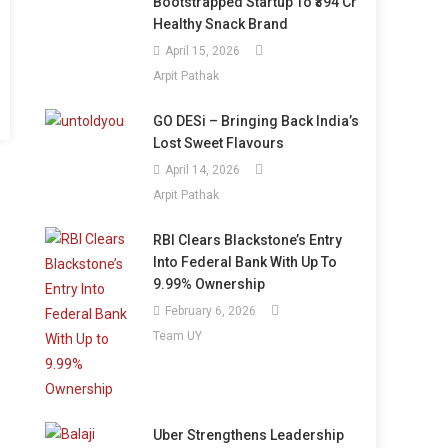
Bootstrapped Startup To ₹394 Cr
Healthy Snack Brand
April 15, 2026
Arpit Pathak
GO DESi – Bringing Back India’s
Lost Sweet Flavours
April 14, 2026
Arpit Pathak
RBI Clears Blackstone’s Entry
Into Federal Bank With Up To
9.99% Ownership
February 6, 2026
Team UY
Uber Strengthens Leadership