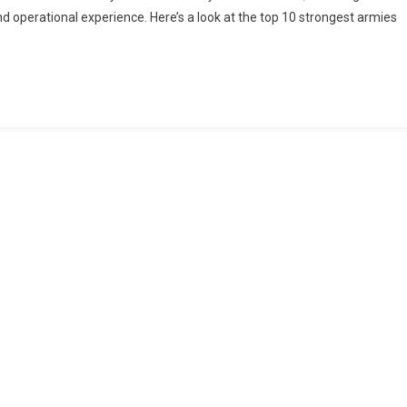
 operational experience. Here’s a look at the top 10 strongest armies