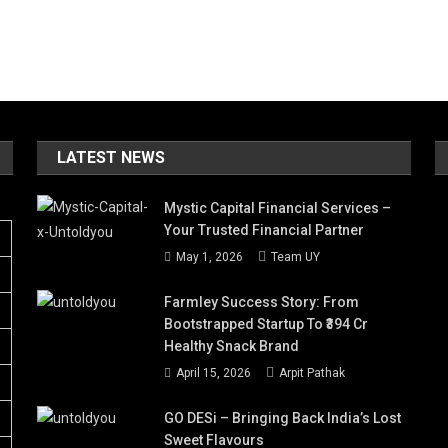
LATEST NEWS
Mystic Capital Financial Services –
Your Trusted Financial Partner
May 1, 2026
Team UY
Farmley Success Story: From
Bootstrapped Startup To ₹394 Cr
Healthy Snack Brand
April 15, 2026
Arpit Pathak
GO DESi – Bringing Back India’s Lost
Sweet Flavours