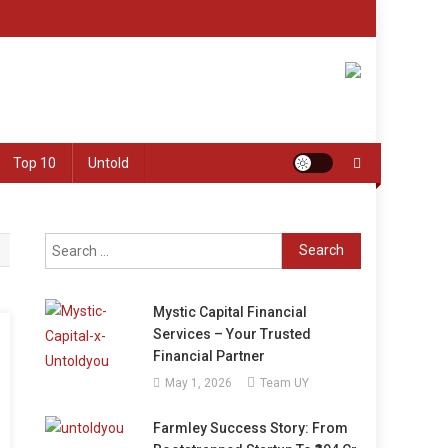
Top 10
Untold
Search
for:
Mystic Capital Financial
Services – Your Trusted
Financial Partner
May 1, 2026
Team UY
Farmley Success Story: From