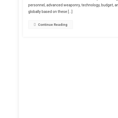
personnel, advanced weaponry, technology, budget, and
globally based on these […]
Continue Reading