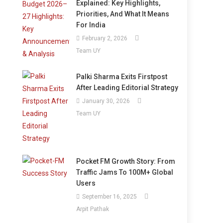
Explained: Key Highlights,
Priorities, And What It Means
For India
February 2, 2026
Team UY
Palki Sharma Exits Firstpost
After Leading Editorial Strategy
January 30, 2026
Team UY
Pocket FM Growth Story: From
Traffic Jams To 100M+ Global
Users
September 16, 2025
Arpit Pathak