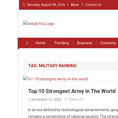
Skip
Saturday, August 08, 2026
About
Contact Us
to
content
Untold You – Stories th
Stories that Remained Untold
Home
Trending
Business
Economy
TAG:
MILITARY RANKING
Top 10 Strongest Army In The World
Team UY
November 12, 2024
In an era defined by technological advancements, geop
remains a cornerstone of national security. The strengt