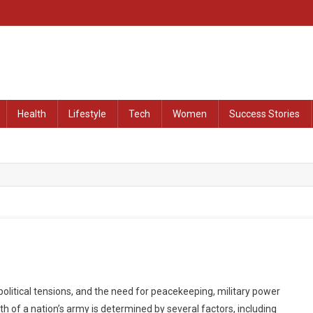
at Remained Untold
Health
Lifestyle
Tech
Women
Success Stories
olitical tensions, and the need for peacekeeping, military power
h of a nation’s army is determined by several factors, including