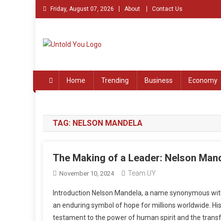
Skip
Friday, August 07, 2026
About
Contact Us
to
content
Untold You – Stories th
Stories that Remained Untold
Home
Trending
Business
Economy
TAG:
NELSON MANDELA
The Making of a Leader: Nelson Man
Team UY
November 10, 2024
Introduction Nelson Mandela, a name synonymous with 
an enduring symbol of hope for millions worldwide. His
testament to the power of human spirit and the transf