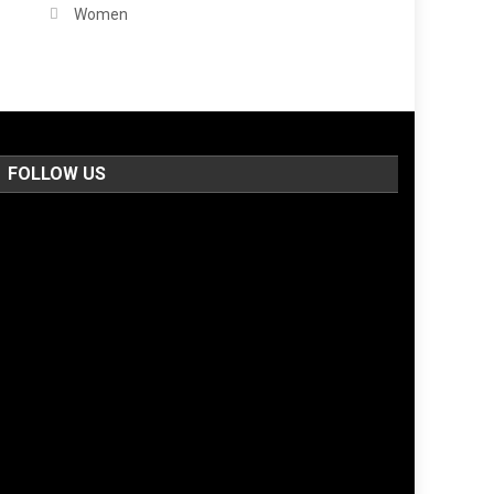
Women
FOLLOW US