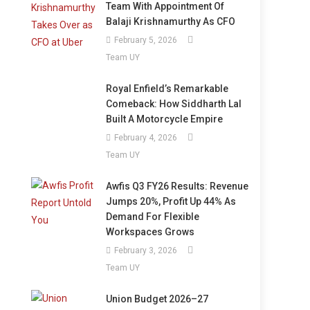
Team With Appointment Of
Balaji Krishnamurthy As CFO
February 5, 2026
Team UY
Royal Enfield’s Remarkable
Comeback: How Siddharth Lal
Built A Motorcycle Empire
February 4, 2026
Team UY
Awfis Q3 FY26 Results: Revenue
Jumps 20%, Profit Up 44% As
Demand For Flexible
Workspaces Grows
February 3, 2026
Team UY
Union Budget 2026–27