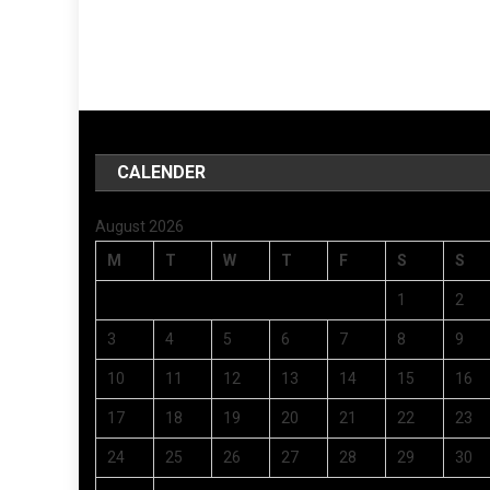
CALENDER
August 2026
M
T
W
T
F
S
S
1
2
3
4
5
6
7
8
9
10
11
12
13
14
15
16
17
18
19
20
21
22
23
24
25
26
27
28
29
30