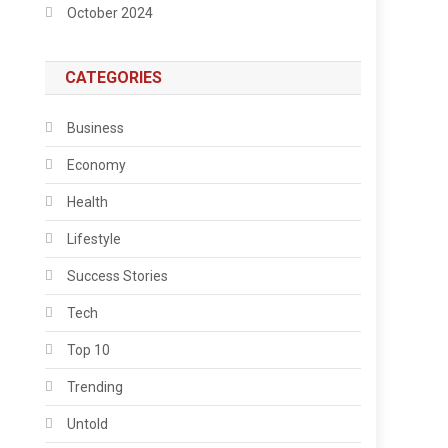
October 2024
CATEGORIES
Business
Economy
Health
Lifestyle
Success Stories
Tech
Top 10
Trending
Untold