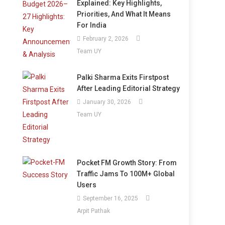
Explained: Key Highlights,
Priorities, And What It Means
For India
February 2, 2026
Team UY
Palki Sharma Exits Firstpost
After Leading Editorial Strategy
January 30, 2026
Team UY
Pocket FM Growth Story: From
Traffic Jams To 100M+ Global
Users
September 16, 2025
Arpit Pathak