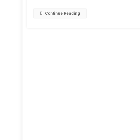
Continue Reading