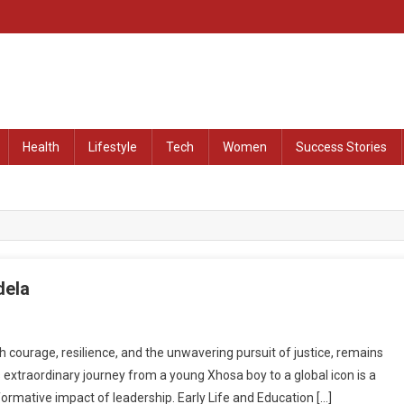
at Remained Untold
Health
Lifestyle
Tech
Women
Success Stories
dela
courage, resilience, and the unwavering pursuit of justice, remains
 extraordinary journey from a young Xhosa boy to a global icon is a
ormative impact of leadership. Early Life and Education […]