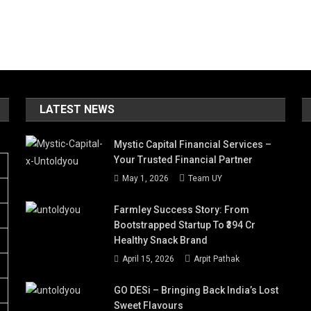
LATEST NEWS
Mystic Capital Financial Services –
Your Trusted Financial Partner
May 1, 2026
Team UY
Farmley Success Story: From
Bootstrapped Startup To ₹394 Cr
Healthy Snack Brand
April 15, 2026
Arpit Pathak
GO DESi – Bringing Back India’s Lost
Sweet Flavours