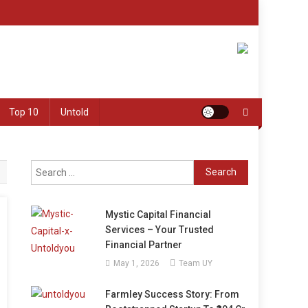
Top 10
Untold
Search
for:
Mystic Capital Financial
Services – Your Trusted
Financial Partner
May 1, 2026
Team UY
Farmley Success Story: From