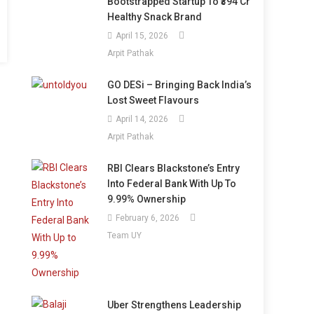
Bootstrapped Startup To ₹394 Cr
Healthy Snack Brand
April 15, 2026
Arpit Pathak
GO DESi – Bringing Back India’s
Lost Sweet Flavours
April 14, 2026
Arpit Pathak
RBI Clears Blackstone’s Entry
Into Federal Bank With Up To
9.99% Ownership
February 6, 2026
Team UY
Uber Strengthens Leadership