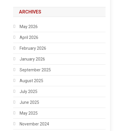
ARCHIVES
May 2026
April 2026
February 2026
January 2026
September 2025
August 2025
July 2025
June 2025
May 2025
November 2024