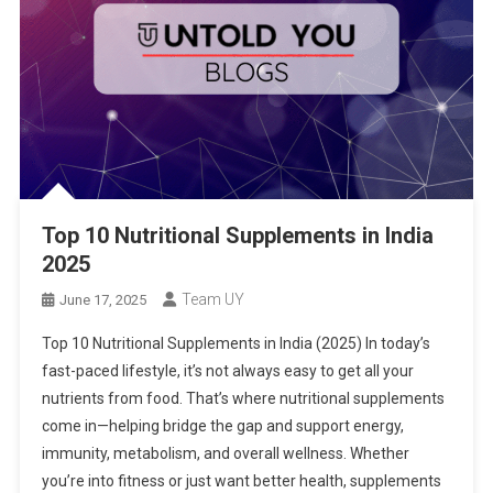
Top 10 Nutritional Supplements in India
2025
Team UY
June 17, 2025
Top 10 Nutritional Supplements in India (2025) In today’s
fast-paced lifestyle, it’s not always easy to get all your
nutrients from food. That’s where nutritional supplements
come in—helping bridge the gap and support energy,
immunity, metabolism, and overall wellness. Whether
you’re into fitness or just want better health, supplements