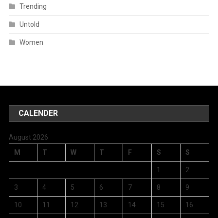
Trending
Untold
Women
CALENDER
August 2026
M
T
W
T
F
S
S
1
2
3
4
5
6
7
8
9
10
11
12
13
14
15
16