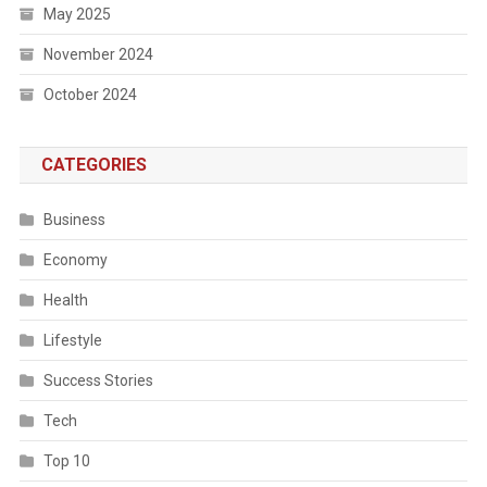
May 2025
November 2024
October 2024
CATEGORIES
Business
Economy
Health
Lifestyle
Success Stories
Tech
Top 10