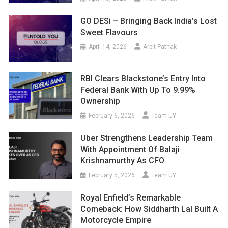
GO DESi – Bringing Back India’s Lost
Sweet Flavours
April 14, 2026
Arpit Pathak
RBI Clears Blackstone’s Entry Into
Federal Bank With Up To 9.99%
Ownership
February 6, 2026
Team UY
Uber Strengthens Leadership Team
With Appointment Of Balaji
Krishnamurthy As CFO
February 5, 2026
Team UY
Royal Enfield’s Remarkable
Comeback: How Siddharth Lal Built A
Motorcycle Empire