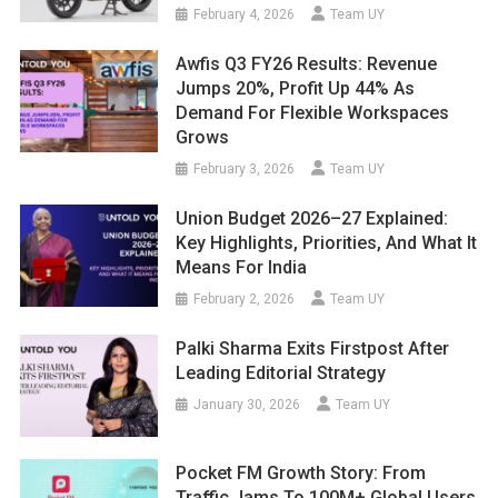
February 4, 2026
Team UY
Awfis Q3 FY26 Results: Revenue
Jumps 20%, Profit Up 44% As
Demand For Flexible Workspaces
Grows
February 3, 2026
Team UY
Union Budget 2026–27 Explained:
Key Highlights, Priorities, And What It
Means For India
February 2, 2026
Team UY
Palki Sharma Exits Firstpost After
Leading Editorial Strategy
January 30, 2026
Team UY
Pocket FM Growth Story: From
Traffic Jams To 100M+ Global Users