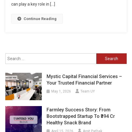
can play a key role in […]
Continue Reading
Search
for:
Mystic Capital Financial Services –
Your Trusted Financial Partner
May 1, 2026
Team UY
Farmley Success Story: From
Bootstrapped Startup To ₹394 Cr
Healthy Snack Brand
April 15, 2026
Arpit Pathak