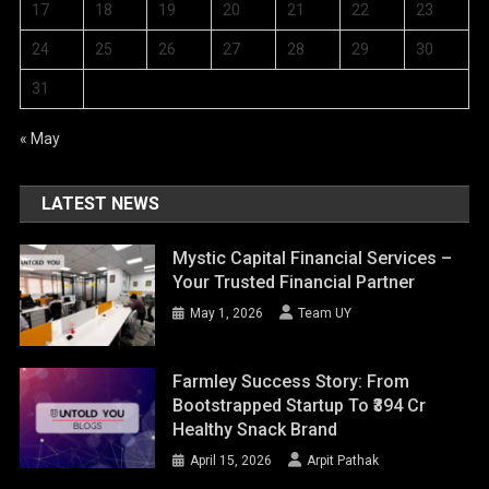
17
18
19
20
21
22
23
24
25
26
27
28
29
30
31
« May
LATEST NEWS
Mystic Capital Financial Services –
Your Trusted Financial Partner
May 1, 2026
Team UY
Farmley Success Story: From
Bootstrapped Startup To ₹394 Cr
Healthy Snack Brand
April 15, 2026
Arpit Pathak