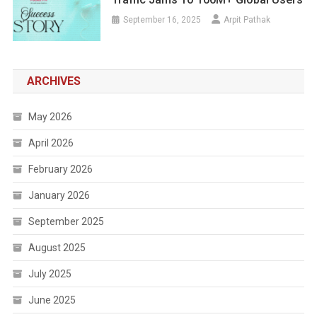
September 16, 2025
Arpit Pathak
ARCHIVES
May 2026
April 2026
February 2026
January 2026
September 2025
August 2025
July 2025
June 2025