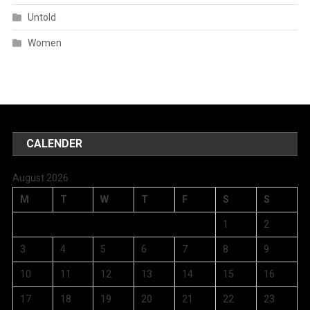
Untold
Women
CALENDER
August 2026
M
T
W
T
F
S
S
1
2
3
4
5
6
7
8
9
10
11
12
13
14
15
16
17
18
19
20
21
22
23