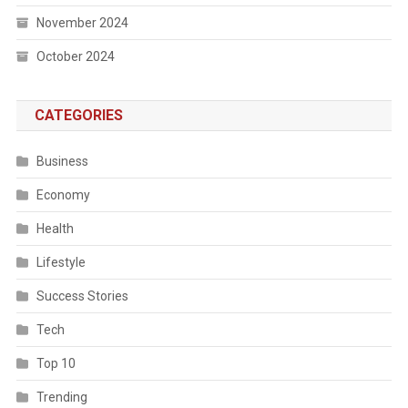
November 2024
October 2024
CATEGORIES
Business
Economy
Health
Lifestyle
Success Stories
Tech
Top 10
Trending