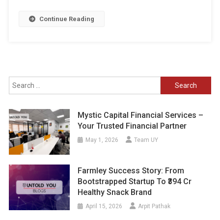
Continue Reading
Search
for:
Mystic Capital Financial Services –
Your Trusted Financial Partner
May 1, 2026
Team UY
Farmley Success Story: From
Bootstrapped Startup To ₹394 Cr
Healthy Snack Brand
April 15, 2026
Arpit Pathak