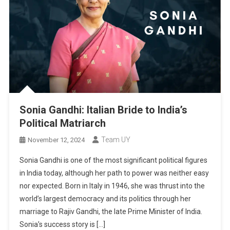
Sonia Gandhi: Italian Bride to India’s
Political Matriarch
Team UY
November 12, 2024
Sonia Gandhi is one of the most significant political figures
in India today, although her path to power was neither easy
nor expected. Born in Italy in 1946, she was thrust into the
world’s largest democracy and its politics through her
marriage to Rajiv Gandhi, the late Prime Minister of India.
Sonia’s success story is […]