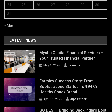
24
25
26
27
28
29
30
31
« May
LATEST NEWS
Mystic Capital Financial Services –
Your Trusted Financial Partner
May 1, 2026
Team UY
Farmley Success Story: From
Bootstrapped Startup To ₹394 Cr
Healthy Snack Brand
April 15, 2026
Arpit Pathak
GO DESi – Bringing Back India’s Lost