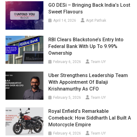
GO DESi – Bringing Back India’s Lost
Sweet Flavours
April 14, 2026
Arpit Pathak
RBI Clears Blackstone’s Entry Into
Federal Bank With Up To 9.99%
Ownership
February 6, 2026
Team UY
Uber Strengthens Leadership Team
With Appointment Of Balaji
Krishnamurthy As CFO
February 5, 2026
Team UY
Royal Enfield’s Remarkable
Comeback: How Siddharth Lal Built A
Motorcycle Empire
February 4, 2026
Team UY