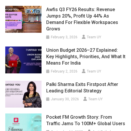
Awfis Q3 FY26 Results: Revenue
Jumps 20%, Profit Up 44% As
Demand For Flexible Workspaces
Grows
February 3, 2026
Team UY
Union Budget 2026–27 Explained:
Key Highlights, Priorities, And What It
Means For India
February 2, 2026
Team UY
Palki Sharma Exits Firstpost After
Leading Editorial Strategy
January 30, 2026
Team UY
Pocket FM Growth Story: From
Traffic Jams To 100M+ Global Users