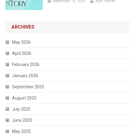
September 16, 2025
Arpit Pathak
ARCHIVES
May 2026
April 2026
February 2026
January 2026
September 2025
August 2025
July 2025
June 2025
May 2025