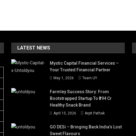
LATEST NEWS
Mystic Capital Financial Services –
Your Trusted Financial Partner
May 1, 2026
Team UY
Farmley Success Story: From
Bootstrapped Startup To ₹394 Cr
Healthy Snack Brand
April 15, 2026
Arpit Pathak
GO DESi – Bringing Back India’s Lost
Sweet Flavours