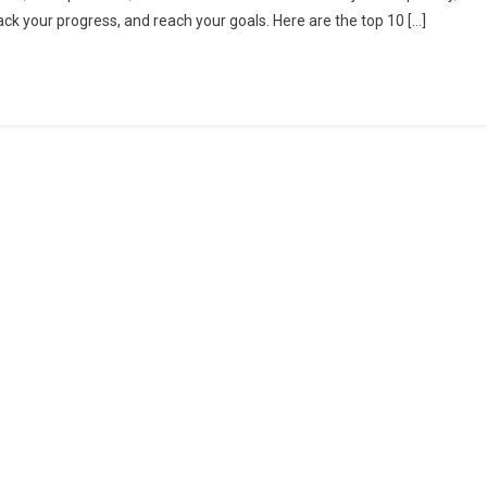
k your progress, and reach your goals. Here are the top 10 […]