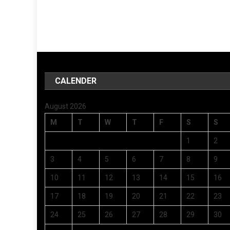
CALENDER
August 2026
M
T
W
T
F
S
S
1
2
3
4
5
6
7
8
9
10
11
12
13
14
15
16
17
18
19
20
21
22
23
24
25
26
27
28
29
30