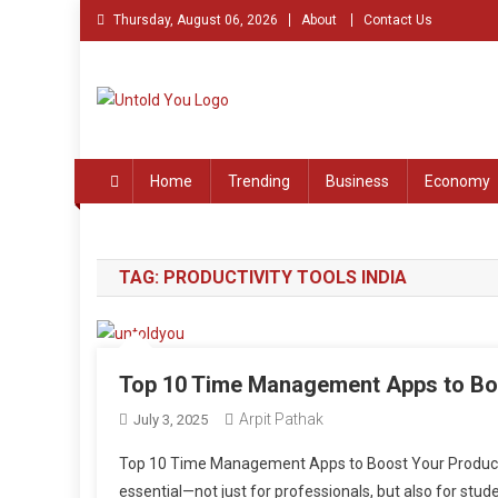
Skip
Thursday, August 06, 2026
About
Contact Us
to
content
Untold You – Stories th
Stories that Remained Untold
Home
Trending
Business
Economy
TAG:
PRODUCTIVITY TOOLS INDIA
Top 10 Time Management Apps to Boo
Arpit Pathak
July 3, 2025
Top 10 Time Management Apps to Boost Your Productivi
essential—not just for professionals, but also for stud