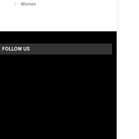
Women
FOLLOW US