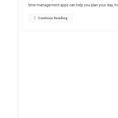
time management apps can help you plan your day, trac
Continue Reading