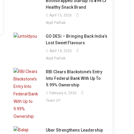
Bootstrapped Startup To ₹394 Cr
Healthy Snack Brand
April 15, 2026
Arpit Pathak
GO DESi – Bringing Back India’s
Lost Sweet Flavours
April 14, 2026
Arpit Pathak
RBI Clears Blackstone’s Entry
Into Federal Bank With Up To
9.99% Ownership
February 6, 2026
Team UY
Uber Strengthens Leadership