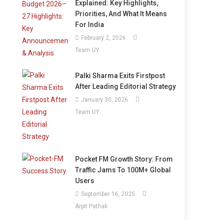
Explained: Key Highlights,
Priorities, And What It Means
For India
February 2, 2026
Team UY
Palki Sharma Exits Firstpost
After Leading Editorial Strategy
January 30, 2026
Team UY
Pocket FM Growth Story: From
Traffic Jams To 100M+ Global
Users
September 16, 2025
Arpit Pathak