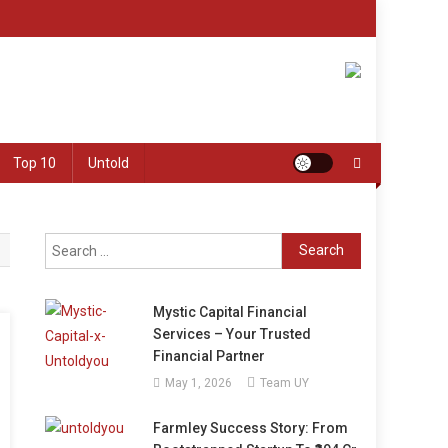
Top 10
Untold
Search
for:
Mystic Capital Financial
Services – Your Trusted
Financial Partner
May 1, 2026
Team UY
Farmley Success Story: From