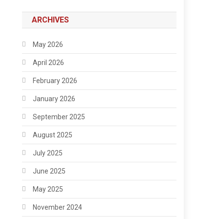
ARCHIVES
May 2026
April 2026
February 2026
January 2026
September 2025
August 2025
July 2025
June 2025
May 2025
November 2024