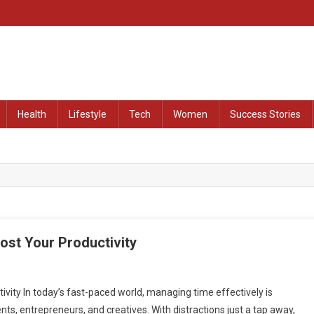
at Remained Untold
Health
Lifestyle
Tech
Women
Success Stories
st Your Productivity
ty In today’s fast-paced world, managing time effectively is
ents, entrepreneurs, and creatives. With distractions just a tap away,