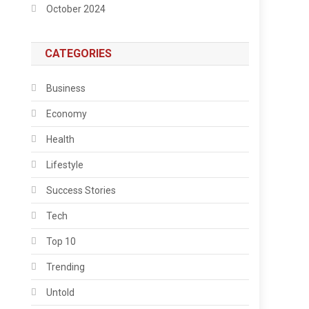
October 2024
CATEGORIES
Business
Economy
Health
Lifestyle
Success Stories
Tech
Top 10
Trending
Untold