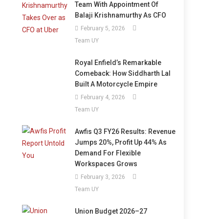
Team With Appointment Of
Balaji Krishnamurthy As CFO
February 5, 2026
Team UY
Royal Enfield’s Remarkable
Comeback: How Siddharth Lal
Built A Motorcycle Empire
February 4, 2026
Team UY
Awfis Q3 FY26 Results: Revenue
Jumps 20%, Profit Up 44% As
Demand For Flexible
Workspaces Grows
February 3, 2026
Team UY
Union Budget 2026–27