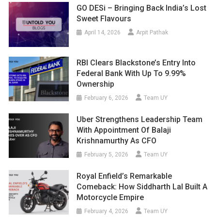
GO DESi – Bringing Back India’s Lost
Sweet Flavours
April 14, 2026
Arpit Pathak
RBI Clears Blackstone’s Entry Into
Federal Bank With Up To 9.99%
Ownership
February 6, 2026
Team UY
Uber Strengthens Leadership Team
With Appointment Of Balaji
Krishnamurthy As CFO
February 5, 2026
Team UY
Royal Enfield’s Remarkable
Comeback: How Siddharth Lal Built A
Motorcycle Empire
February 4, 2026
Team UY