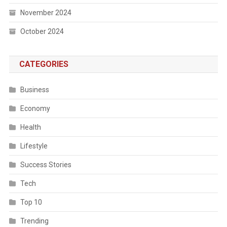
November 2024
October 2024
CATEGORIES
Business
Economy
Health
Lifestyle
Success Stories
Tech
Top 10
Trending