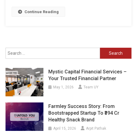
Continue Reading
Search
for:
Mystic Capital Financial Services –
Your Trusted Financial Partner
May 1, 2026
Team UY
Farmley Success Story: From
Bootstrapped Startup To ₹394 Cr
Healthy Snack Brand
April 15, 2026
Arpit Pathak