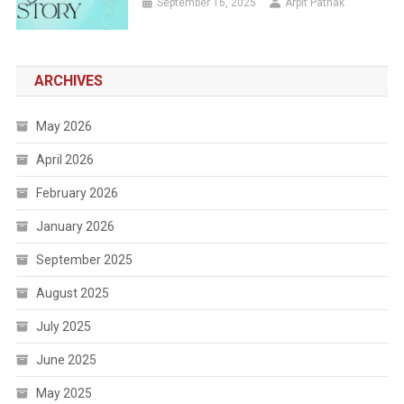
September 16, 2025
Arpit Pathak
ARCHIVES
May 2026
April 2026
February 2026
January 2026
September 2025
August 2025
July 2025
June 2025
May 2025