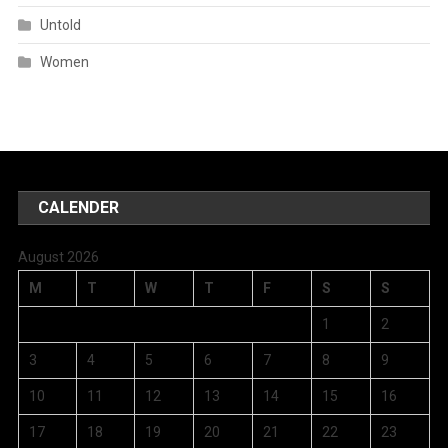
Untold
Women
CALENDER
August 2026
M
T
W
T
F
S
S
1
2
3
4
5
6
7
8
9
10
11
12
13
14
15
16
17
18
19
20
21
22
23