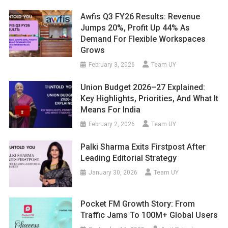
Awfis Q3 FY26 Results: Revenue
Jumps 20%, Profit Up 44% As
Demand For Flexible Workspaces
Grows
February 3, 2026
Team UY
Union Budget 2026–27 Explained:
Key Highlights, Priorities, And What It
Means For India
February 2, 2026
Team UY
Palki Sharma Exits Firstpost After
Leading Editorial Strategy
January 30, 2026
Team UY
Pocket FM Growth Story: From
Traffic Jams To 100M+ Global Users