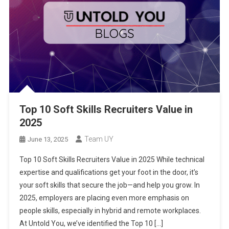
Top 10 Soft Skills Recruiters Value in
2025
Team UY
June 13, 2025
Top 10 Soft Skills Recruiters Value in 2025 While technical
expertise and qualifications get your foot in the door, it’s
your soft skills that secure the job—and help you grow. In
2025, employers are placing even more emphasis on
people skills, especially in hybrid and remote workplaces.
At Untold You, we’ve identified the Top 10 […]