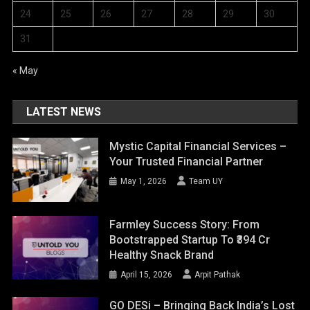
24
25
26
27
28
29
30
31
« May
LATEST NEWS
Mystic Capital Financial Services –
Your Trusted Financial Partner
May 1, 2026
Team UY
Farmley Success Story: From
Bootstrapped Startup To ₹394 Cr
Healthy Snack Brand
April 15, 2026
Arpit Pathak
GO DESi – Bringing Back India’s Lost