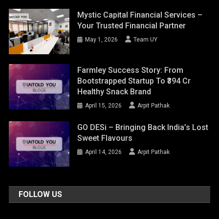
Mystic Capital Financial Services –
Your Trusted Financial Partner
May 1, 2026
Team UY
Farmley Success Story: From
Bootstrapped Startup To ₹394 Cr
Healthy Snack Brand
April 15, 2026
Arpit Pathak
GO DESi – Bringing Back India’s Lost
Sweet Flavours
April 14, 2026
Arpit Pathak
FOLLOW US