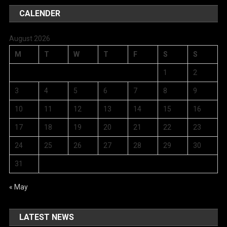
CALENDER
August 2026
M
T
W
T
F
S
S
1
2
3
4
5
6
7
8
9
10
11
12
13
14
15
16
17
18
19
20
21
22
23
24
25
26
27
28
29
30
31
« May
LATEST NEWS