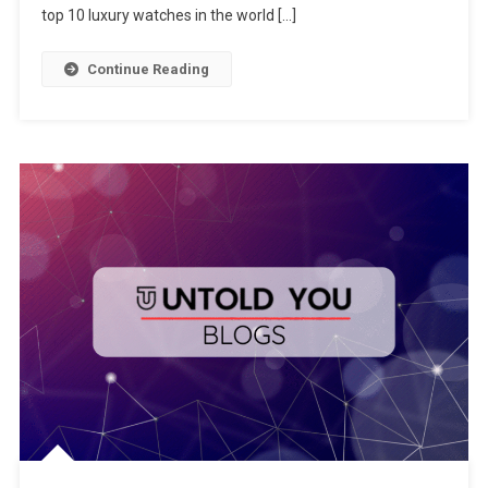
top 10 luxury watches in the world […]
Continue Reading