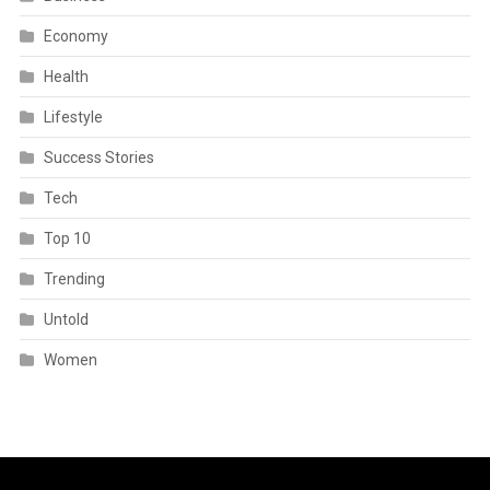
Economy
Health
Lifestyle
Success Stories
Tech
Top 10
Trending
Untold
Women