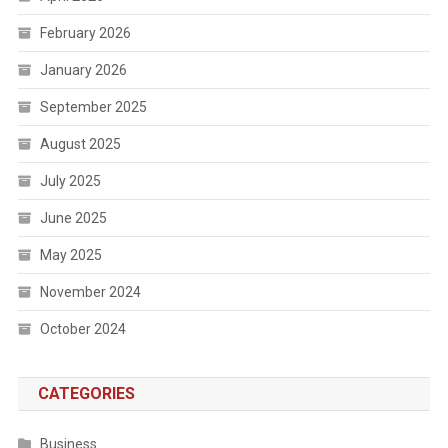
February 2026
January 2026
September 2025
August 2025
July 2025
June 2025
May 2025
November 2024
October 2024
CATEGORIES
Business