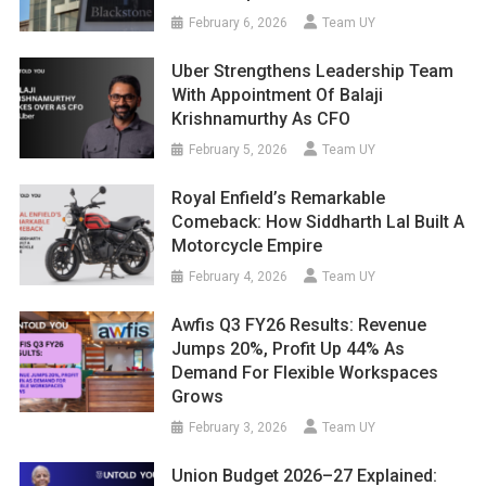
February 6, 2026
Team UY
Uber Strengthens Leadership Team
With Appointment Of Balaji
Krishnamurthy As CFO
February 5, 2026
Team UY
Royal Enfield’s Remarkable
Comeback: How Siddharth Lal Built A
Motorcycle Empire
February 4, 2026
Team UY
Awfis Q3 FY26 Results: Revenue
Jumps 20%, Profit Up 44% As
Demand For Flexible Workspaces
Grows
February 3, 2026
Team UY
Union Budget 2026–27 Explained: