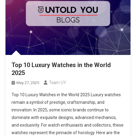
Top 10 Luxury Watches in the World
2025
Team UY
May 27, 2025
Top 10 Luxury Watches in the World 2025 Luxury watches
remain a symbol of prestige, craftsmanship, and
innovation. In 2025, some iconic brands continue to
dominate with exquisite designs, advanced mechanics,
and exclusivity. For watch enthusiasts and collectors, these
watches represent the pinnacle of horology. Here are the