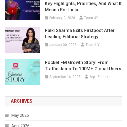
Key Highlights, Priorities, And What It
Means For India
February 2, 2026
Team UY
Palki Sharma Exits Firstpost After
Leading Editorial Strategy
January 30, 2026
Team UY
Pocket FM Growth Story: From
Traffic Jams To 100M+ Global Users
September 16, 2025
Arpit Pathak
ARCHIVES
May 2026
April 2026