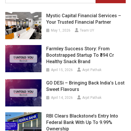
for:
Mystic Capital Financial Services –
Your Trusted Financial Partner
May 1, 2026
Team UY
Farmley Success Story: From
Bootstrapped Startup To ₹394 Cr
Healthy Snack Brand
April 15, 2026
Arpit Pathak
GO DESi – Bringing Back India’s Lost
Sweet Flavours
April 14, 2026
Arpit Pathak
RBI Clears Blackstone’s Entry Into
Federal Bank With Up To 9.99%
Ownership