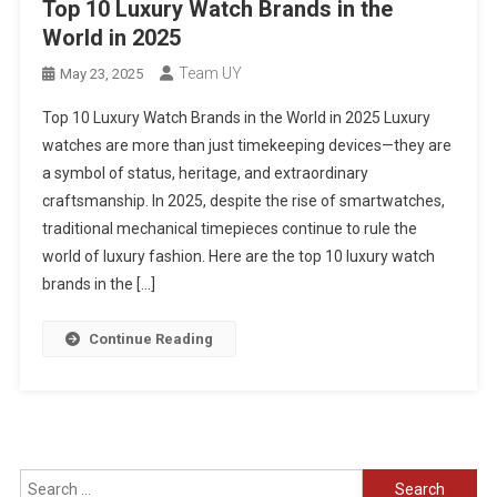
Top 10 Luxury Watch Brands in the
World in 2025
Team UY
May 23, 2025
Top 10 Luxury Watch Brands in the World in 2025 Luxury
watches are more than just timekeeping devices—they are
a symbol of status, heritage, and extraordinary
craftsmanship. In 2025, despite the rise of smartwatches,
traditional mechanical timepieces continue to rule the
world of luxury fashion. Here are the top 10 luxury watch
brands in the […]
Continue Reading
Search