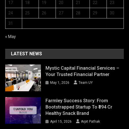
17
18
19
20
21
22
23
24
25
26
27
28
29
30
31
« May
LATEST NEWS
Mystic Capital Financial Services –
Your Trusted Financial Partner
May 1, 2026
Team UY
Farmley Success Story: From
Bootstrapped Startup To ₹394 Cr
Healthy Snack Brand
April 15, 2026
Arpit Pathak