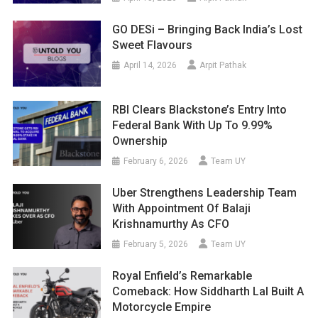
GO DESi – Bringing Back India’s Lost
Sweet Flavours
April 14, 2026
Arpit Pathak
RBI Clears Blackstone’s Entry Into
Federal Bank With Up To 9.99%
Ownership
February 6, 2026
Team UY
Uber Strengthens Leadership Team
With Appointment Of Balaji
Krishnamurthy As CFO
February 5, 2026
Team UY
Royal Enfield’s Remarkable
Comeback: How Siddharth Lal Built A
Motorcycle Empire