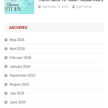
September 16, 2025
Arpit Pathak
ARCHIVES
May 2026
April 2026
February 2026
January 2026
September 2025
August 2025
July 2025
June 2025