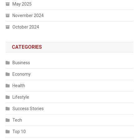
May 2025
November 2024
October 2024
CATEGORIES
Business
Economy
Health
Lifestyle
Success Stories
Tech
Top 10