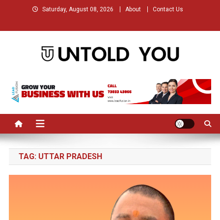
Skip
Saturday, August 08, 2026
About
Contact Us
to
content
Untold You – Stories that
Stories that Remained Untold
Remained Untold
TAG:
UTTAR PRADESH