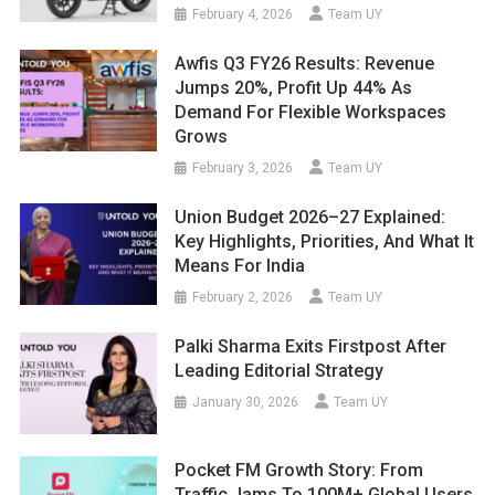
February 4, 2026
Team UY
Awfis Q3 FY26 Results: Revenue
Jumps 20%, Profit Up 44% As
Demand For Flexible Workspaces
Grows
February 3, 2026
Team UY
Union Budget 2026–27 Explained:
Key Highlights, Priorities, And What It
Means For India
February 2, 2026
Team UY
Palki Sharma Exits Firstpost After
Leading Editorial Strategy
January 30, 2026
Team UY
Pocket FM Growth Story: From
Traffic Jams To 100M+ Global Users