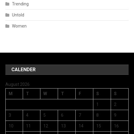
Trending
Untold
Women
CALENDER
August 2026
M
T
W
T
F
S
S
1
2
3
4
5
6
7
8
9
10
11
12
13
14
15
16