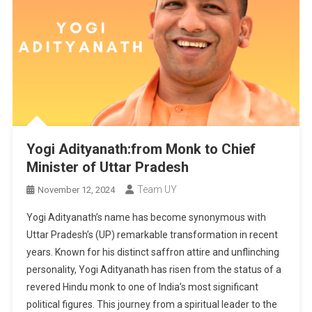
Yogi Adityanath:from Monk to Chief
Minister of Uttar Pradesh
Team UY
November 12, 2024
Yogi Adityanath’s name has become synonymous with
Uttar Pradesh’s (UP) remarkable transformation in recent
years. Known for his distinct saffron attire and unflinching
personality, Yogi Adityanath has risen from the status of a
revered Hindu monk to one of India’s most significant
political figures. This journey from a spiritual leader to the