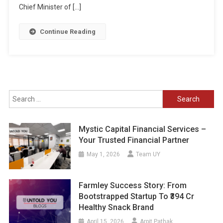
Chief Minister of […]
Continue Reading
Search
for:
Mystic Capital Financial Services –
Your Trusted Financial Partner
May 1, 2026
Team UY
Farmley Success Story: From
Bootstrapped Startup To ₹394 Cr
Healthy Snack Brand
April 15, 2026
Arpit Pathak