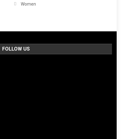
Women
FOLLOW US