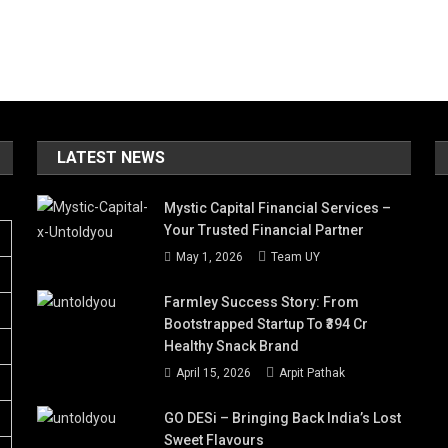
LATEST NEWS
Mystic Capital Financial Services –
Your Trusted Financial Partner
May 1, 2026
Team UY
Farmley Success Story: From
Bootstrapped Startup To ₹394 Cr
Healthy Snack Brand
April 15, 2026
Arpit Pathak
GO DESi – Bringing Back India’s Lost
Sweet Flavours