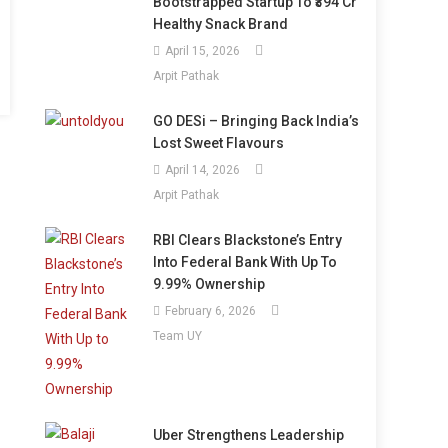
Bootstrapped Startup To ₹394 Cr
Healthy Snack Brand
April 15, 2026
Arpit Pathak
GO DESi – Bringing Back India’s
Lost Sweet Flavours
April 14, 2026
Arpit Pathak
RBI Clears Blackstone’s Entry
Into Federal Bank With Up To
9.99% Ownership
February 6, 2026
Team UY
Uber Strengthens Leadership