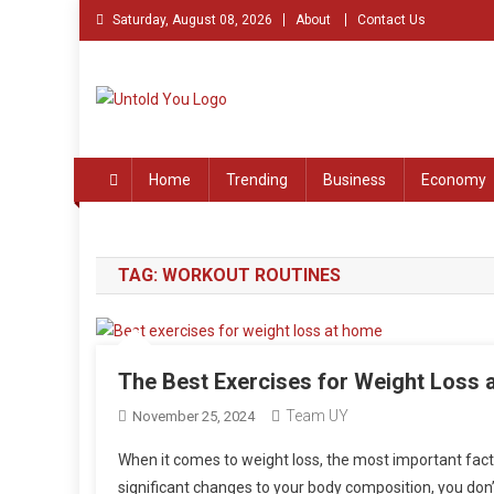
Skip
Saturday, August 08, 2026
About
Contact Us
to
content
Untold You – Stories th
Stories that Remained Untold
Home
Trending
Business
Economy
TAG:
WORKOUT ROUTINES
The Best Exercises for Weight Loss 
Team UY
November 25, 2024
When it comes to weight loss, the most important fact
significant changes to your body composition, you don