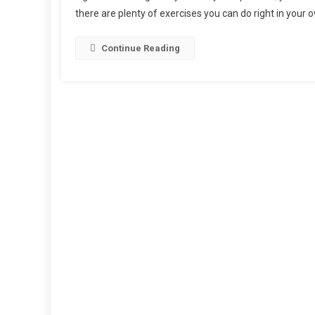
there are plenty of exercises you can do right in your
Continue Reading