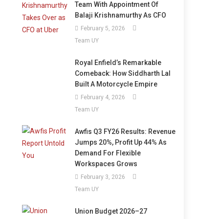
Team With Appointment Of
Balaji Krishnamurthy As CFO
February 5, 2026
Team UY
Royal Enfield’s Remarkable
Comeback: How Siddharth Lal
Built A Motorcycle Empire
February 4, 2026
Team UY
Awfis Q3 FY26 Results: Revenue
Jumps 20%, Profit Up 44% As
Demand For Flexible
Workspaces Grows
February 3, 2026
Team UY
Union Budget 2026–27