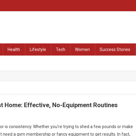
at Remained Untold
Health
Lifestyle
Tech
Women
Success Stories
at Home: Effective, No-Equipment Routines
or is consistency. Whether you’re trying to shed a few pounds or make
’t need a gym membership or fancy equipment to get results. In fact,