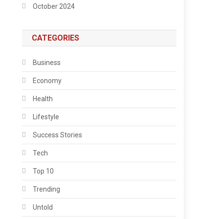
October 2024
CATEGORIES
Business
Economy
Health
Lifestyle
Success Stories
Tech
Top 10
Trending
Untold