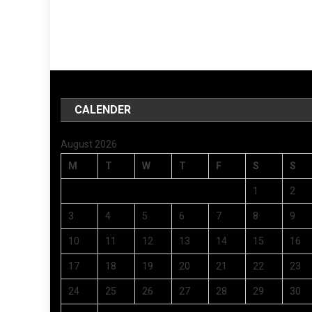
CALENDER
August 2026
M
T
W
T
F
S
S
1
2
3
4
5
6
7
8
9
10
11
12
13
14
15
16
17
18
19
20
21
22
23
24
25
26
27
28
29
30