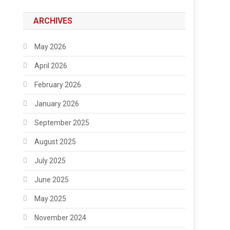
ARCHIVES
May 2026
April 2026
February 2026
January 2026
September 2025
August 2025
July 2025
June 2025
May 2025
November 2024