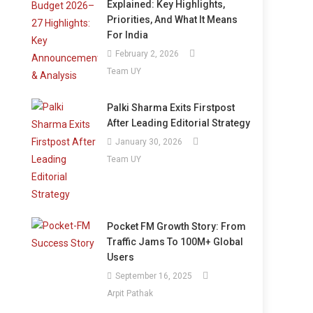
Explained: Key Highlights,
Priorities, And What It Means
For India
February 2, 2026
Team UY
Palki Sharma Exits Firstpost
After Leading Editorial Strategy
January 30, 2026
Team UY
Pocket FM Growth Story: From
Traffic Jams To 100M+ Global
Users
September 16, 2025
Arpit Pathak