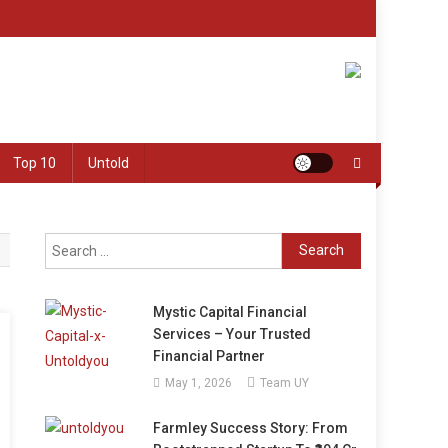
Top 10
Untold
Search
for:
Mystic Capital Financial
Services – Your Trusted
Financial Partner
May 1, 2026
Team UY
Farmley Success Story: From