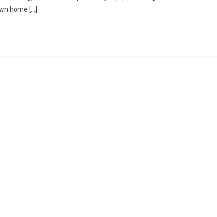
 own home […]