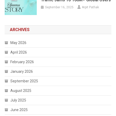
September 16, 2025
Arpit Pathak
ARCHIVES
May 2026
April 2026
February 2026
January 2026
September 2025
August 2025
July 2025
June 2025