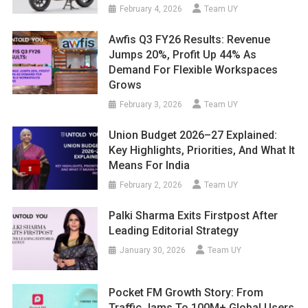
February 4, 2026
Team UY
Awfis Q3 FY26 Results: Revenue
Jumps 20%, Profit Up 44% As
Demand For Flexible Workspaces
Grows
February 3, 2026
Team UY
Union Budget 2026–27 Explained:
Key Highlights, Priorities, And What It
Means For India
February 2, 2026
Team UY
Palki Sharma Exits Firstpost After
Leading Editorial Strategy
January 30, 2026
Team UY
Pocket FM Growth Story: From
Traffic Jams To 100M+ Global Users