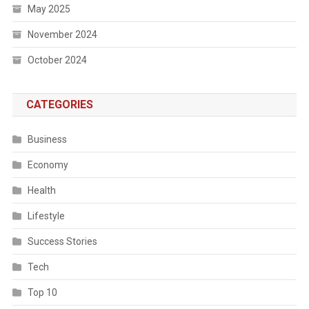
May 2025
November 2024
October 2024
CATEGORIES
Business
Economy
Health
Lifestyle
Success Stories
Tech
Top 10