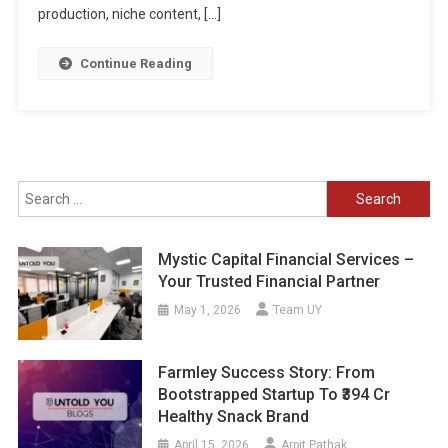
production, niche content, […]
Continue Reading
Search
for:
Mystic Capital Financial Services –
Your Trusted Financial Partner
May 1, 2026
Team UY
Farmley Success Story: From
Bootstrapped Startup To ₹394 Cr
Healthy Snack Brand
April 15, 2026
Arpit Pathak