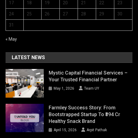
17
18
19
20
21
22
23
24
25
26
27
28
29
30
31
« May
LATEST NEWS
Mystic Capital Financial Services –
Your Trusted Financial Partner
May 1, 2026
Team UY
Farmley Success Story: From
Bootstrapped Startup To ₹394 Cr
Healthy Snack Brand
April 15, 2026
Arpit Pathak