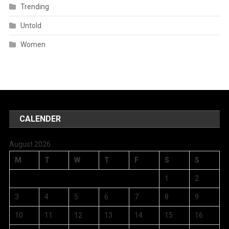
Trending
Untold
Women
CALENDER
August 2026
M
T
W
T
F
S
S
1
2
3
4
5
6
7
8
9
10
11
12
13
14
15
16