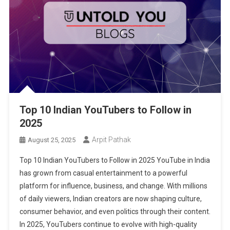
Top 10 Indian YouTubers to Follow in
2025
Arpit Pathak
August 25, 2025
Top 10 Indian YouTubers to Follow in 2025 YouTube in India
has grown from casual entertainment to a powerful
platform for influence, business, and change. With millions
of daily viewers, Indian creators are now shaping culture,
consumer behavior, and even politics through their content.
In 2025, YouTubers continue to evolve with high-quality