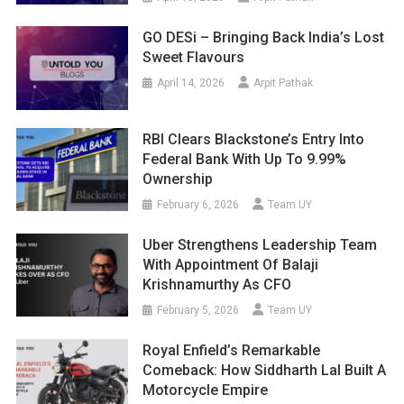
GO DESi – Bringing Back India’s Lost
Sweet Flavours
April 14, 2026
Arpit Pathak
RBI Clears Blackstone’s Entry Into
Federal Bank With Up To 9.99%
Ownership
February 6, 2026
Team UY
Uber Strengthens Leadership Team
With Appointment Of Balaji
Krishnamurthy As CFO
February 5, 2026
Team UY
Royal Enfield’s Remarkable
Comeback: How Siddharth Lal Built A
Motorcycle Empire