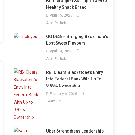
Bootstrapped Startup To ₹394 Cr
Healthy Snack Brand
April 15, 2026
Arpit Pathak
GO DESi – Bringing Back India’s
Lost Sweet Flavours
April 14, 2026
Arpit Pathak
RBI Clears Blackstone’s Entry
Into Federal Bank With Up To
9.99% Ownership
February 6, 2026
Team UY
Uber Strengthens Leadership