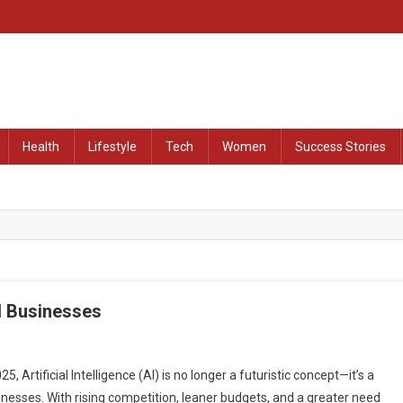
at Remained Untold
Health
Lifestyle
Tech
Women
Success Stories
l Businesses
 Artificial Intelligence (AI) is no longer a futuristic concept—it’s a
usinesses. With rising competition, leaner budgets, and a greater need