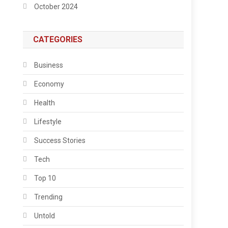
October 2024
CATEGORIES
Business
Economy
Health
Lifestyle
Success Stories
Tech
Top 10
Trending
Untold