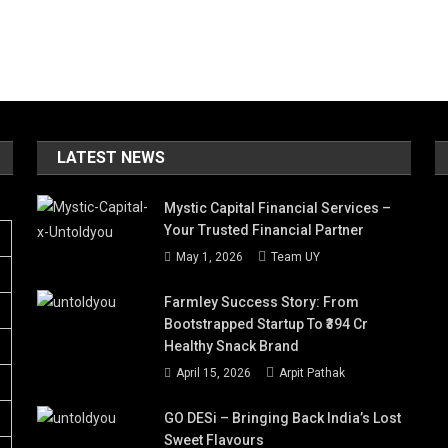
LATEST NEWS
Mystic Capital Financial Services –
Your Trusted Financial Partner
May 1, 2026
Team UY
Farmley Success Story: From
Bootstrapped Startup To ₹394 Cr
Healthy Snack Brand
April 15, 2026
Arpit Pathak
GO DESi – Bringing Back India’s Lost
Sweet Flavours