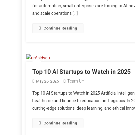
for automation, small enterprises are turning to AI-p
and scale operations […]
Continue Reading
Top 10 AI Startups to Watch in 2025
Team UY
May 26, 2025
Top 10 AI Startups to Watch in 2025 Artificial Intelli
healthcare and finance to education and logistics. In 2
cutting-edge solutions, deep learning, and ethical innov
Continue Reading