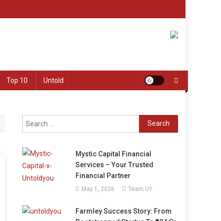
Top 10
Untold
Search
for:
Mystic Capital Financial
Services – Your Trusted
Financial Partner
May 1, 2026
Team UY
Farmley Success Story: From