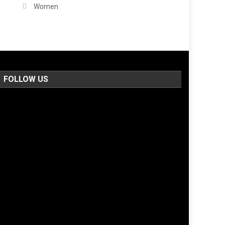
Women
FOLLOW US