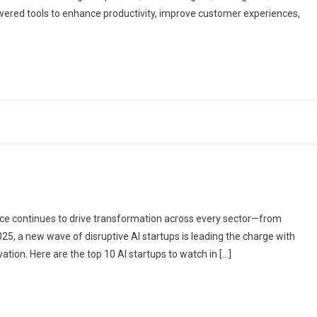
owered tools to enhance productivity, improve customer experiences,
gence continues to drive transformation across every sector—from
025, a new wave of disruptive AI startups is leading the charge with
ation. Here are the top 10 AI startups to watch in […]