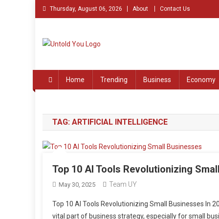
Skip
Thursday, August 06, 2026
About
Contact Us
to
content
Untold You – Stories th
Stories that Remained Untold
Home
Trending
Business
Economy
TAG:
ARTIFICIAL INTELLIGENCE
Top 10 AI Tools Revolutionizing Smal
Team UY
May 30, 2025
Top 10 AI Tools Revolutionizing Small Businesses In 2025,
vital part of business strategy, especially for small b