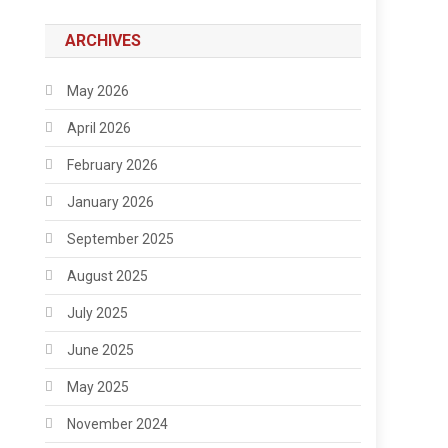
ARCHIVES
May 2026
April 2026
February 2026
January 2026
September 2025
August 2025
July 2025
June 2025
May 2025
November 2024