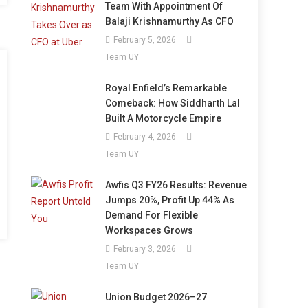
Team With Appointment Of
Balaji Krishnamurthy As CFO
February 5, 2026
Team UY
Royal Enfield’s Remarkable
Comeback: How Siddharth Lal
Built A Motorcycle Empire
February 4, 2026
Team UY
Awfis Q3 FY26 Results: Revenue
Jumps 20%, Profit Up 44% As
Demand For Flexible
Workspaces Grows
February 3, 2026
Team UY
Union Budget 2026–27