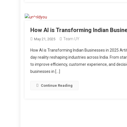
How AI is Transforming Indian Busin
Team UY
May 21, 2025
How AI is Transforming Indian Businesses in 2025 Artific
day reality reshaping industries across India. From sta
to improve efficiency, customer experience, and decisi
businesses in […]
Continue Reading