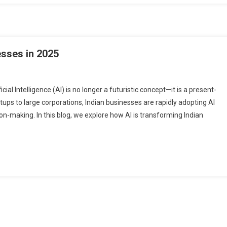
esses in 2025
ial Intelligence (AI) is no longer a futuristic concept—it is a present-
rtups to large corporations, Indian businesses are rapidly adopting AI
on-making. In this blog, we explore how AI is transforming Indian