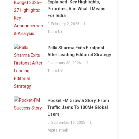
Explained: Key Highlights,
Priorities, And What It Means
For India
February 2, 2026
Team UY
Palki Sharma Exits Firstpost
After Leading Editorial Strategy
January 30, 2026
Team UY
Pocket FM Growth Story: From
Traffic Jams To 100M+ Global
Users
September 16, 2025
Arpit Pathak