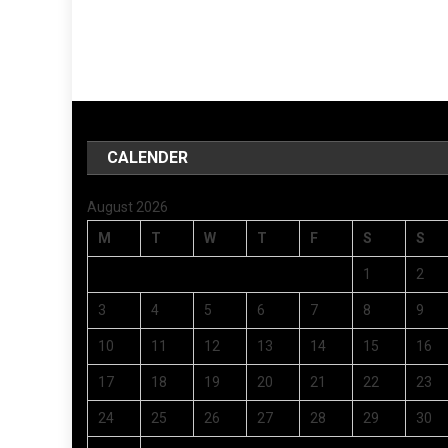
CALENDER
August 2026
M
T
W
T
F
S
S
1
2
3
4
5
6
7
8
9
10
11
12
13
14
15
16
17
18
19
20
21
22
23
24
25
26
27
28
29
30