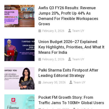
Awfis Q3 FY26 Results: Revenue
Jumps 20%, Profit Up 44% As
Demand For Flexible Workspaces
Grows
February 3, 2026
Team UY
Union Budget 2026–27 Explained:
Key Highlights, Priorities, And What It
Means For India
February 2, 2026
Team UY
Palki Sharma Exits Firstpost After
Leading Editorial Strategy
January 30, 2026
Team UY
Pocket FM Growth Story: From
Traffic Jams To 100M+ Global Users