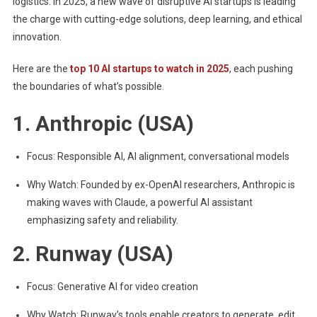
logistics. In 2025, a new wave of disruptive AI startups is leading
the charge with cutting-edge solutions, deep learning, and ethical
innovation.
Here are the
top 10 AI startups to watch in 2025
, each pushing
the boundaries of what’s possible.
1. Anthropic (USA)
Focus: Responsible AI, AI alignment, conversational models
Why Watch: Founded by ex-OpenAI researchers, Anthropic is
making waves with Claude, a powerful AI assistant
emphasizing safety and reliability.
2. Runway (USA)
Focus: Generative AI for video creation
Why Watch: Runway’s tools enable creators to generate, edit,