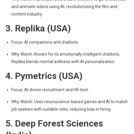
and animate videos using AI, revolutionizing the film and
content industry.
3. Replika (USA)
Focus: AI companions and chatbots
Why Watch: Known for its emotionally intelligent chatbots,
Replika blends mental wellness with AI personalization.
4. Pymetrics (USA)
Focus: AI-driven recruitment and HR tech
Why Watch: Uses neuroscience-based games and AI to match
job seekers with suitable roles, reducing bias in hiring.
5. Deep Forest Sciences