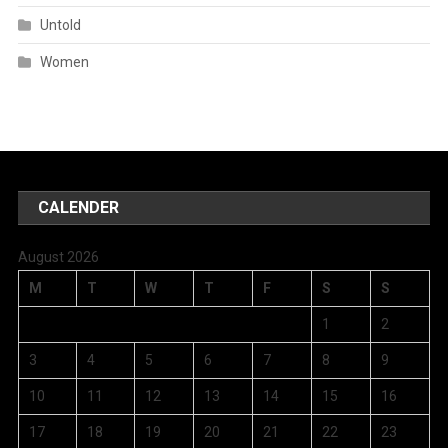
Untold
Women
CALENDER
August 2026
M
T
W
T
F
S
S
1
2
3
4
5
6
7
8
9
10
11
12
13
14
15
16
17
18
19
20
21
22
23