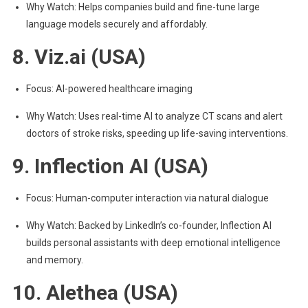
Why Watch: Helps companies build and fine-tune large
language models securely and affordably.
8. Viz.ai (USA)
Focus: AI-powered healthcare imaging
Why Watch: Uses real-time AI to analyze CT scans and alert
doctors of stroke risks, speeding up life-saving interventions.
9. Inflection AI (USA)
Focus: Human-computer interaction via natural dialogue
Why Watch: Backed by LinkedIn’s co-founder, Inflection AI
builds personal assistants with deep emotional intelligence
and memory.
10. Alethea (USA)