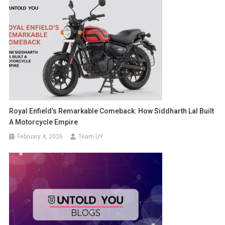
Royal Enfield’s Remarkable Comeback: How Siddharth Lal Built
A Motorcycle Empire
February 4, 2026
Team UY