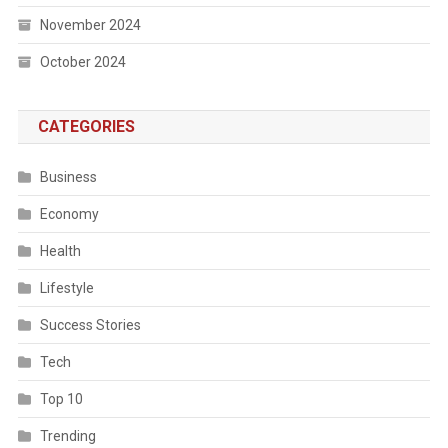
November 2024
October 2024
CATEGORIES
Business
Economy
Health
Lifestyle
Success Stories
Tech
Top 10
Trending