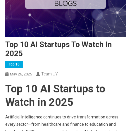
Top 10 AI Startups To Watch In
2025
Top 10
Team UY
May 26, 2025
Top 10 AI Startups to
Watch in 2025
Artificial Intelligence continues to drive transformation across
every sector—from healthcare and finance to education and