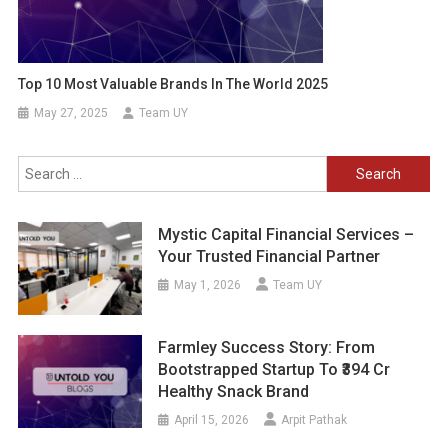
Top 10 Most Valuable Brands In The World 2025
May 27, 2025
Team UY
Search
for:
Mystic Capital Financial Services –
Your Trusted Financial Partner
May 1, 2026
Team UY
Farmley Success Story: From
Bootstrapped Startup To ₹394 Cr
Healthy Snack Brand
April 15, 2026
Arpit Pathak