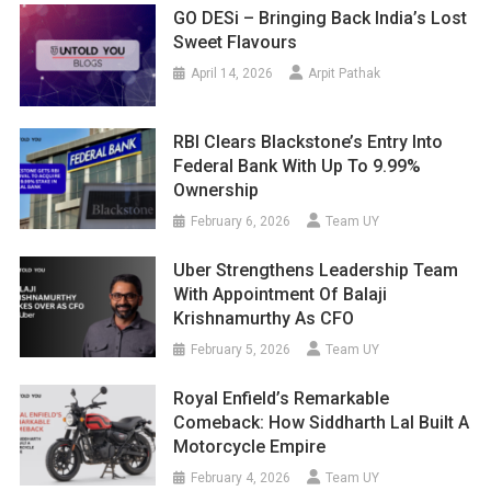
GO DESi – Bringing Back India’s Lost
Sweet Flavours
April 14, 2026
Arpit Pathak
RBI Clears Blackstone’s Entry Into
Federal Bank With Up To 9.99%
Ownership
February 6, 2026
Team UY
Uber Strengthens Leadership Team
With Appointment Of Balaji
Krishnamurthy As CFO
February 5, 2026
Team UY
Royal Enfield’s Remarkable
Comeback: How Siddharth Lal Built A
Motorcycle Empire
February 4, 2026
Team UY