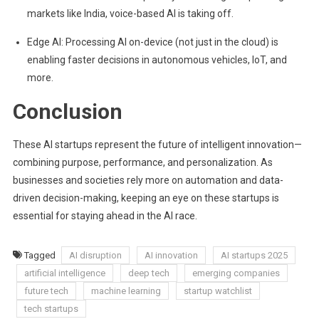
markets like India, voice-based AI is taking off.
Edge AI: Processing AI on-device (not just in the cloud) is
enabling faster decisions in autonomous vehicles, IoT, and
more.
Conclusion
These AI startups represent the future of intelligent innovation—
combining purpose, performance, and personalization. As
businesses and societies rely more on automation and data-
driven decision-making, keeping an eye on these startups is
essential for staying ahead in the AI race.
Tagged
AI disruption
AI innovation
AI startups 2025
artificial intelligence
deep tech
emerging companies
future tech
machine learning
startup watchlist
tech startups