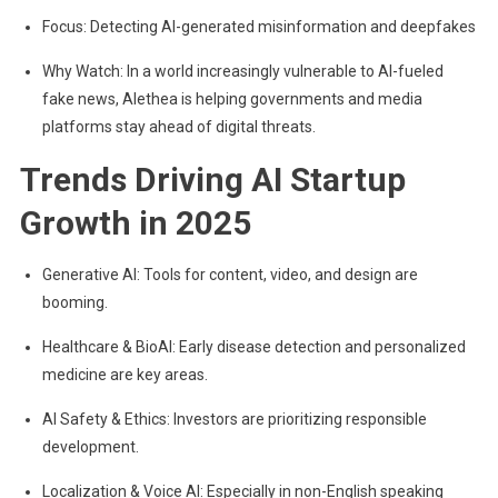
Focus: Detecting AI-generated misinformation and deepfakes
Why Watch: In a world increasingly vulnerable to AI-fueled
fake news, Alethea is helping governments and media
platforms stay ahead of digital threats.
Trends Driving AI Startup
Growth in 2025
Generative AI: Tools for content, video, and design are
booming.
Healthcare & BioAI: Early disease detection and personalized
medicine are key areas.
AI Safety & Ethics: Investors are prioritizing responsible
development.
Localization & Voice AI: Especially in non-English speaking