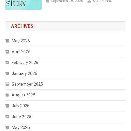
September 16, 2025
Arpit Pathak
ARCHIVES
May 2026
April 2026
February 2026
January 2026
September 2025
August 2025
July 2025
June 2025
May 2025