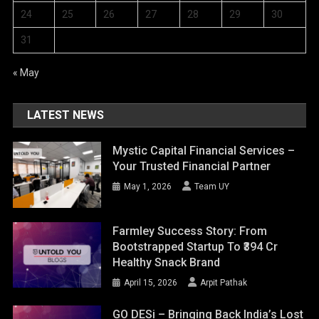
24
25
26
27
28
29
30
31
« May
LATEST NEWS
Mystic Capital Financial Services –
Your Trusted Financial Partner
May 1, 2026
Team UY
Farmley Success Story: From
Bootstrapped Startup To ₹394 Cr
Healthy Snack Brand
April 15, 2026
Arpit Pathak
GO DESi – Bringing Back India’s Lost