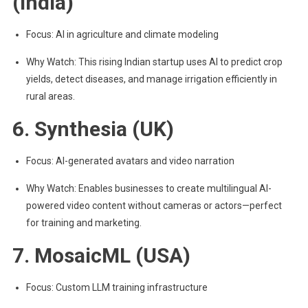
(India)
Focus: AI in agriculture and climate modeling
Why Watch: This rising Indian startup uses AI to predict crop
yields, detect diseases, and manage irrigation efficiently in
rural areas.
6. Synthesia (UK)
Focus: AI-generated avatars and video narration
Why Watch: Enables businesses to create multilingual AI-
powered video content without cameras or actors—perfect
for training and marketing.
7. MosaicML (USA)
Focus: Custom LLM training infrastructure