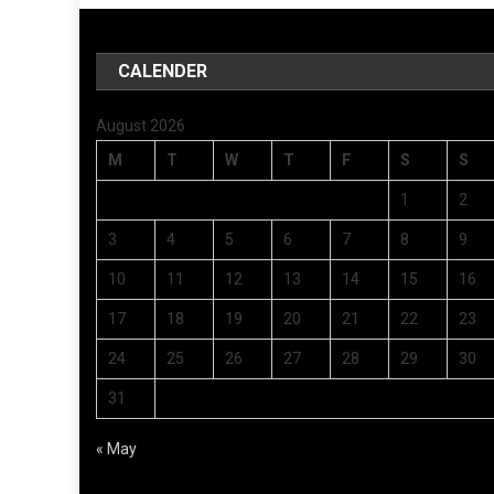
CALENDER
August 2026
M
T
W
T
F
S
S
1
2
3
4
5
6
7
8
9
10
11
12
13
14
15
16
17
18
19
20
21
22
23
24
25
26
27
28
29
30
31
« May