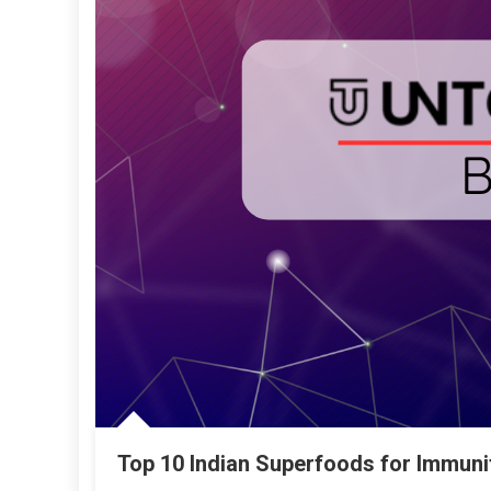
Top 10 Indian Superfoods for Immuni