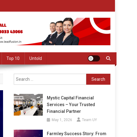
Top 10
Untold
Search
for:
Mystic Capital Financial
Services – Your Trusted
Financial Partner
May 1, 2026
Team UY
Farmley Success Story: From