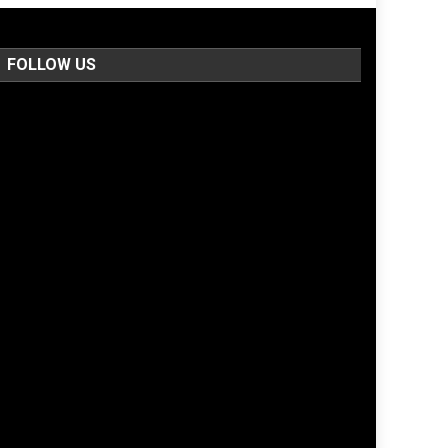
FOLLOW US