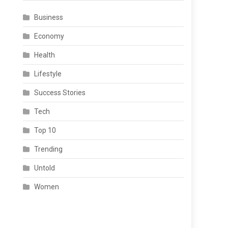
Business
Economy
Health
Lifestyle
Success Stories
Tech
Top 10
Trending
Untold
Women