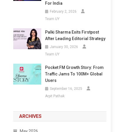
For India
February 2, 2026
Team UY
Palki Sharma Exits Firstpost
After Leading Editorial Strategy
January 30, 2026
Team UY
Pocket FM Growth Story: From
Traffic Jams To 100M+ Global
Users
September 16, 2025
Arpit Pathak
ARCHIVES
May 2026