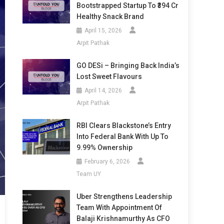
Bootstrapped Startup To ₹394 Cr
Healthy Snack Brand
April 15, 2026
Arpit Pathak
GO DESi – Bringing Back India’s
Lost Sweet Flavours
April 14, 2026
Arpit Pathak
RBI Clears Blackstone’s Entry
Into Federal Bank With Up To
9.99% Ownership
February 6, 2026
Team UY
Uber Strengthens Leadership
Team With Appointment Of
Balaji Krishnamurthy As CFO