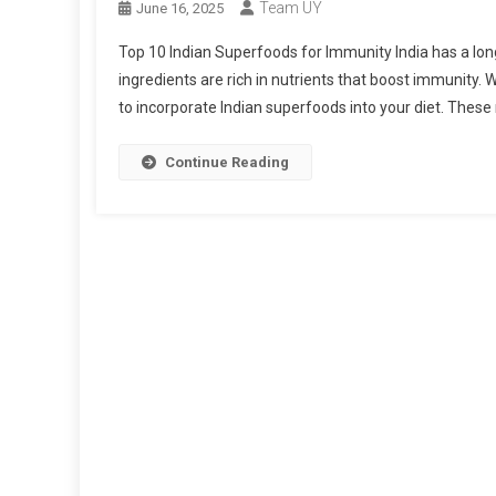
Team UY
June 16, 2025
Top 10 Indian Superfoods for Immunity India has a long
ingredients are rich in nutrients that boost immunity.
to incorporate Indian superfoods into your diet. Thes
Continue Reading