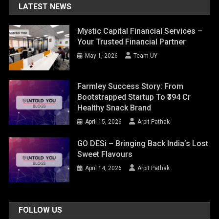
LATEST NEWS
Mystic Capital Financial Services –
Your Trusted Financial Partner
May 1, 2026
Team UY
Farmley Success Story: From
Bootstrapped Startup To ₹394 Cr
Healthy Snack Brand
April 15, 2026
Arpit Pathak
GO DESi – Bringing Back India’s Lost
Sweet Flavours
April 14, 2026
Arpit Pathak
FOLLOW US