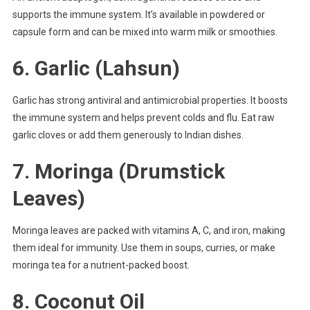
supports the immune system. It’s available in powdered or
capsule form and can be mixed into warm milk or smoothies.
6.
Garlic (Lahsun)
Garlic has strong antiviral and antimicrobial properties. It boosts
the immune system and helps prevent colds and flu. Eat raw
garlic cloves or add them generously to Indian dishes.
7.
Moringa (Drumstick
Leaves)
Moringa leaves are packed with vitamins A, C, and iron, making
them ideal for immunity. Use them in soups, curries, or make
moringa tea for a nutrient-packed boost.
8.
Coconut Oil