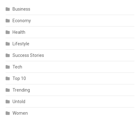
Business
Economy
Health
Lifestyle
Success Stories
Tech
Top 10
Trending
Untold
Women