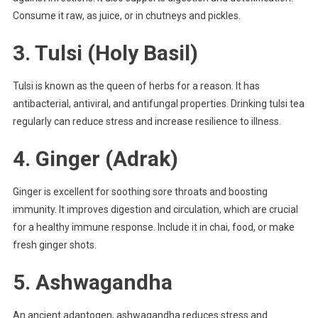
Consume it raw, as juice, or in chutneys and pickles.
3.
Tulsi (Holy Basil)
Tulsi is known as the queen of herbs for a reason. It has
antibacterial, antiviral, and antifungal properties. Drinking tulsi tea
regularly can reduce stress and increase resilience to illness.
4.
Ginger (Adrak)
Ginger is excellent for soothing sore throats and boosting
immunity. It improves digestion and circulation, which are crucial
for a healthy immune response. Include it in chai, food, or make
fresh ginger shots.
5.
Ashwagandha
An ancient adaptogen, ashwagandha reduces stress and