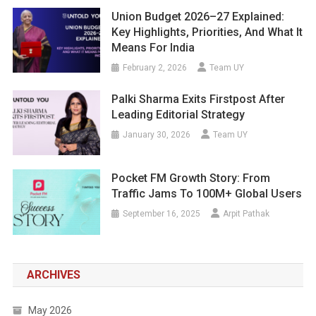
Union Budget 2026–27 Explained:
Key Highlights, Priorities, And What It
Means For India
February 2, 2026
Team UY
Palki Sharma Exits Firstpost After
Leading Editorial Strategy
January 30, 2026
Team UY
Pocket FM Growth Story: From
Traffic Jams To 100M+ Global Users
September 16, 2025
Arpit Pathak
ARCHIVES
May 2026