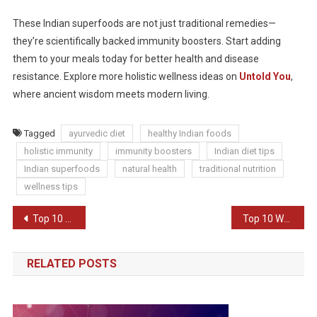
These Indian superfoods are not just traditional remedies—
they’re scientifically backed immunity boosters. Start adding
them to your meals today for better health and disease
resistance. Explore more holistic wellness ideas on
Untold You
,
where ancient wisdom meets modern living.
Tagged
ayurvedic diet
healthy Indian foods
holistic immunity
immunity boosters
Indian diet tips
Indian superfoods
natural health
traditional nutrition
wellness tips
Post
Top 10 Healthy Habits for Busy Professionals
Top 10 Weight Loss Myths Busted
navigation
RELATED POSTS