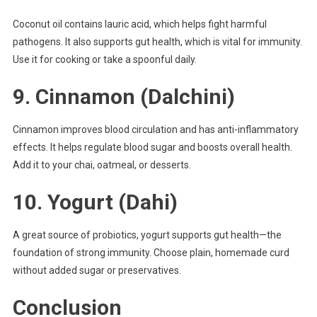
Coconut oil contains lauric acid, which helps fight harmful
pathogens. It also supports gut health, which is vital for immunity.
Use it for cooking or take a spoonful daily.
9.
Cinnamon (Dalchini)
Cinnamon improves blood circulation and has anti-inflammatory
effects. It helps regulate blood sugar and boosts overall health.
Add it to your chai, oatmeal, or desserts.
10.
Yogurt (Dahi)
A great source of probiotics, yogurt supports gut health—the
foundation of strong immunity. Choose plain, homemade curd
without added sugar or preservatives.
Conclusion