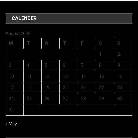
CALENDER
August 2026
M
T
W
T
F
S
S
1
2
3
4
5
6
7
8
9
10
11
12
13
14
15
16
17
18
19
20
21
22
23
24
25
26
27
28
29
30
31
« May