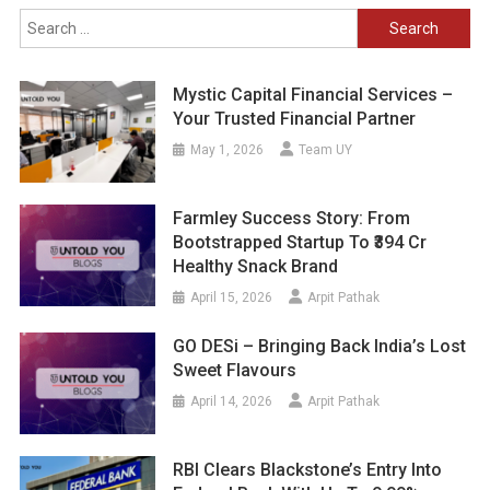
Search
for:
Mystic Capital Financial Services –
Your Trusted Financial Partner
May 1, 2026
Team UY
Farmley Success Story: From
Bootstrapped Startup To ₹394 Cr
Healthy Snack Brand
April 15, 2026
Arpit Pathak
GO DESi – Bringing Back India’s Lost
Sweet Flavours
April 14, 2026
Arpit Pathak
RBI Clears Blackstone’s Entry Into