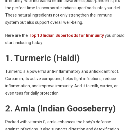
immunity. With increased health awareness post-pandemic, it’s
the perfect time to incorporate Indian superfoods into your diet.
These natural ingredients not only strengthen the immune
system but also support overall well-being.
Here are the
Top 10 Indian Superfoods for Immunity
you should
start including today.
1.
Turmeric (Haldi)
Turmeric is a powerful anti-inflammatory and antioxidant root.
Curcumin, its active compound, helps fight infections, reduce
inflammation, and improve immunity. Add it to milk, curries, or
even teas for daily protection.
2.
Amla (Indian Gooseberry)
Packed with vitamin C, amla enhances the body’s defense
against infections. It also supports digestion and detoxification.