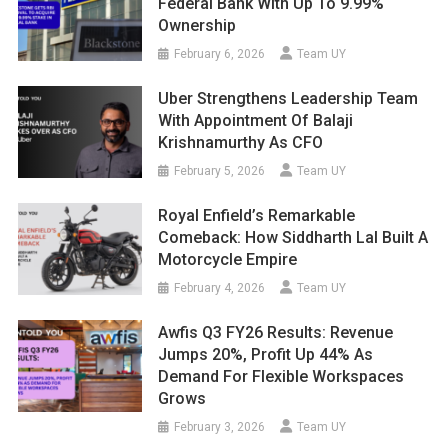
Federal Bank With Up To 9.99%
Ownership
February 6, 2026
Team UY
Uber Strengthens Leadership Team
With Appointment Of Balaji
Krishnamurthy As CFO
February 5, 2026
Team UY
Royal Enfield’s Remarkable
Comeback: How Siddharth Lal Built A
Motorcycle Empire
February 4, 2026
Team UY
Awfis Q3 FY26 Results: Revenue
Jumps 20%, Profit Up 44% As
Demand For Flexible Workspaces
Grows
February 3, 2026
Team UY