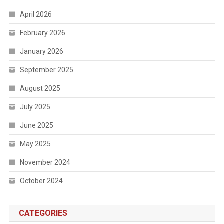
April 2026
February 2026
January 2026
September 2025
August 2025
July 2025
June 2025
May 2025
November 2024
October 2024
CATEGORIES