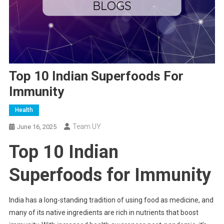
Top 10 Indian Superfoods For
Immunity
Health
Team UY
June 16, 2025
Top 10 Indian
Superfoods for Immunity
India has a long-standing tradition of using food as medicine, and
many of its native ingredients are rich in nutrients that boost