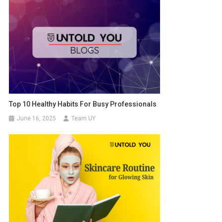
Top 10 Healthy Habits For Busy Professionals
June 16, 2025
Team UY