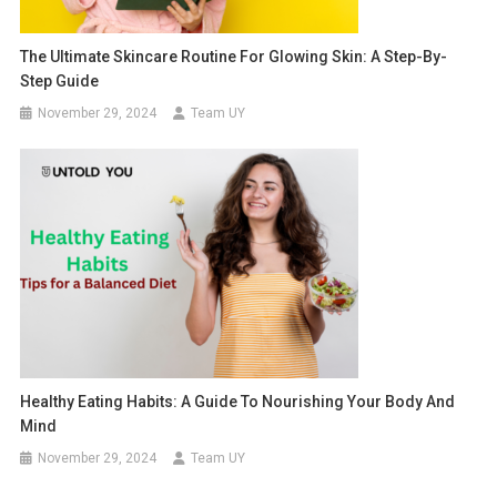
The Ultimate Skincare Routine For Glowing Skin: A Step-By-
Step Guide
November 29, 2024
Team UY
Healthy Eating Habits: A Guide To Nourishing Your Body And
Mind
November 29, 2024
Team UY