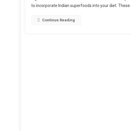
to incorporate Indian superfoods into your diet. Thes
Continue Reading