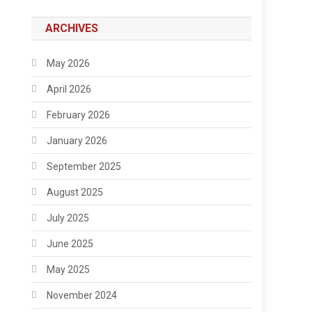
ARCHIVES
May 2026
April 2026
February 2026
January 2026
September 2025
August 2025
July 2025
June 2025
May 2025
November 2024