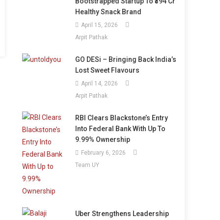
Bootstrapped Startup To ₹394 Cr
Healthy Snack Brand
April 15, 2026
Arpit Pathak
GO DESi – Bringing Back India’s
Lost Sweet Flavours
April 14, 2026
Arpit Pathak
RBI Clears Blackstone’s Entry
Into Federal Bank With Up To
9.99% Ownership
February 6, 2026
Team UY
Uber Strengthens Leadership