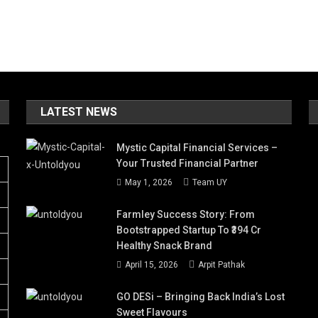
LATEST NEWS
Mystic Capital Financial Services –
Your Trusted Financial Partner
May 1, 2026
Team UY
Farmley Success Story: From
Bootstrapped Startup To ₹394 Cr
Healthy Snack Brand
April 15, 2026
Arpit Pathak
GO DESi – Bringing Back India’s Lost
Sweet Flavours