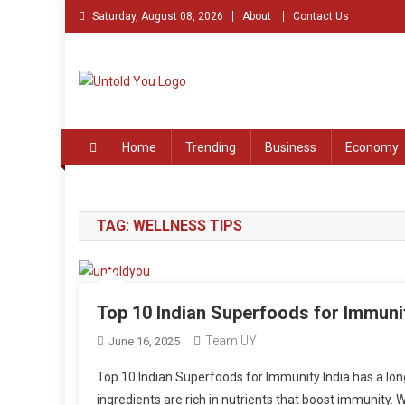
Skip
Saturday, August 08, 2026
About
Contact Us
to
content
Untold You – Stories th
Stories that Remained Untold
Home
Trending
Business
Economy
TAG:
WELLNESS TIPS
Top 10 Indian Superfoods for Immuni
Team UY
June 16, 2025
Top 10 Indian Superfoods for Immunity India has a long
ingredients are rich in nutrients that boost immunity.