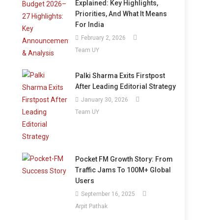
Explained: Key Highlights,
Priorities, And What It Means
For India
February 2, 2026
Team UY
Palki Sharma Exits Firstpost
After Leading Editorial Strategy
January 30, 2026
Team UY
Pocket FM Growth Story: From
Traffic Jams To 100M+ Global
Users
September 16, 2025
Arpit Pathak