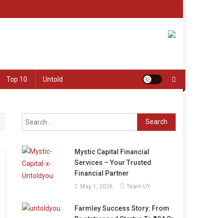
Top 10
Untold
Search
for:
Mystic Capital Financial
Services – Your Trusted
Financial Partner
May 1, 2026
Team UY
Farmley Success Story: From