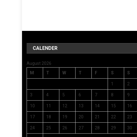
CALENDER
August 2026
M
T
W
T
F
S
S
1
2
3
4
5
6
7
8
9
10
11
12
13
14
15
16
17
18
19
20
21
22
23
24
25
26
27
28
29
30