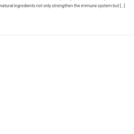
e natural ingredients not only strengthen the immune system but […]