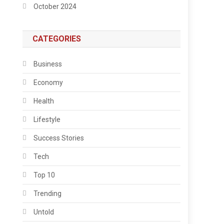
October 2024
CATEGORIES
Business
Economy
Health
Lifestyle
Success Stories
Tech
Top 10
Trending
Untold