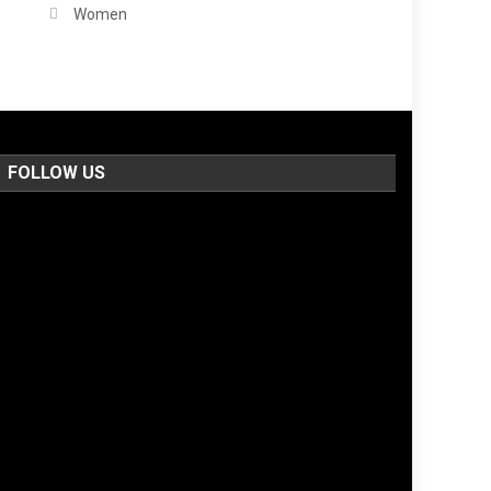
Women
FOLLOW US