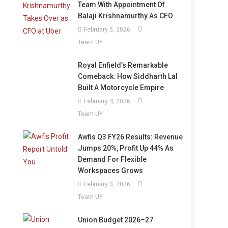
Team With Appointment Of
Balaji Krishnamurthy As CFO
February 5, 2026
Team UY
Royal Enfield’s Remarkable
Comeback: How Siddharth Lal
Built A Motorcycle Empire
February 4, 2026
Team UY
Awfis Q3 FY26 Results: Revenue
Jumps 20%, Profit Up 44% As
Demand For Flexible
Workspaces Grows
February 3, 2026
Team UY
Union Budget 2026–27