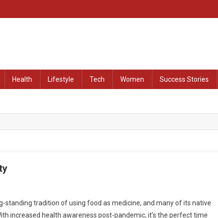
at Remained Untold
Health
Lifestyle
Tech
Women
Success Stories
ty
-standing tradition of using food as medicine, and many of its native
 With increased health awareness post-pandemic, it’s the perfect time