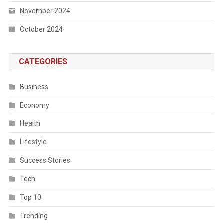
November 2024
October 2024
CATEGORIES
Business
Economy
Health
Lifestyle
Success Stories
Tech
Top 10
Trending