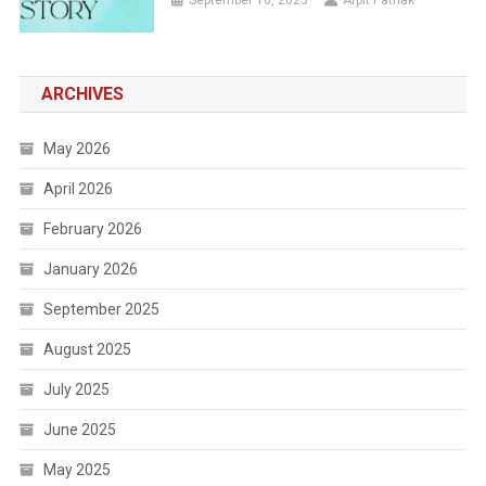
September 16, 2025
Arpit Pathak
ARCHIVES
May 2026
April 2026
February 2026
January 2026
September 2025
August 2025
July 2025
June 2025
May 2025