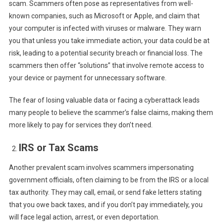
scam. Scammers often pose as representatives from well-
known companies, such as Microsoft or Apple, and claim that
your computer is infected with viruses or malware. They warn
you that unless you take immediate action, your data could be at
risk, leading to a potential security breach or financial loss. The
scammers then offer “solutions” that involve remote access to
your device or payment for unnecessary software.
The fear of losing valuable data or facing a cyberattack leads
many people to believe the scammer’s false claims, making them
more likely to pay for services they don’t need.
IRS or Tax Scams
Another prevalent scam involves scammers impersonating
government officials, often claiming to be from the IRS or a local
tax authority. They may call, email, or send fake letters stating
that you owe back taxes, and if you don’t pay immediately, you
will face legal action, arrest, or even deportation.