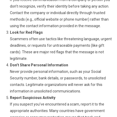
don’t recognize, verify their identity before taking any action.
Contact the company or individual directly through trusted
methods (e.g., official website or phone number) rather than
using the contact information provided in the message.
Look for Red Flags
Scammers often use tactics like threatening language, urgent
deadlines, or requests for untraceable payments (like gift
cards). These are major red flags that the message is not
legitimate.
Don’t Share Personal Information
Never provide personal information, such as your Social
Security number, bank details, or passwords, to unsolicited
contacts. Legitimate organizations will never ask for this
information in unsolicited communications.
Report Suspicious Activity
If you suspect you’ve encountered a scam, report it to the
appropriate authorities. Many countries have government