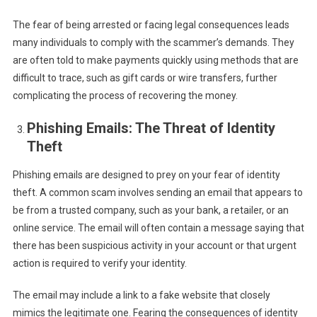
The fear of being arrested or facing legal consequences leads
many individuals to comply with the scammer’s demands. They
are often told to make payments quickly using methods that are
difficult to trace, such as gift cards or wire transfers, further
complicating the process of recovering the money.
Phishing Emails: The Threat of Identity
Theft
Phishing emails are designed to prey on your fear of identity
theft. A common scam involves sending an email that appears to
be from a trusted company, such as your bank, a retailer, or an
online service. The email will often contain a message saying that
there has been suspicious activity in your account or that urgent
action is required to verify your identity.
The email may include a link to a fake website that closely
mimics the legitimate one. Fearing the consequences of identity