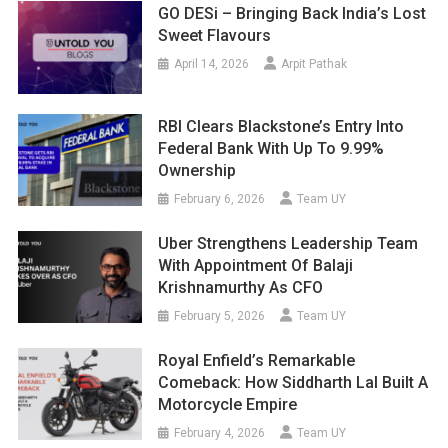
GO DESi – Bringing Back India’s Lost
Sweet Flavours
April 14, 2026
Arpit Pathak
RBI Clears Blackstone’s Entry Into
Federal Bank With Up To 9.99%
Ownership
February 6, 2026
Team UY
Uber Strengthens Leadership Team
With Appointment Of Balaji
Krishnamurthy As CFO
February 5, 2026
Team UY
Royal Enfield’s Remarkable
Comeback: How Siddharth Lal Built A
Motorcycle Empire
February 4, 2026
Team UY