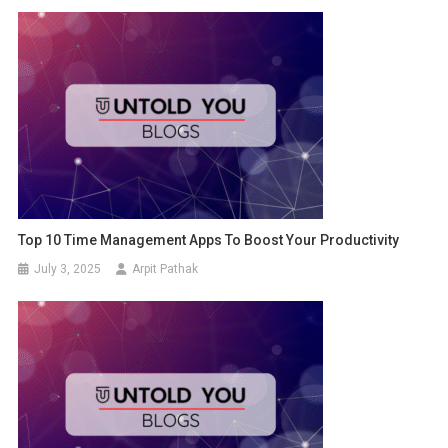
Top 10 Time Management Apps To Boost Your Productivity
July 3, 2025
Arpit Pathak