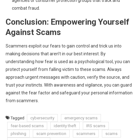
agencies or consumer protection groups that track and
combat fraud.
Conclusion: Empowering Yourself
Against Scams
Scammers exploit our fears to gain control and trick us into
making decisions that aren’t in our best interest. By
understanding how fear is used as a psychological tool, you can
protect yourself from falling victim to these scams. Always
approach urgent messages with caution, verify the source, and
trust your instincts. With awareness and vigilance, you can guard
against the fear factor and safeguard your personal information
from scammers.
Tagged
cybersecurity
emergency scams
fear-based scams
identity theft
IRS scams
phishing
scam prevention
scammers
scams