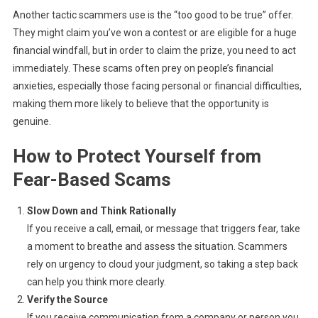
Another tactic scammers use is the “too good to be true” offer.
They might claim you’ve won a contest or are eligible for a huge
financial windfall, but in order to claim the prize, you need to act
immediately. These scams often prey on people’s financial
anxieties, especially those facing personal or financial difficulties,
making them more likely to believe that the opportunity is
genuine.
How to Protect Yourself from
Fear-Based Scams
Slow Down and Think Rationally
If you receive a call, email, or message that triggers fear, take
a moment to breathe and assess the situation. Scammers
rely on urgency to cloud your judgment, so taking a step back
can help you think more clearly.
Verify the Source
If you receive communication from a company or person you