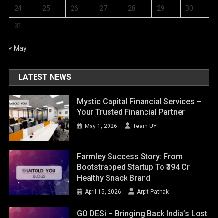
24
25
26
27
28
29
30
31
« May
LATEST NEWS
Mystic Capital Financial Services –
Your Trusted Financial Partner
May 1, 2026
Team UY
Farmley Success Story: From
Bootstrapped Startup To ₹394 Cr
Healthy Snack Brand
April 15, 2026
Arpit Pathak
GO DESi – Bringing Back India’s Lost