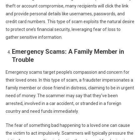
theft or account compromise, many recipients will click the link
and provide personal details like usernames, passwords, and
credit card numbers. This type of scam exploits the natural desire
to protect one’s financial security, leveraging fear of loss to
gather sensitive information.
Emergency Scams: A Family Member in
Trouble
Emergency scams target people’s compassion and concern for
their loved ones. In this type of scam, a fraudster impersonates a
family member or close friend in distress, claiming to be in urgent
need of money. The scammer may say that they’ve been
arrested, involved in a car accident, or stranded in a foreign
country and need funds immediately.
The fear of something bad happening to a loved one can cause
the victim to act impulsively. Scammers will typically pressure the