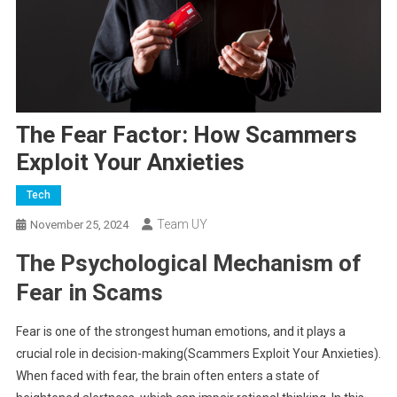
The Fear Factor: How Scammers
Exploit Your Anxieties
Tech
Team UY
November 25, 2024
The Psychological Mechanism of
Fear in Scams
Fear is one of the strongest human emotions, and it plays a
crucial role in decision-making(Scammers Exploit Your Anxieties).
When faced with fear, the brain often enters a state of