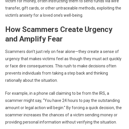
victim for money, often instructing them to send funds via wire
transfer, gift cards, or other untraceable methods, exploiting the
victim’s anxiety for a loved one’s well-being.
How Scammers Create Urgency
and Amplify Fear
Scammers don’t just rely on fear alone—they create a sense of
urgency that makes victims feel as though they must act quickly
or face dire consequences. This rush to make decisions often
prevents individuals from taking a step back and thinking
rationally about the situation.
For example, in a phone call claiming to be from the IRS, a
scammer might say, “You have 24 hours to pay the outstanding
amount or legal action will begin.” By forcing a quick decision, the
scammer increases the chances of a victim sending money or
providing personal information without verifying the situation.