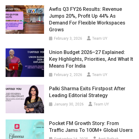
Awfis Q3 FY26 Results: Revenue
Jumps 20%, Profit Up 44% As
Demand For Flexible Workspaces
Grows
February 3, 2026
Team UY
Union Budget 2026–27 Explained:
Key Highlights, Priorities, And What It
Means For India
February 2, 2026
Team UY
Palki Sharma Exits Firstpost After
Leading Editorial Strategy
January 30, 2026
Team UY
Pocket FM Growth Story: From
Traffic Jams To 100M+ Global Users