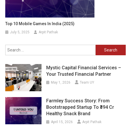
Top 10 Mobile Games In India (2025)
July 5, 2025
Arpit Pathak
Search
for:
Mystic Capital Financial Services –
Your Trusted Financial Partner
May 1, 2026
Team UY
Farmley Success Story: From
Bootstrapped Startup To ₹394 Cr
Healthy Snack Brand
April 15, 2026
Arpit Pathak