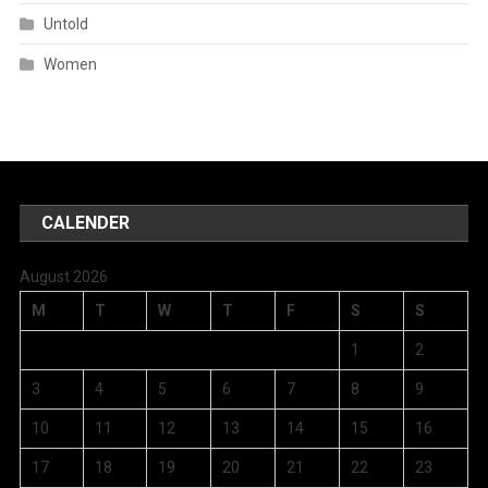
Untold
Women
CALENDER
August 2026
M
T
W
T
F
S
S
1
2
3
4
5
6
7
8
9
10
11
12
13
14
15
16
17
18
19
20
21
22
23