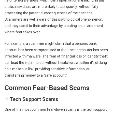
heightened alertness, which can impair rational thinking. In this
state, individuals are more likely to act quickly, without fully
processing the potential consequences of their actions.
Scammers are well aware of this psychological phenomenon,
and they use it to their advantage by creating an environment
where fear takes over.
For example, a scammer might claim that a person’s bank
account has been compromised or that their computer has been
infected with malware. The fear of financial loss or identity theft
can lead the victim to act without hesitation, whether it’s clicking
on a malicious link, providing sensitive information, or
transferring money to a “safe account.”
Common Fear-Based Scams
Tech Support Scams
One of the most common fear-driven scams is the tech support