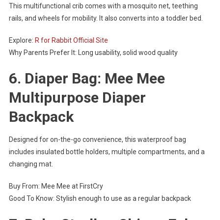
This multifunctional crib comes with a mosquito net, teething
rails, and wheels for mobility. It also converts into a toddler bed.
Explore:
R for Rabbit Official Site
Why Parents Prefer It: Long usability, solid wood quality
6. Diaper Bag: Mee Mee
Multipurpose Diaper
Backpack
Designed for on-the-go convenience, this waterproof bag
includes insulated bottle holders, multiple compartments, and a
changing mat.
Buy From: Mee Mee at FirstCry
Good To Know: Stylish enough to use as a regular backpack