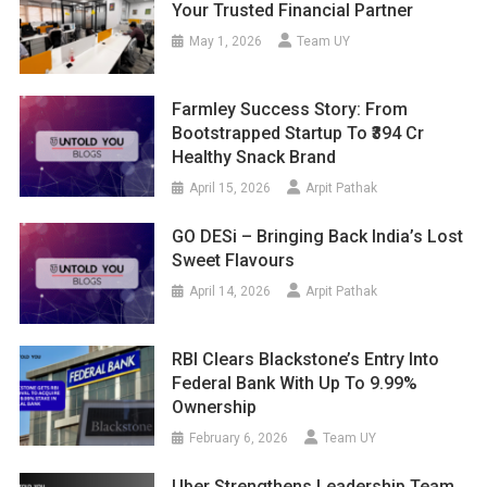
Your Trusted Financial Partner
May 1, 2026
Team UY
Farmley Success Story: From
Bootstrapped Startup To ₹394 Cr
Healthy Snack Brand
April 15, 2026
Arpit Pathak
GO DESi – Bringing Back India’s Lost
Sweet Flavours
April 14, 2026
Arpit Pathak
RBI Clears Blackstone’s Entry Into
Federal Bank With Up To 9.99%
Ownership
February 6, 2026
Team UY
Uber Strengthens Leadership Team