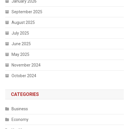
January 2026
September 2025
August 2025
July 2025
June 2025
May 2025
November 2024
October 2024
CATEGORIES
Business
Economy