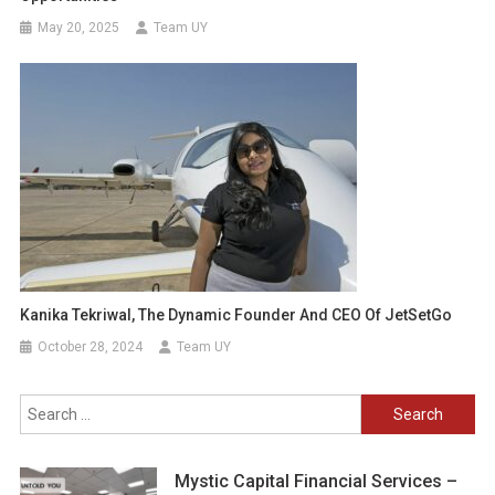
May 20, 2025
Team UY
Kanika Tekriwal, The Dynamic Founder And CEO Of JetSetGo
October 28, 2024
Team UY
Search
for:
Mystic Capital Financial Services –