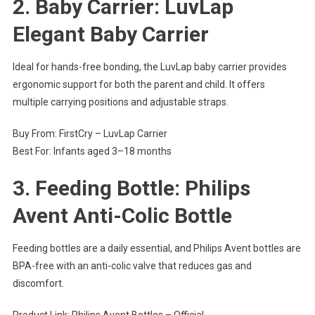
2. Baby Carrier: LuvLap
Elegant Baby Carrier
Ideal for hands-free bonding, the LuvLap baby carrier provides
ergonomic support for both the parent and child. It offers
multiple carrying positions and adjustable straps.
Buy From: FirstCry – LuvLap Carrier
Best For: Infants aged 3–18 months
3. Feeding Bottle: Philips
Avent Anti-Colic Bottle
Feeding bottles are a daily essential, and Philips Avent bottles are
BPA-free with an anti-colic valve that reduces gas and
discomfort.