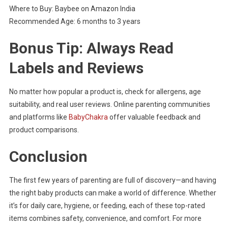
Where to Buy: Baybee on Amazon India
Recommended Age: 6 months to 3 years
Bonus Tip: Always Read
Labels and Reviews
No matter how popular a product is, check for allergens, age
suitability, and real user reviews. Online parenting communities
and platforms like
BabyChakra
offer valuable feedback and
product comparisons.
Conclusion
The first few years of parenting are full of discovery—and having
the right baby products can make a world of difference. Whether
it’s for daily care, hygiene, or feeding, each of these top-rated
items combines safety, convenience, and comfort. For more