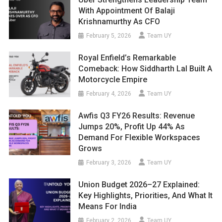
With Appointment Of Balaji
Krishnamurthy As CFO
February 5, 2026
Team UY
Royal Enfield’s Remarkable
Comeback: How Siddharth Lal Built A
Motorcycle Empire
February 4, 2026
Team UY
Awfis Q3 FY26 Results: Revenue
Jumps 20%, Profit Up 44% As
Demand For Flexible Workspaces
Grows
February 3, 2026
Team UY
Union Budget 2026–27 Explained:
Key Highlights, Priorities, And What It
Means For India
February 2, 2026
Team UY