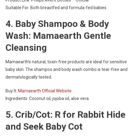
Product Link: Philips Avent Bottles – Official
Suitable For: Both breastfed and formula-fed babies
4. Baby Shampoo & Body
Wash: Mamaearth Gentle
Cleansing
Mamaearth’s natural, toxin-free products are ideal for sensitive
baby skin. The shampoo and body wash combo is tear-free and
dermatologically tested.
Buy It:
Mamaearth Official Website
Ingredients: Coconut oil, jojoba oil, aloe vera
5. Crib/Cot: R for Rabbit Hide
and Seek Baby Cot