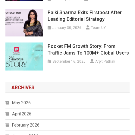
Palki Sharma Exits Firstpost After
Leading Editorial Strategy
January 30, 2026
Team UY
Pocket FM Growth Story: From
Traffic Jams To 100M+ Global Users
September 16, 2025
Arpit Pathak
ARCHIVES
May 2026
April 2026
February 2026