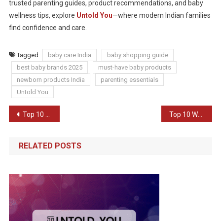
trusted parenting guides, product recommendations, and baby
wellness tips, explore
Untold You
—where modern Indian families
find confidence and care.
Tagged
baby care India
baby shopping guide
best baby brands 2025
must-have baby products
newborn products India
parenting essentials
Untold You
Post
Top 10 Gift Ideas for Him/Her in 2025
Top 10 Ways to Improve Communication in Relationships
navigation
RELATED POSTS