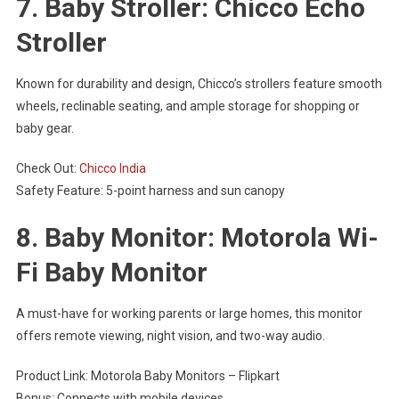
7. Baby Stroller: Chicco Echo
Stroller
Known for durability and design, Chicco’s strollers feature smooth
wheels, reclinable seating, and ample storage for shopping or
baby gear.
Check Out:
Chicco India
Safety Feature: 5-point harness and sun canopy
8. Baby Monitor: Motorola Wi-
Fi Baby Monitor
A must-have for working parents or large homes, this monitor
offers remote viewing, night vision, and two-way audio.
Product Link: Motorola Baby Monitors – Flipkart
Bonus: Connects with mobile devices