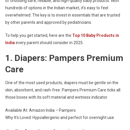
of choosing safe, reliable, and high-quality baby products. With
hundreds of options in the Indian market, it’s easy to feel
overwhelmed. The key is to invest in essentials that are trusted
by other parents and approved by pediatricians.
To help you get started, here are the
Top 10 Baby Products in
India
every parent should consider in 2025.
1. Diapers: Pampers Premium
Care
One of the most used products, diapers must be gentle on the
skin, absorbent, and rash-free. Pampers Premium Care ticks all
those boxes with its soft material and wetness indicator.
Available At: Amazon India – Pampers
Why It’s Loved: Hypoallergenic and perfect for overnight use