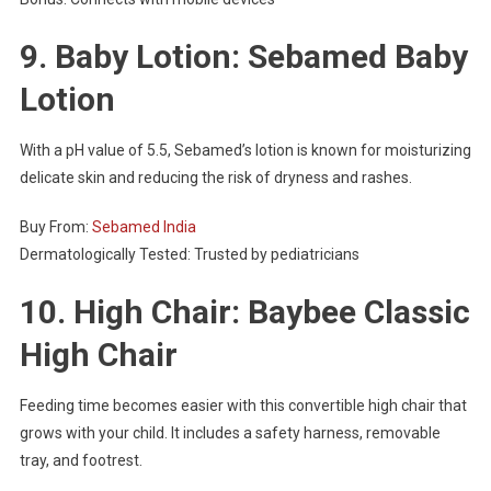
9. Baby Lotion: Sebamed Baby
Lotion
With a pH value of 5.5, Sebamed’s lotion is known for moisturizing
delicate skin and reducing the risk of dryness and rashes.
Buy From:
Sebamed India
Dermatologically Tested: Trusted by pediatricians
10. High Chair: Baybee Classic
High Chair
Feeding time becomes easier with this convertible high chair that
grows with your child. It includes a safety harness, removable
tray, and footrest.