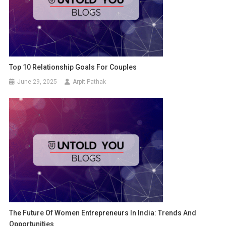
Top 10 Relationship Goals For Couples
June 29, 2025
Arpit Pathak
The Future Of Women Entrepreneurs In India: Trends And
Opportunities