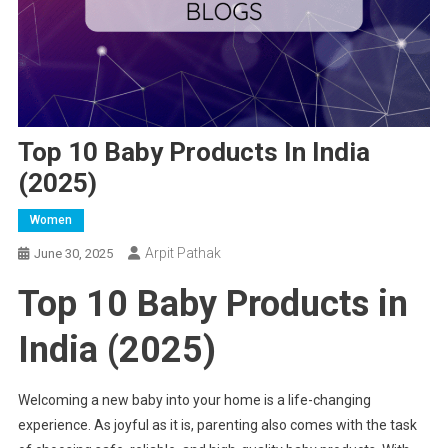
Top 10 Baby Products In India
(2025)
Women
Arpit Pathak
June 30, 2025
Top 10 Baby Products in
India (2025)
Welcoming a new baby into your home is a life-changing
experience. As joyful as it is, parenting also comes with the task