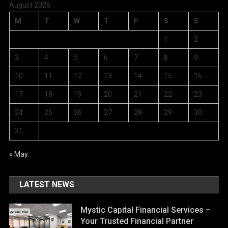
August 2026
M
T
W
T
F
S
S
1
2
3
4
5
6
7
8
9
10
11
12
13
14
15
16
17
18
19
20
21
22
23
24
25
26
27
28
29
30
31
« May
LATEST NEWS
Mystic Capital Financial Services –
Your Trusted Financial Partner