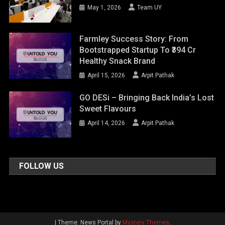
May 1, 2026
Team UY
Farmley Success Story: From
Bootstrapped Startup To ₹394 Cr
Healthy Snack Brand
April 15, 2026
Arpit Pathak
GO DESi – Bringing Back India’s Lost
Sweet Flavours
April 14, 2026
Arpit Pathak
FOLLOW US
|
Theme: News Portal by
Mystery Themes
.