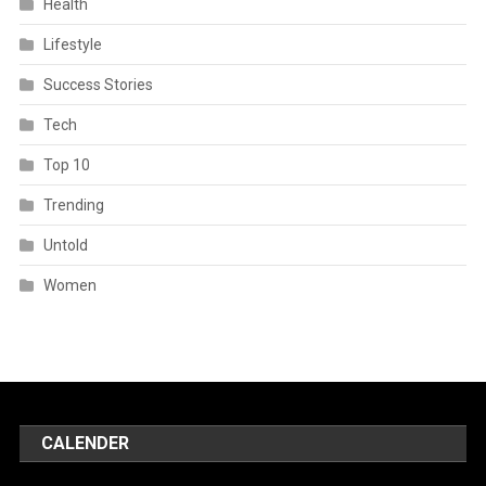
Health
Lifestyle
Success Stories
Tech
Top 10
Trending
Untold
Women
CALENDER