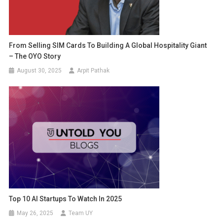
From Selling SIM Cards To Building A Global Hospitality Giant
– The OYO Story
August 30, 2025
Arpit Pathak
Top 10 AI Startups To Watch In 2025
May 26, 2025
Team UY