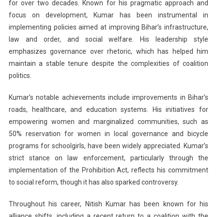
for over two decades. Known for his pragmatic approach and
focus on development, Kumar has been instrumental in
implementing policies aimed at improving Bihar’s infrastructure,
law and order, and social welfare. His leadership style
emphasizes governance over rhetoric, which has helped him
maintain a stable tenure despite the complexities of coalition
politics.
Kumar’s notable achievements include improvements in Bihar’s
roads, healthcare, and education systems. His initiatives for
empowering women and marginalized communities, such as
50% reservation for women in local governance and bicycle
programs for schoolgirls, have been widely appreciated. Kumar’s
strict stance on law enforcement, particularly through the
implementation of the Prohibition Act, reflects his commitment
to social reform, though it has also sparked controversy.
Throughout his career, Nitish Kumar has been known for his
alliance shifts, including a recent return to a coalition with the