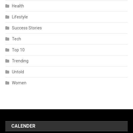
Health
Lifestyle
Success Stories
Tech
Top 10
Trending
Untold
Women
CALENDER