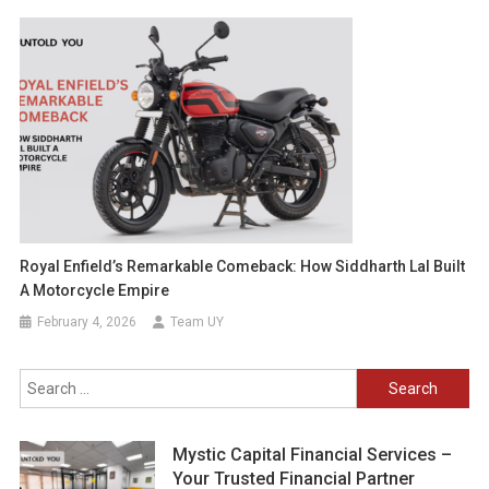
Royal Enfield’s Remarkable Comeback: How Siddharth Lal Built
A Motorcycle Empire
February 4, 2026
Team UY
Search
for:
Mystic Capital Financial Services –
Your Trusted Financial Partner