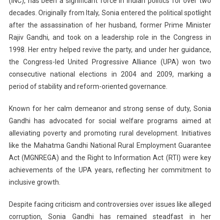
(INC), has been a significant force in Indian politics for over two
decades. Originally from Italy, Sonia entered the political spotlight
after the assassination of her husband, former Prime Minister
Rajiv Gandhi, and took on a leadership role in the Congress in
1998. Her entry helped revive the party, and under her guidance,
the Congress-led United Progressive Alliance (UPA) won two
consecutive national elections in 2004 and 2009, marking a
period of stability and reform-oriented governance.
Known for her calm demeanor and strong sense of duty, Sonia
Gandhi has advocated for social welfare programs aimed at
alleviating poverty and promoting rural development. Initiatives
like the Mahatma Gandhi National Rural Employment Guarantee
Act (MGNREGA) and the Right to Information Act (RTI) were key
achievements of the UPA years, reflecting her commitment to
inclusive growth.
Despite facing criticism and controversies over issues like alleged
corruption, Sonia Gandhi has remained steadfast in her