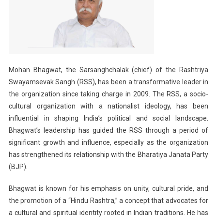
Mohan Bhagwat, the Sarsanghchalak (chief) of the Rashtriya
Swayamsevak Sangh (RSS), has been a transformative leader in
the organization since taking charge in 2009. The RSS, a socio-
cultural organization with a nationalist ideology, has been
influential in shaping India’s political and social landscape.
Bhagwat’s leadership has guided the RSS through a period of
significant growth and influence, especially as the organization
has strengthened its relationship with the Bharatiya Janata Party
(BJP).
Bhagwat is known for his emphasis on unity, cultural pride, and
the promotion of a “Hindu Rashtra,” a concept that advocates for
a cultural and spiritual identity rooted in Indian traditions. He has