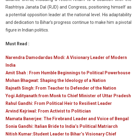
Rashtriya Janata Dal (RJD) and Congress, positioning himself as
a potential opposition leader at the national level. His adaptability
and dedication to Bihar’s progress continue to make him a pivotal
figure in Indian politics.
Must Read :
Narendra Damodardas Modi: A Visionary Leader of Modern
India
Amit Shah : From Humble Beginnings to Political Powerhouse
Mohan Bhagwat: Shaping the Ideology of a Nation
Rajnath Singh: From Teacher to Defender of the Nation
Yogi Adityanath:from Monk to Chief Minister of Uttar Pradesh
Rahul Gandhi: From Political Heir to Resilient Leader
Arvind Kejriwal: From Activist to Politician
Mamata Banerjee: The Firebrand Leader and Voice of Bengal
Sonia Gandhi: Italian Bride to India’s Political Matriarch
Nitish Kumar:Student Leader to Bihar’s Visionary Chief