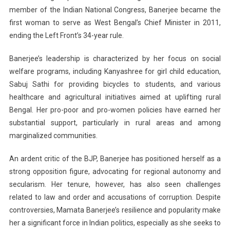
member of the Indian National Congress, Banerjee became the
first woman to serve as West Bengal’s Chief Minister in 2011,
ending the Left Front’s 34-year rule.
Banerjee’s leadership is characterized by her focus on social
welfare programs, including Kanyashree for girl child education,
Sabuj Sathi for providing bicycles to students, and various
healthcare and agricultural initiatives aimed at uplifting rural
Bengal. Her pro-poor and pro-women policies have earned her
substantial support, particularly in rural areas and among
marginalized communities.
An ardent critic of the BJP, Banerjee has positioned herself as a
strong opposition figure, advocating for regional autonomy and
secularism. Her tenure, however, has also seen challenges
related to law and order and accusations of corruption. Despite
controversies, Mamata Banerjee’s resilience and popularity make
her a significant force in Indian politics, especially as she seeks to