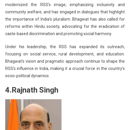
modernized the RSS’s image, emphasizing inclusivity and
community welfare, and has engaged in dialogues that highlight
the importance of India’s pluralism. Bhagwat has also called for
reforms within Hindu society, advocating for the eradication of
caste-based discrimination and promoting social harmony.
Under his leadership, the RSS has expanded its outreach,
focusing on social service, rural development, and education.
Bhagwat’s vision and pragmatic approach continue to shape the
RSS’s influence in India, making it a crucial force in the country’s
socio-political dynamics.
4.Rajnath Singh