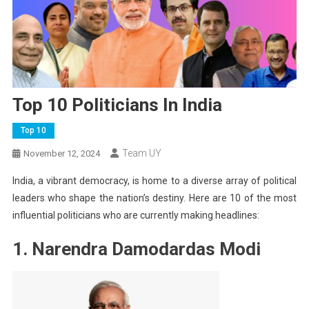
Top 10 Politicians In India
Top 10
Team UY
November 12, 2024
India, a vibrant democracy, is home to a diverse array of political
leaders who shape the nation’s destiny. Here are 10 of the most
influential politicians who are currently making headlines:
1. Narendra Damodardas Modi