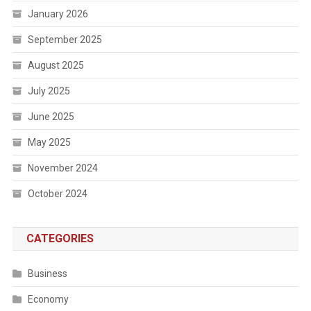
January 2026
September 2025
August 2025
July 2025
June 2025
May 2025
November 2024
October 2024
CATEGORIES
Business
Economy