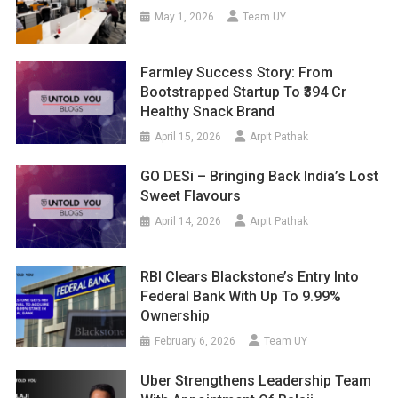
May 1, 2026
Team UY
Farmley Success Story: From
Bootstrapped Startup To ₹394 Cr
Healthy Snack Brand
April 15, 2026
Arpit Pathak
GO DESi – Bringing Back India’s Lost
Sweet Flavours
April 14, 2026
Arpit Pathak
RBI Clears Blackstone’s Entry Into
Federal Bank With Up To 9.99%
Ownership
February 6, 2026
Team UY
Uber Strengthens Leadership Team