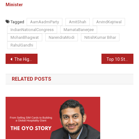
Minister
Tagged
AamAadmiParty
AmitShah
ArvindKejriwal
IndianNationalCongress
MamataBanerjee
MohanBhagwat
NarendraModi
NitishKumar Bihar
RahulGandhi
Post
The HighTech Heist: Stealing Your Identity and Peace of Mind
Top 10 Strongest Army In The World
navigation
RELATED POSTS