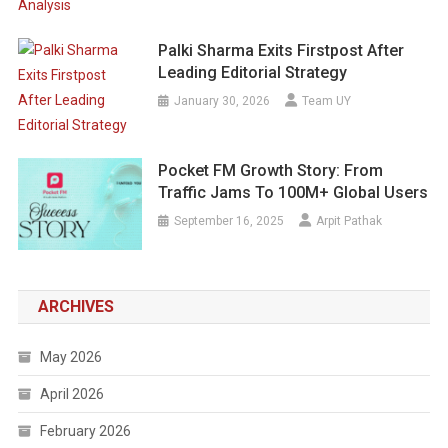
Palki Sharma Exits Firstpost After
Leading Editorial Strategy
January 30, 2026
Team UY
Pocket FM Growth Story: From
Traffic Jams To 100M+ Global Users
September 16, 2025
Arpit Pathak
ARCHIVES
May 2026
April 2026
February 2026