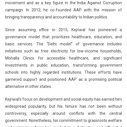
movement and as a key figure in the India Against Corruption
campaign. In 2012, he co-founded AAP with the mission of
bringing transparency and accountability to Indian politics.
Since assuming office in 2015, Kejriwal has pioneered a
governance model that prioritizes healthcare, education, and
basic services. The “Delhi model” of governance includes
initiatives such as free electricity for low-income households,
Mohalla Clinics for accessible healthcare, and significant
investments in public education, transforming government
schools into highly regarded institutions. These efforts have
garnered support and positioned AAP as a promising political
alternative in other states.
Kejriwal’s focus on development and social equity has earned him
widespread popularity, but his tenure has not been without
controversy, especially around conflicts with the central
government. Nonetheless, his commitment to grassroots welfare