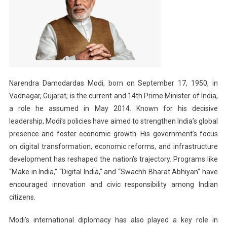
Narendra Damodardas Modi, born on September 17, 1950, in
Vadnagar, Gujarat, is the current and 14th Prime Minister of India,
a role he assumed in May 2014. Known for his decisive
leadership, Modi’s policies have aimed to strengthen India’s global
presence and foster economic growth. His government’s focus
on digital transformation, economic reforms, and infrastructure
development has reshaped the nation’s trajectory. Programs like
“Make in India,” “Digital India,” and “Swachh Bharat Abhiyan” have
encouraged innovation and civic responsibility among Indian
citizens.
Modi’s international diplomacy has also played a key role in