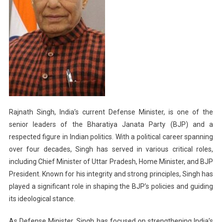
Rajnath Singh, India’s current Defense Minister, is one of the
senior leaders of the Bharatiya Janata Party (BJP) and a
respected figure in Indian politics. With a political career spanning
over four decades, Singh has served in various critical roles,
including Chief Minister of Uttar Pradesh, Home Minister, and BJP
President. Known for his integrity and strong principles, Singh has
played a significant role in shaping the BJP’s policies and guiding
its ideological stance.
As Defense Minister, Singh has focused on strengthening India’s