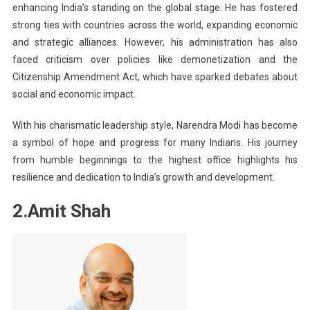
enhancing India’s standing on the global stage. He has fostered
strong ties with countries across the world, expanding economic
and strategic alliances. However, his administration has also
faced criticism over policies like demonetization and the
Citizenship Amendment Act, which have sparked debates about
social and economic impact.
With his charismatic leadership style, Narendra Modi has become
a symbol of hope and progress for many Indians. His journey
from humble beginnings to the highest office highlights his
resilience and dedication to India’s growth and development.
2.Amit Shah