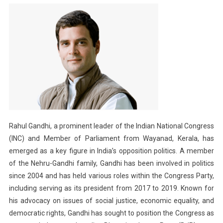
Rahul Gandhi, a prominent leader of the Indian National Congress
(INC) and Member of Parliament from Wayanad, Kerala, has
emerged as a key figure in India’s opposition politics. A member
of the Nehru-Gandhi family, Gandhi has been involved in politics
since 2004 and has held various roles within the Congress Party,
including serving as its president from 2017 to 2019. Known for
his advocacy on issues of social justice, economic equality, and
democratic rights, Gandhi has sought to position the Congress as