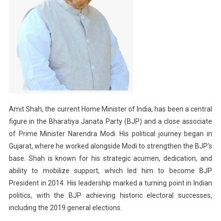
Amit Shah, the current Home Minister of India, has been a central
figure in the Bharatiya Janata Party (BJP) and a close associate
of Prime Minister Narendra Modi. His political journey began in
Gujarat, where he worked alongside Modi to strengthen the BJP’s
base. Shah is known for his strategic acumen, dedication, and
ability to mobilize support, which led him to become BJP
President in 2014. His leadership marked a turning point in Indian
politics, with the BJP achieving historic electoral successes,
including the 2019 general elections.