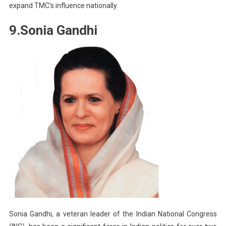
expand TMC’s influence nationally.
9.Sonia Gandhi
Sonia Gandhi, a veteran leader of the Indian National Congress