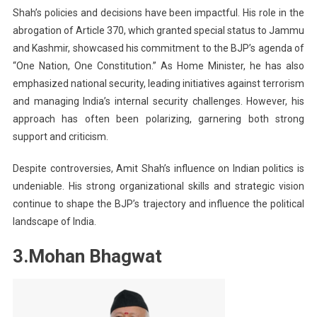
Shah’s policies and decisions have been impactful. His role in the
abrogation of Article 370, which granted special status to Jammu
and Kashmir, showcased his commitment to the BJP’s agenda of
“One Nation, One Constitution.” As Home Minister, he has also
emphasized national security, leading initiatives against terrorism
and managing India’s internal security challenges. However, his
approach has often been polarizing, garnering both strong
support and criticism.
Despite controversies, Amit Shah’s influence on Indian politics is
undeniable. His strong organizational skills and strategic vision
continue to shape the BJP’s trajectory and influence the political
landscape of India.
3.Mohan Bhagwat