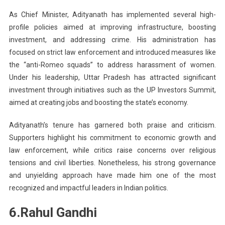
As Chief Minister, Adityanath has implemented several high-
profile policies aimed at improving infrastructure, boosting
investment, and addressing crime. His administration has
focused on strict law enforcement and introduced measures like
the “anti-Romeo squads” to address harassment of women.
Under his leadership, Uttar Pradesh has attracted significant
investment through initiatives such as the UP Investors Summit,
aimed at creating jobs and boosting the state’s economy.
Adityanath’s tenure has garnered both praise and criticism.
Supporters highlight his commitment to economic growth and
law enforcement, while critics raise concerns over religious
tensions and civil liberties. Nonetheless, his strong governance
and unyielding approach have made him one of the most
recognized and impactful leaders in Indian politics.
6.Rahul Gandhi