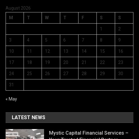
August 2026
M
T
W
T
F
S
S
1
2
3
4
5
6
7
8
9
10
11
12
13
14
15
16
17
18
19
20
21
22
23
24
25
26
27
28
29
30
31
« May
LATEST NEWS
Mystic Capital Financial Services –