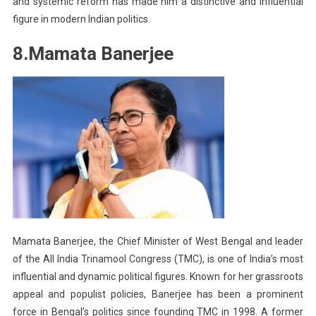
and systemic reform has made him a distinctive and influential
figure in modern Indian politics.
8.Mamata Banerjee
Mamata Banerjee, the Chief Minister of West Bengal and leader
of the All India Trinamool Congress (TMC), is one of India’s most
influential and dynamic political figures. Known for her grassroots
appeal and populist policies, Banerjee has been a prominent
force in Bengal’s politics since founding TMC in 1998. A former