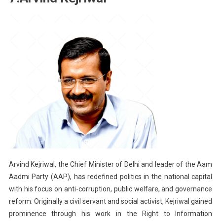
Arvind Kejriwal, the Chief Minister of Delhi and leader of the Aam
Aadmi Party (AAP), has redefined politics in the national capital
with his focus on anti-corruption, public welfare, and governance
reform. Originally a civil servant and social activist, Kejriwal gained
prominence through his work in the Right to Information