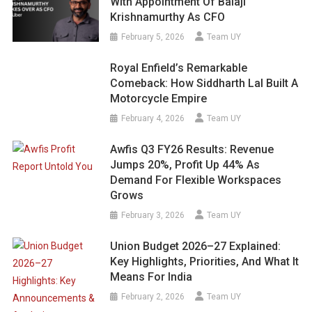
With Appointment Of Balaji
Krishnamurthy As CFO
February 5, 2026
Team UY
Royal Enfield’s Remarkable
Comeback: How Siddharth Lal Built A
Motorcycle Empire
February 4, 2026
Team UY
Awfis Q3 FY26 Results: Revenue
Jumps 20%, Profit Up 44% As
Demand For Flexible Workspaces
Grows
February 3, 2026
Team UY
Union Budget 2026–27 Explained:
Key Highlights, Priorities, And What It
Means For India
February 2, 2026
Team UY