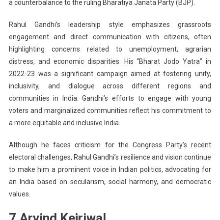
a counterbalance to the ruling Bharatiya Janata Party (BJP).
Rahul Gandhi’s leadership style emphasizes grassroots
engagement and direct communication with citizens, often
highlighting concerns related to unemployment, agrarian
distress, and economic disparities. His “Bharat Jodo Yatra” in
2022-23 was a significant campaign aimed at fostering unity,
inclusivity, and dialogue across different regions and
communities in India. Gandhi’s efforts to engage with young
voters and marginalized communities reflect his commitment to
a more equitable and inclusive India.
Although he faces criticism for the Congress Party’s recent
electoral challenges, Rahul Gandhi’s resilience and vision continue
to make him a prominent voice in Indian politics, advocating for
an India based on secularism, social harmony, and democratic
values.
7.Arvind Kejriwal