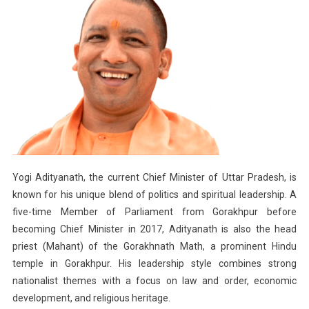
Yogi Adityanath, the current Chief Minister of Uttar Pradesh, is
known for his unique blend of politics and spiritual leadership. A
five-time Member of Parliament from Gorakhpur before
becoming Chief Minister in 2017, Adityanath is also the head
priest (Mahant) of the Gorakhnath Math, a prominent Hindu
temple in Gorakhpur. His leadership style combines strong
nationalist themes with a focus on law and order, economic
development, and religious heritage.