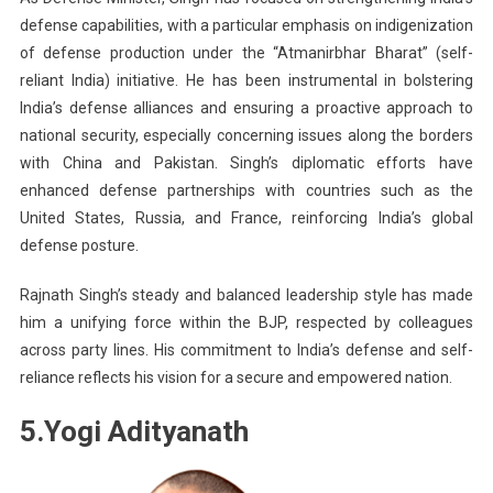
defense capabilities, with a particular emphasis on indigenization
of defense production under the “Atmanirbhar Bharat” (self-
reliant India) initiative. He has been instrumental in bolstering
India’s defense alliances and ensuring a proactive approach to
national security, especially concerning issues along the borders
with China and Pakistan. Singh’s diplomatic efforts have
enhanced defense partnerships with countries such as the
United States, Russia, and France, reinforcing India’s global
defense posture.
Rajnath Singh’s steady and balanced leadership style has made
him a unifying force within the BJP, respected by colleagues
across party lines. His commitment to India’s defense and self-
reliance reflects his vision for a secure and empowered nation.
5.Yogi Adityanath