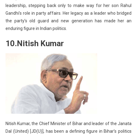
leadership, stepping back only to make way for her son Rahul
Gandhi’s role in party affairs. Her legacy as a leader who bridged
the party’s old guard and new generation has made her an
enduring figure in Indian politics.
10.Nitish Kumar
Nitish Kumar, the Chief Minister of Bihar and leader of the Janata
Dal (United) [JD(U)], has been a defining figure in Bihar’s politics