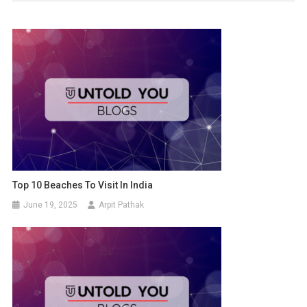
Top 10 Beaches To Visit In India
June 19, 2025
Arpit Pathak