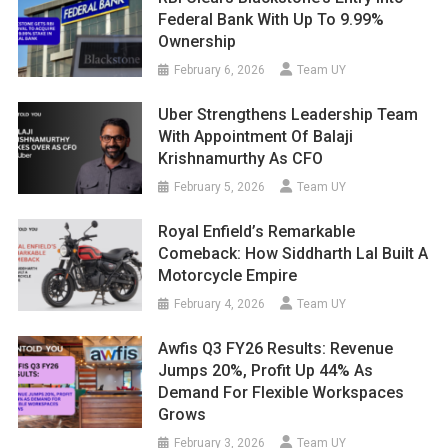
Federal Bank With Up To 9.99%
Ownership
February 6, 2026
Team UY
Uber Strengthens Leadership Team
With Appointment Of Balaji
Krishnamurthy As CFO
February 5, 2026
Team UY
Royal Enfield’s Remarkable
Comeback: How Siddharth Lal Built A
Motorcycle Empire
February 4, 2026
Team UY
Awfis Q3 FY26 Results: Revenue
Jumps 20%, Profit Up 44% As
Demand For Flexible Workspaces
Grows
February 3, 2026
Team UY