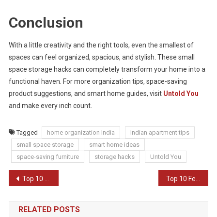
Conclusion
With a little creativity and the right tools, even the smallest of
spaces can feel organized, spacious, and stylish. These small
space storage hacks can completely transform your home into a
functional haven. For more organization tips, space-saving
product suggestions, and smart home guides, visit
Untold You
and make every inch count.
Tagged
home organization India
Indian apartment tips
small space storage
smart home ideas
space-saving furniture
storage hacks
Untold You
Post
Top 10 Budget-Friendly Home Decor Ideas
Top 10 Festive Decor Ideas for Diwali
navigation
RELATED POSTS