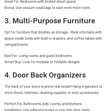
Great For: Bedrooms with limited closet space
Bonus: Use vacuum-seal bags to save even more room
3.
Multi-Purpose Furniture
Opt for furniture that doubles as storage—think ottomans with
space inside, beds with built-in drawers, and coffee tables with
compartments.
Best For: Living rooms and guest bedrooms
Smart Buy: Look for modular or foldable designs
4.
Door Back Organizers
The back of your doors is prime real estate! Hang organizers to
store shoes, toiletries, cleaning supplies, or even accessories.
Perfect For: Bathrooms, kids’ rooms, and kitchens
Installation: Use adhesive hooks or over-the-door racks