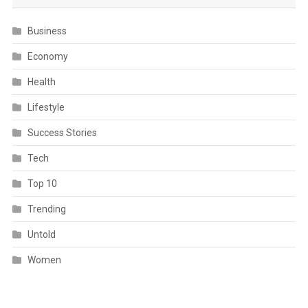
Business
Economy
Health
Lifestyle
Success Stories
Tech
Top 10
Trending
Untold
Women