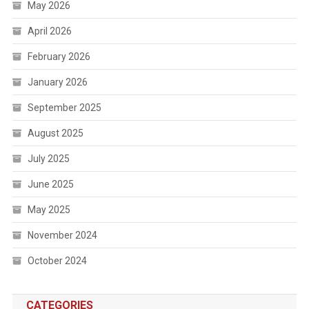
May 2026
April 2026
February 2026
January 2026
September 2025
August 2025
July 2025
June 2025
May 2025
November 2024
October 2024
CATEGORIES