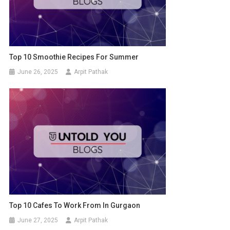
Top 10 Smoothie Recipes For Summer
June 26, 2025
Arpit Pathak
Top 10 Cafes To Work From In Gurgaon
June 27, 2025
Arpit Pathak