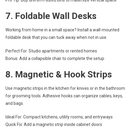
Pro Tip: Buy uniform-sized bins to maximize vertical space
7.
Foldable Wall Desks
Working from home in a small space? Install a wall-mounted
foldable desk that you can tuck away when not in use.
Perfect For: Studio apartments or rented homes
Bonus: Add a collapsible chair to complete the setup
8.
Magnetic & Hook Strips
Use magnetic strips in the kitchen for knives or in the bathroom
for grooming tools. Adhesive hooks can organize cables, keys,
and bags.
Ideal For: Compact kitchens, utility rooms, and entryways
Quick Fix: Add a magnetic strip inside cabinet doors