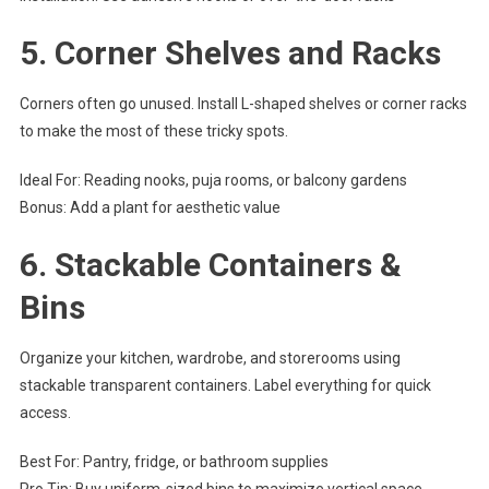
5.
Corner Shelves and Racks
Corners often go unused. Install L-shaped shelves or corner racks
to make the most of these tricky spots.
Ideal For: Reading nooks, puja rooms, or balcony gardens
Bonus: Add a plant for aesthetic value
6.
Stackable Containers &
Bins
Organize your kitchen, wardrobe, and storerooms using
stackable transparent containers. Label everything for quick
access.
Best For: Pantry, fridge, or bathroom supplies