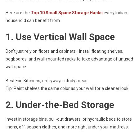
Here are the
Top 10 Small Space Storage Hacks
every Indian
household can benefit from.
1.
Use Vertical Wall Space
Don’t just rely on floors and cabinets—install floating shelves,
pegboards, and wall-mounted racks to take advantage of unused
wall space.
Best For: Kitchens, entryways, study areas
Tip: Paint shelves the same color as your wall for a cleaner look
2.
Under-the-Bed Storage
Invest in storage bins, pull-out drawers, or hydraulic beds to store
linens, off-season clothes, and more right under your mattress.