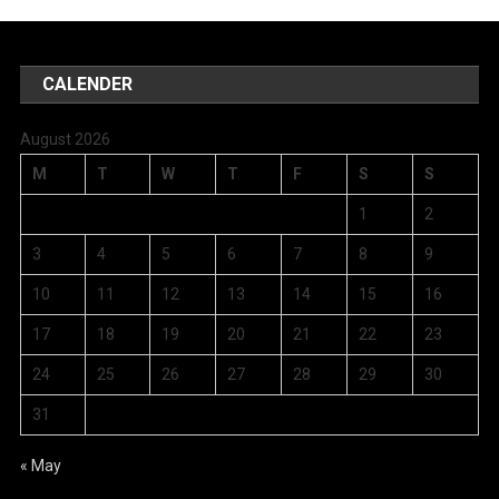
CALENDER
August 2026
M
T
W
T
F
S
S
1
2
3
4
5
6
7
8
9
10
11
12
13
14
15
16
17
18
19
20
21
22
23
24
25
26
27
28
29
30
31
« May