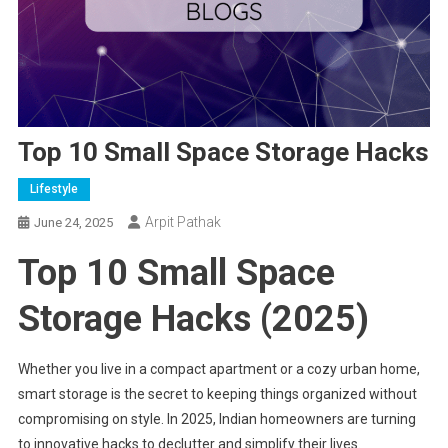
Top 10 Small Space Storage Hacks
Lifestyle
Arpit Pathak
June 24, 2025
Top 10 Small Space
Storage Hacks (2025)
Whether you live in a compact apartment or a cozy urban home,
smart storage is the secret to keeping things organized without
compromising on style. In 2025, Indian homeowners are turning
to innovative hacks to declutter and simplify their lives.