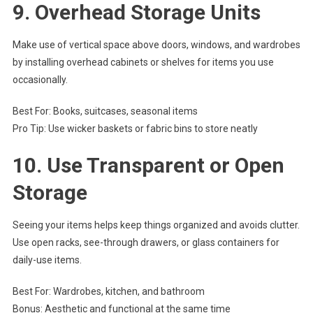
9.
Overhead Storage Units
Make use of vertical space above doors, windows, and wardrobes
by installing overhead cabinets or shelves for items you use
occasionally.
Best For: Books, suitcases, seasonal items
Pro Tip: Use wicker baskets or fabric bins to store neatly
10.
Use Transparent or Open
Storage
Seeing your items helps keep things organized and avoids clutter.
Use open racks, see-through drawers, or glass containers for
daily-use items.
Best For: Wardrobes, kitchen, and bathroom
Bonus: Aesthetic and functional at the same time