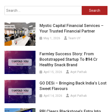
Search
for:
Mystic Capital Financial Services –
Your Trusted Financial Partner
May 1, 2026
Team UY
Farmley Success Story: From
Bootstrapped Startup To ₹394 Cr
Healthy Snack Brand
April 15, 2026
Arpit Pathak
GO DESi – Bringing Back India’s Lost
Sweet Flavours
April 14, 2026
Arpit Pathak
RBI Clears Blackstone’s Entry Into