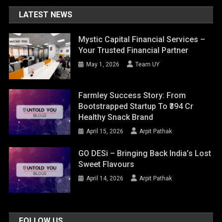
LATEST NEWS
Mystic Capital Financial Services –
Your Trusted Financial Partner
May 1, 2026
Team UY
Farmley Success Story: From
Bootstrapped Startup To ₹394 Cr
Healthy Snack Brand
April 15, 2026
Arpit Pathak
GO DESi – Bringing Back India’s Lost
Sweet Flavours
April 14, 2026
Arpit Pathak
FOLLOW US