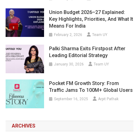
Union Budget 2026–27 Explained:
Key Highlights, Priorities, And What It
Means For India
February 2, 2026
Team UY
Palki Sharma Exits Firstpost After
Leading Editorial Strategy
January 30, 2026
Team UY
Pocket FM Growth Story: From
Traffic Jams To 100M+ Global Users
September 16, 2025
Arpit Pathak
ARCHIVES