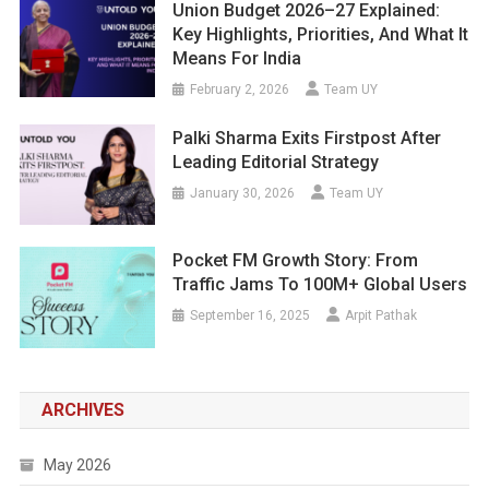
Union Budget 2026–27 Explained:
Key Highlights, Priorities, And What It
Means For India
February 2, 2026
Team UY
Palki Sharma Exits Firstpost After
Leading Editorial Strategy
January 30, 2026
Team UY
Pocket FM Growth Story: From
Traffic Jams To 100M+ Global Users
September 16, 2025
Arpit Pathak
ARCHIVES
May 2026