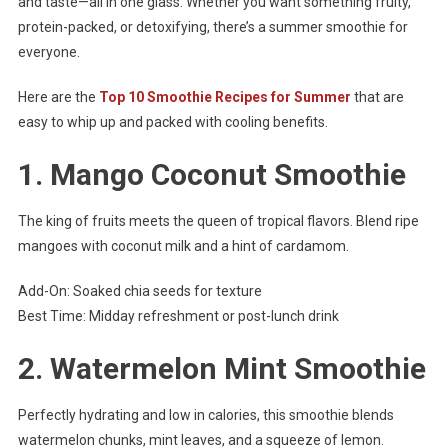
and taste—all in one glass. Whether you want something fruity,
protein-packed, or detoxifying, there’s a summer smoothie for
everyone.
Here are the
Top 10 Smoothie Recipes for Summer
that are
easy to whip up and packed with cooling benefits.
1.
Mango Coconut Smoothie
The king of fruits meets the queen of tropical flavors. Blend ripe
mangoes with coconut milk and a hint of cardamom.
Add-On: Soaked chia seeds for texture
Best Time: Midday refreshment or post-lunch drink
2.
Watermelon Mint Smoothie
Perfectly hydrating and low in calories, this smoothie blends
watermelon chunks, mint leaves, and a squeeze of lemon.