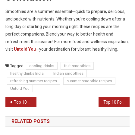
Smoothies are a summer essential—quick to prepare, delicious,
and packed with nutrients. Whether you’re cooling down after a
long day or starting your morning right, these recipes are the
perfect companions. Blend your way to better health and
refreshment this season! For more food and wellness inspiration,
visit
Untold You
—your destination for vibrant, healthy living.
Tagged
cooling drinks
fruit smoothies
healthy drinks India
Indian smoothies
refreshing summer recipes
summer smoothie recipes
Untold You
Post
Top 10 Easy Indian Dinner Recipes
Top 10 Food Delivery Apps in India
navigation
RELATED POSTS