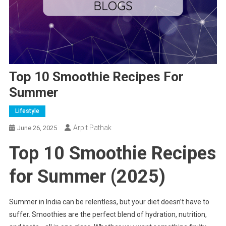
Top 10 Smoothie Recipes For
Summer
Lifestyle
Arpit Pathak
June 26, 2025
Top 10 Smoothie Recipes
for Summer (2025)
Summer in India can be relentless, but your diet doesn’t have to
suffer. Smoothies are the perfect blend of hydration, nutrition,