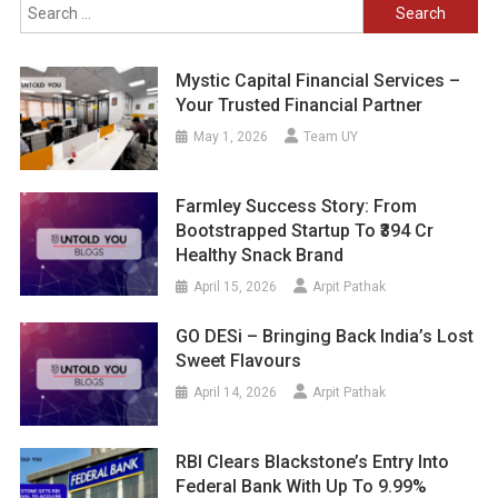
Search
for:
Mystic Capital Financial Services –
Your Trusted Financial Partner
May 1, 2026
Team UY
Farmley Success Story: From
Bootstrapped Startup To ₹394 Cr
Healthy Snack Brand
April 15, 2026
Arpit Pathak
GO DESi – Bringing Back India’s Lost
Sweet Flavours
April 14, 2026
Arpit Pathak
RBI Clears Blackstone’s Entry Into
Federal Bank With Up To 9.99%