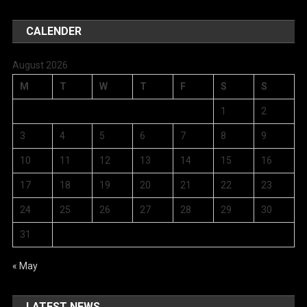
CALENDER
August 2026
M
T
W
T
F
S
S
1
2
3
4
5
6
7
8
9
10
11
12
13
14
15
16
17
18
19
20
21
22
23
24
25
26
27
28
29
30
31
« May
LATEST NEWS