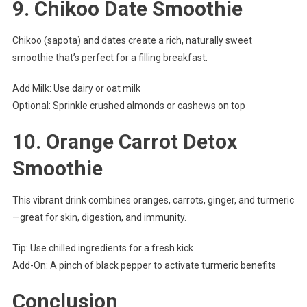
9.
Chikoo Date Smoothie
Chikoo (sapota) and dates create a rich, naturally sweet
smoothie that’s perfect for a filling breakfast.
Add Milk: Use dairy or oat milk
Optional: Sprinkle crushed almonds or cashews on top
10.
Orange Carrot Detox
Smoothie
This vibrant drink combines oranges, carrots, ginger, and turmeric
—great for skin, digestion, and immunity.
Tip: Use chilled ingredients for a fresh kick
Add-On: A pinch of black pepper to activate turmeric benefits
Conclusion