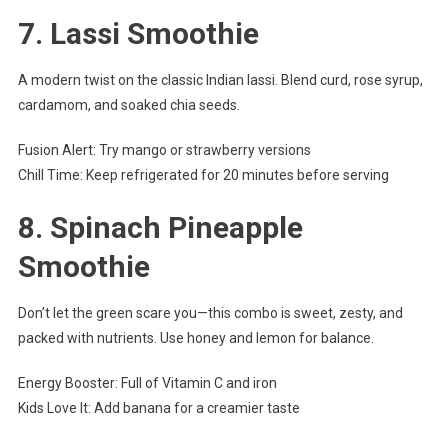
7.
Lassi Smoothie
A modern twist on the classic Indian lassi. Blend curd, rose syrup,
cardamom, and soaked chia seeds.
Fusion Alert: Try mango or strawberry versions
Chill Time: Keep refrigerated for 20 minutes before serving
8.
Spinach Pineapple
Smoothie
Don’t let the green scare you—this combo is sweet, zesty, and
packed with nutrients. Use honey and lemon for balance.
Energy Booster: Full of Vitamin C and iron
Kids Love It: Add banana for a creamier taste