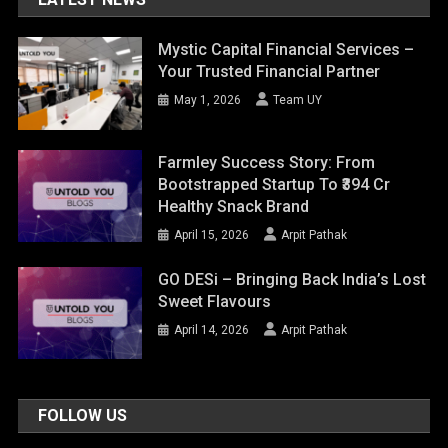
Mystic Capital Financial Services –
Your Trusted Financial Partner
May 1, 2026
Team UY
Farmley Success Story: From
Bootstrapped Startup To ₹394 Cr
Healthy Snack Brand
April 15, 2026
Arpit Pathak
GO DESi – Bringing Back India’s Lost
Sweet Flavours
April 14, 2026
Arpit Pathak
FOLLOW US