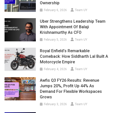
Ownership
February 6, 2026
Team UY
Uber Strengthens Leadership Team
With Appointment Of Balaji
Krishnamurthy As CFO
February 5, 2026
Team UY
Royal Enfield’s Remarkable
Comeback: How Siddharth Lal Built A
Motorcycle Empire
February 4, 2026
Team UY
Awfis Q3 FY26 Results: Revenue
Jumps 20%, Profit Up 44% As
Demand For Flexible Workspaces
Grows
February 3, 2026
Team UY