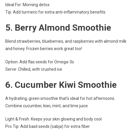
Ideal For: Morning detox
Tip: Add turmeric for extra anti-inflammatory benefits
5.
Berry Almond Smoothie
Blend strawberries, blueberries, and raspberries with almond milk
and honey. Frozen berries work great too!
Option: Add flax seeds for Omega-3s
Serve: Chilled, with crushed ice
6.
Cucumber Kiwi Smoothie
A hydrating, green smoothie that’s ideal for hot afternoons.
Combine cucumber, kiwi, mint, and lime juice.
Light & Fresh: Keeps your skin glowing and body cool
Pro Tip: Add basil seeds (sabja) for extra fiber