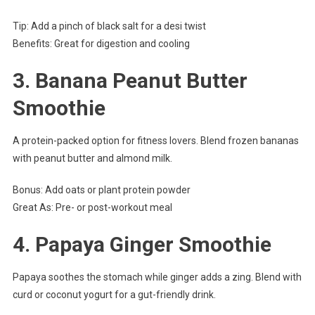
Tip: Add a pinch of black salt for a desi twist
Benefits: Great for digestion and cooling
3.
Banana Peanut Butter
Smoothie
A protein-packed option for fitness lovers. Blend frozen bananas
with peanut butter and almond milk.
Bonus: Add oats or plant protein powder
Great As: Pre- or post-workout meal
4.
Papaya Ginger Smoothie
Papaya soothes the stomach while ginger adds a zing. Blend with
curd or coconut yogurt for a gut-friendly drink.