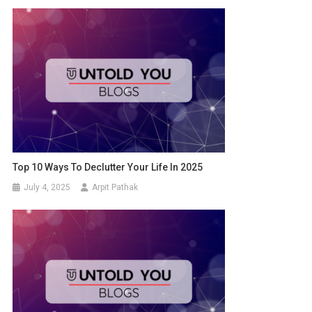
Top 10 Ways To Declutter Your Life In 2025
July 4, 2025
Arpit Pathak