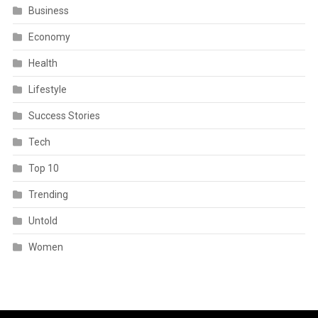
Business
Economy
Health
Lifestyle
Success Stories
Tech
Top 10
Trending
Untold
Women