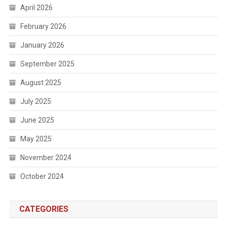
April 2026
February 2026
January 2026
September 2025
August 2025
July 2025
June 2025
May 2025
November 2024
October 2024
CATEGORIES