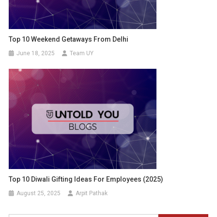
Top 10 Weekend Getaways From Delhi
June 18, 2025
Team UY
Top 10 Diwali Gifting Ideas For Employees (2025)
August 25, 2025
Arpit Pathak