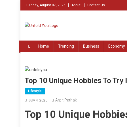
Skip
Friday, August 07, 2026
About
Contact Us
to
content
Untold You – Stories th
Stories that Remained Untold
Home
Trending
Business
Economy
Top 10 Unique Hobbies To Try 
Lifestyle
Arpit Pathak
July 4, 2025
Top 10 Unique Hobbies