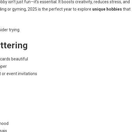
y isn’t just fun—it’s essential. It boosts creativity, reduces stress, and
ing or gyming, 2025 is the perfect year to explore
unique hobbies
that
der trying.
ttering
/cards beautiful
aper
t or event invitations
 mood
sais