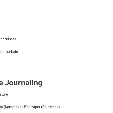
indfulness
cor markets
e Journaling
ature
p
tu (Karnataka), Bharatpur (Rajasthan)