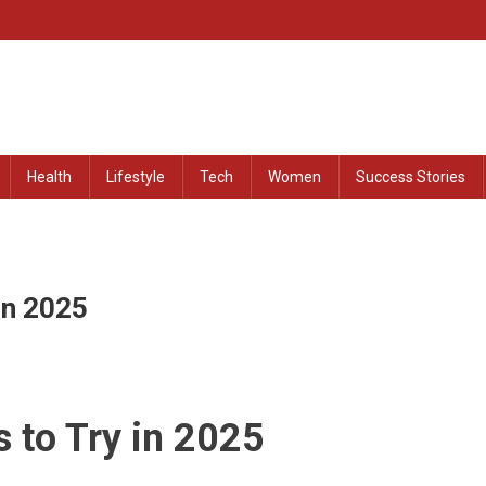
at Remained Untold
Health
Lifestyle
Tech
Women
Success Stories
In 2025
 to Try in 2025