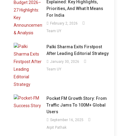
Explained: Key Highlights,
Priorities, And What It Means
For India
February 2, 2026
Team UY
Palki Sharma Exits Firstpost
After Leading Editorial Strategy
January 30, 2026
Team UY
Pocket FM Growth Story: From
Traffic Jams To 100M+ Global
Users
September 16, 2025
Arpit Pathak