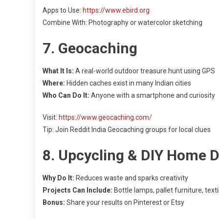
Apps to Use:
https://www.ebird.org
Combine With: Photography or watercolor sketching
7. Geocaching
What It Is:
A real-world outdoor treasure hunt using GPS
Where:
Hidden caches exist in many Indian cities
Who Can Do It:
Anyone with a smartphone and curiosity
Visit:
https://www.geocaching.com/
Tip: Join Reddit India Geocaching groups for local clues
8. Upcycling & DIY Home 
Why Do It:
Reduces waste and sparks creativity
Projects Can Include:
Bottle lamps, pallet furniture, text
Bonus:
Share your results on Pinterest or Etsy