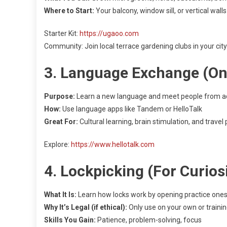
Where to Start:
Your balcony, window sill, or vertical walls
Starter Kit:
https://ugaoo.com
Community: Join local terrace gardening clubs in your city
3. Language Exchange (Onl
Purpose:
Learn a new language and meet people from ac
How:
Use language apps like Tandem or HelloTalk
Great For:
Cultural learning, brain stimulation, and travel
Explore:
https://www.hellotalk.com
4. Lockpicking (For Curio
What It Is:
Learn how locks work by opening practice one
Why It’s Legal (if ethical):
Only use on your own or trainin
Skills You Gain:
Patience, problem-solving, focus