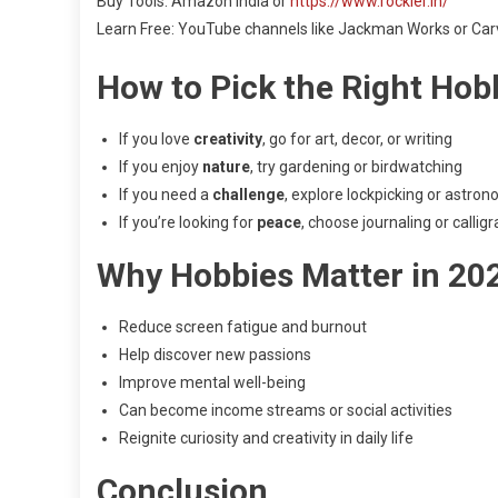
Buy Tools: Amazon India or
https://www.rockler.in/
Learn Free: YouTube channels like Jackman Works or Carv
How to Pick the Right Hob
If you love
creativity
, go for art, decor, or writing
If you enjoy
nature
, try gardening or birdwatching
If you need a
challenge
, explore lockpicking or astro
If you’re looking for
peace
, choose journaling or callig
Why Hobbies Matter in 20
Reduce screen fatigue and burnout
Help discover new passions
Improve mental well-being
Can become income streams or social activities
Reignite curiosity and creativity in daily life
Conclusion