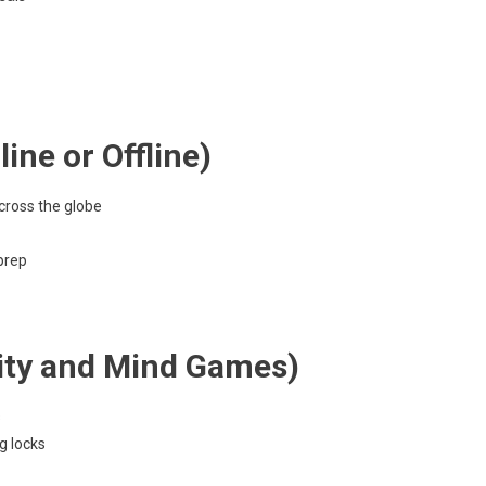
ine or Offline)
ross the globe
 prep
sity and Mind Games)
s
g locks