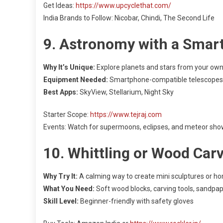
Get Ideas:
https://www.upcyclethat.com/
India Brands to Follow: Nicobar, Chindi, The Second Life
9. Astronomy with a Smar
Why It’s Unique:
Explore planets and stars from your own
Equipment Needed:
Smartphone-compatible telescopes
Best Apps:
SkyView, Stellarium, Night Sky
Starter Scope:
https://www.tejraj.com
Events: Watch for supermoons, eclipses, and meteor sh
10. Whittling or Wood Car
Why Try It:
A calming way to create mini sculptures or h
What You Need:
Soft wood blocks, carving tools, sandpa
Skill Level:
Beginner-friendly with safety gloves