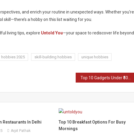
rspectives, and enrich your routine in unexpected ways. Whether you’re
 skill—there’s a hobby on this list waiting for you.
ful living tips, explore
Untold You
—your space to rediscover life beyond
 hobbies 2025
skill-building hobbies
unique hobbies
Top 10 Gadgets Under ₹5000 in India (2025)
 Restaurants In Delhi
Top 10 Breakfast Options For Busy
Mornings
25
Arpit Pathak