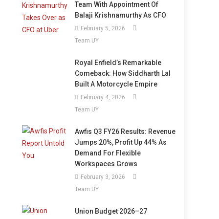
Team With Appointment Of
Balaji Krishnamurthy As CFO
February 5, 2026
Team UY
Royal Enfield’s Remarkable
Comeback: How Siddharth Lal
Built A Motorcycle Empire
February 4, 2026
Team UY
Awfis Q3 FY26 Results: Revenue
Jumps 20%, Profit Up 44% As
Demand For Flexible
Workspaces Grows
February 3, 2026
Team UY
Union Budget 2026–27