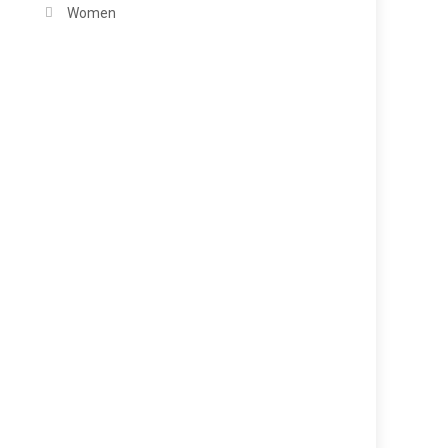
Women