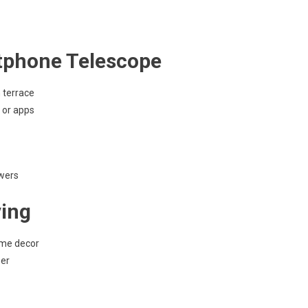
tphone Telescope
 terrace
 or apps
owers
ving
ome decor
per