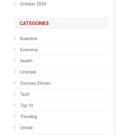
October 2024
CATEGORIES
Business
Economy
Health
Lifestyle
Success Stories
Tech
Top 10
Trending
Untold