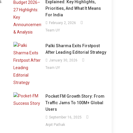
s.
Explained: Key Highlights,
Priorities, And What It Means
For India
February 2, 2026
Team UY
Palki Sharma Exits Firstpost
After Leading Editorial Strategy
January 30, 2026
Team UY
Pocket FM Growth Story: From
Traffic Jams To 100M+ Global
Users
September 16, 2025
Arpit Pathak