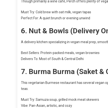
Though primarily a wine café, Perch offers plenty of vega
Must Try: Cold brew with oat milk, vegan tapas
Perfect For: A quiet brunch or evening unwind
6.
Nut & Bowls (Delivery O
A delivery kitchen specializing in vegan meal prep, smoot
Best Sellers: Protein-packed meals, vegan brownies
Delivers To: Most of South & Central Delhi
7.
Burma Burma (Saket & 
This vegetarian Burmese restaurant has several vegan op
teas.
Must Try: Samuza soup, grilled mock meat skewers
Vibe: Pan-Asian, artistic, and cozy