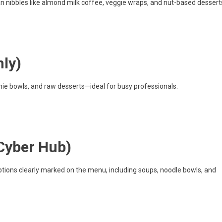
n nibbles like almond milk coffee, veggie wraps, and nut-based dessert
nly)
hie bowls, and raw desserts—ideal for busy professionals.
Cyber Hub)
tions clearly marked on the menu, including soups, noodle bowls, and