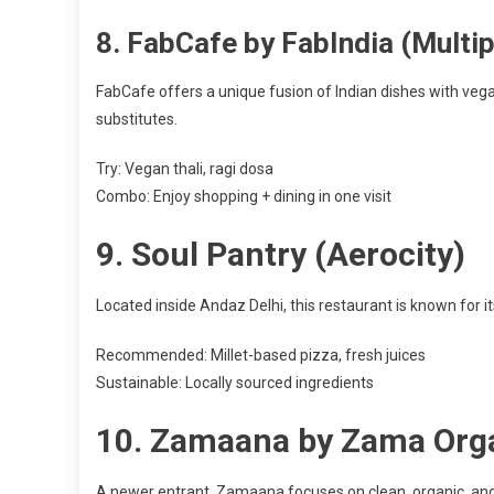
8.
FabCafe by FabIndia (Multip
FabCafe offers a unique fusion of Indian dishes with vega
substitutes.
Try: Vegan thali, ragi dosa
Combo: Enjoy shopping + dining in one visit
9.
Soul Pantry (Aerocity)
Located inside Andaz Delhi, this restaurant is known for 
Recommended: Millet-based pizza, fresh juices
Sustainable: Locally sourced ingredients
10.
Zamaana by Zama Orga
A newer entrant, Zamaana focuses on clean, organic, and 