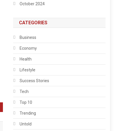
October 2024
CATEGORIES
Business
Economy
Health
Lifestyle
Success Stories
Tech
Top 10
Trending
Untold