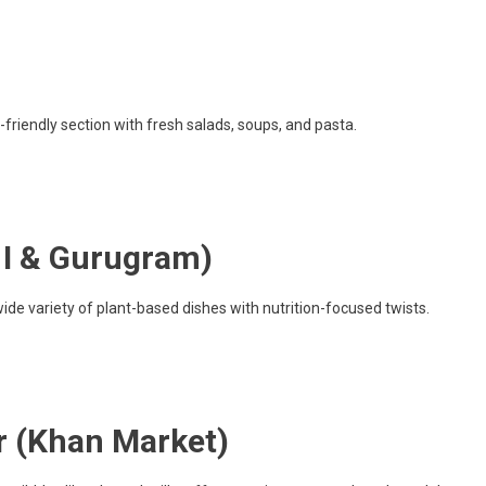
friendly section with fresh salads, soups, and pasta.
h I & Gurugram)
ide variety of plant-based dishes with nutrition-focused twists.
r (Khan Market)