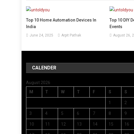
Top 10 Home Automation Devices In
Top 10 DIY D
India
Events
June 24, 2025
Arpit Pathak
August 26, 
CALENDER
August 2026
M
T
W
T
F
S
S
1
2
3
4
5
6
7
8
9
10
11
12
13
14
15
16