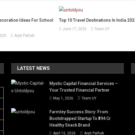
ecoration Ideas For School
Top 10 Travel Destinations In India 202
June 17, 2025
Team UY
2025
Arpit Pathak
LATEST NEWS
Mystic Capital Financial Services –
Your Trusted Financial Partner
May 1, 2026
Team UY
Farmley Success Story: From
Bootstrapped Startup To ₹394 Cr
Healthy Snack Brand
April 15, 2026
Arpit Pathak