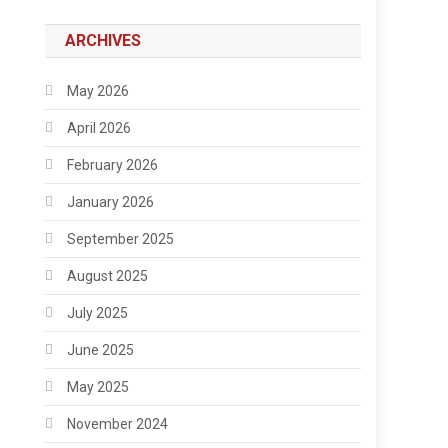
ARCHIVES
May 2026
April 2026
February 2026
January 2026
September 2025
August 2025
July 2025
June 2025
May 2025
November 2024