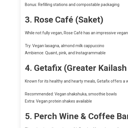
Bonus: Refilling stations and compostable packaging
3.
Rose Café (Saket)
While not fully vegan, Rose Café has an impressive vegan-
Try: Vegan lasagna, almond milk cappuccino
Ambience: Quaint, pink, and Instagrammable
4.
Getafix (Greater Kailas
Known for its healthy and hearty meals, Getafix offers a w
Recommended: Vegan shakshuka, smoothie bowls
Extra: Vegan protein shakes available
5.
Perch Wine & Coffee Ba