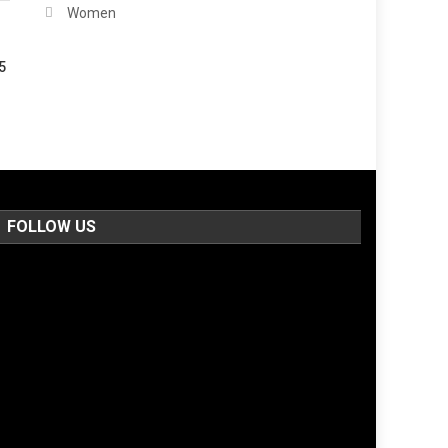
Women
5
FOLLOW US