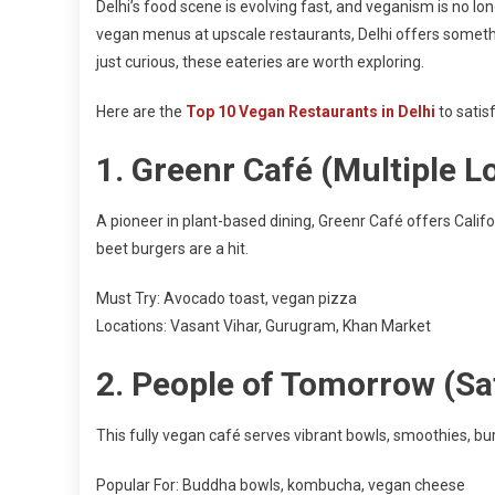
Delhi’s food scene is evolving fast, and veganism is no long
vegan menus at upscale restaurants, Delhi offers somethi
just curious, these eateries are worth exploring.
Here are the
Top 10 Vegan Restaurants in Delhi
to satis
1.
Greenr Café (Multiple L
A pioneer in plant-based dining, Greenr Café offers Califo
beet burgers are a hit.
Must Try: Avocado toast, vegan pizza
Locations: Vasant Vihar, Gurugram, Khan Market
2.
People of Tomorrow (Sa
This fully vegan café serves vibrant bowls, smoothies, bur
Popular For: Buddha bowls, kombucha, vegan cheese