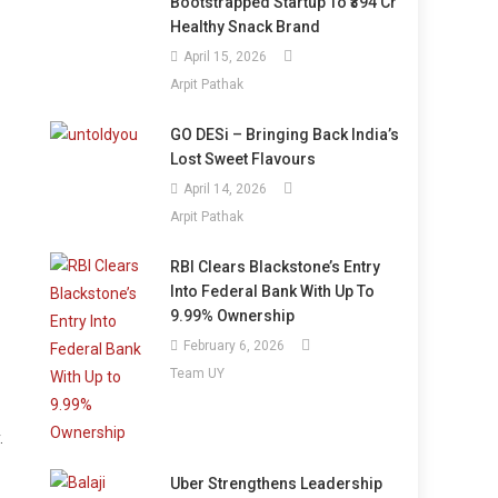
Bootstrapped Startup To ₹394 Cr
Healthy Snack Brand
April 15, 2026
Arpit Pathak
GO DESi – Bringing Back India’s
Lost Sweet Flavours
April 14, 2026
Arpit Pathak
RBI Clears Blackstone’s Entry
Into Federal Bank With Up To
9.99% Ownership
February 6, 2026
Team UY
.
Uber Strengthens Leadership