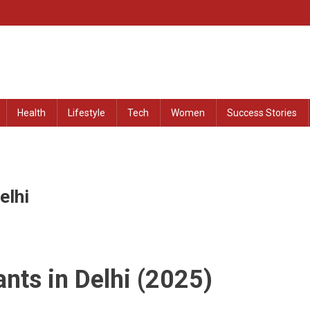
at Remained Untold
Health
Lifestyle
Tech
Women
Success Stories
elhi
nts in Delhi (2025)