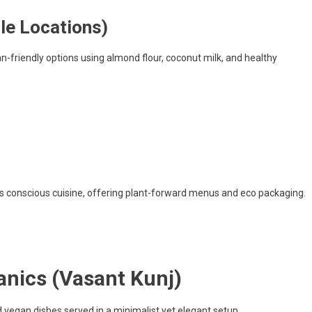
le Locations)
n-friendly options using almond flour, coconut milk, and healthy
its conscious cuisine, offering plant-forward menus and eco packaging.
nics (Vasant Kunj)
vegan dishes served in a minimalist yet elegant setup.