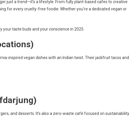
er just a trend—it’s a lifestyle. From fully plant-based cafes to creative
ng for every cruelty-free foodie. Whether you’re a dedicated vegan or
fy your taste buds and your conscience in 2025.
ocations)
rnia-inspired vegan dishes with an Indian twist. Their jackfruit tacos and
fdarjung)
gers, and desserts. It’s also a zero-waste café focused on sustainability