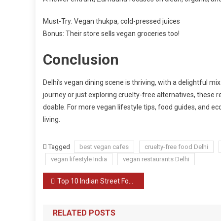
Must-Try: Vegan thukpa, cold-pressed juices
Bonus: Their store sells vegan groceries too!
Conclusion
Delhi’s vegan dining scene is thriving, with a delightful mi
journey or just exploring cruelty-free alternatives, these 
doable. For more vegan lifestyle tips, food guides, and eco
living.
Tagged
best vegan cafes
cruelty-free food Delhi
vegan lifestyle India
vegan restaurants Delhi
Post
Top 10 Indian Street Foods You Must Try
navigation
RELATED POSTS