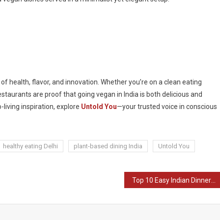
x of health, flavor, and innovation. Whether you’re on a clean eating
restaurants are proof that going vegan in India is both delicious and
-living inspiration, explore
Untold You
—your trusted voice in conscious
healthy eating Delhi
plant-based dining India
Untold You
Top 10 Easy Indian Dinner Recipes