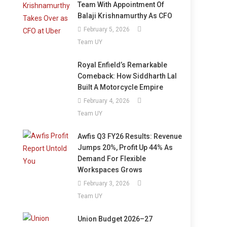
Team With Appointment Of
Balaji Krishnamurthy As CFO
February 5, 2026
Team UY
Royal Enfield’s Remarkable
Comeback: How Siddharth Lal
Built A Motorcycle Empire
February 4, 2026
Team UY
Awfis Q3 FY26 Results: Revenue
Jumps 20%, Profit Up 44% As
Demand For Flexible
Workspaces Grows
February 3, 2026
Team UY
Union Budget 2026–27