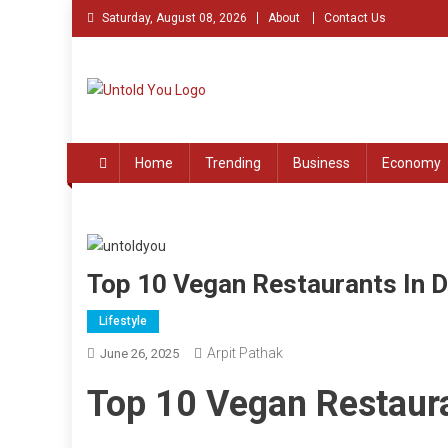
Skip
Saturday, August 08, 2026
About
Contact Us
to
content
Untold You – Stories th
Stories that Remained Untold
Home
Trending
Business
Economy
Top 10 Vegan Restaurants In D
Lifestyle
Arpit Pathak
June 26, 2025
Top 10 Vegan Restaura