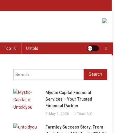
Top 10
Untold
Search
for:
Mystic Capital Financial
Services – Your Trusted
Financial Partner
May 1, 2026
Team UY
Farmley Success Story: From