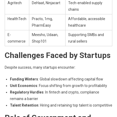
Agritech
DeHaat, Ninjacart
Tech-enabled supply
chains
HealthTech
Practo, 1mg,
Affordable, accessible
PharmEasy
healthcare
E-
Meesho, Udaan,
Supporting SMBs and
commerce
Shop101
rural sellers
Challenges Faced by Startups
Despite success, many startups encounter:
Funding Winters
: Global slowdown affecting capital flow
Unit Economics
: Focus shifting from growth to profitability
Regulatory Hurdles
: In fintech and crypto, compliance
remains a barrier
Talent Retention
: Hiring and retaining top talent is competitive