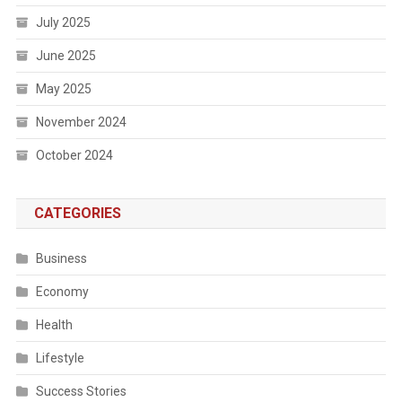
July 2025
June 2025
May 2025
November 2024
October 2024
CATEGORIES
Business
Economy
Health
Lifestyle
Success Stories