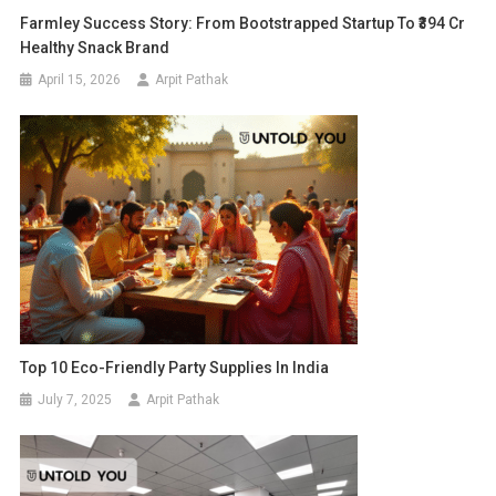
Farmley Success Story: From Bootstrapped Startup To ₹394 Cr
Healthy Snack Brand
April 15, 2026
Arpit Pathak
Top 10 Eco-Friendly Party Supplies In India
July 7, 2025
Arpit Pathak