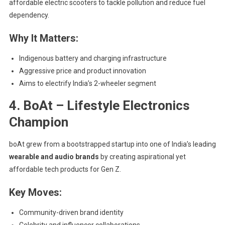
affordable electric scooters to tackle pollution and reduce fuel
dependency.
Why It Matters:
Indigenous battery and charging infrastructure
Aggressive price and product innovation
Aims to electrify India’s 2-wheeler segment
4. BoAt – Lifestyle Electronics
Champion
boAt grew from a bootstrapped startup into one of India’s leading
wearable and audio brands
by creating aspirational yet
affordable tech products for Gen Z.
Key Moves:
Community-driven brand identity