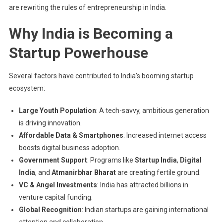
are rewriting the rules of entrepreneurship in India.
Why India is Becoming a
Startup Powerhouse
Several factors have contributed to India’s booming startup
ecosystem:
Large Youth Population
: A tech-savvy, ambitious generation
is driving innovation.
Affordable Data & Smartphones
: Increased internet access
boosts digital business adoption.
Government Support
: Programs like
Startup India
,
Digital
India
, and
Atmanirbhar Bharat
are creating fertile ground.
VC & Angel Investments
: India has attracted billions in
venture capital funding.
Global Recognition
: Indian startups are gaining international