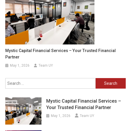
Mystic Capital Financial Services – Your Trusted Financial
Partner
May 1, 2026
Team UY
Search
for:
Mystic Capital Financial Services –
Your Trusted Financial Partner
May 1, 2026
Team UY