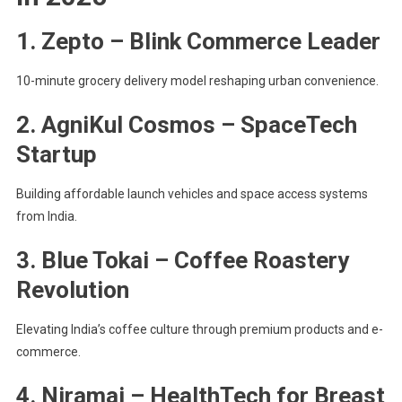
1. Zepto – Blink Commerce Leader
10-minute grocery delivery model reshaping urban convenience.
2. AgniKul Cosmos – SpaceTech
Startup
Building affordable launch vehicles and space access systems
from India.
3. Blue Tokai – Coffee Roastery
Revolution
Elevating India’s coffee culture through premium products and e-
commerce.
4. Niramai – HealthTech for Breast