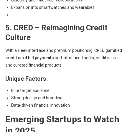
Celebrity and influencer collaborations
Expansion into smartwatches and wearables
5. CRED – Reimagining Credit
Culture
With a sleek interface and premium positioning, CRED gamified
credit card bill payments
and introduced perks, credit scores,
and curated financial products.
Unique Factors:
Elite target audience
Strong design and branding
Data-driven financial innovation
Emerging Startups to Watch
in 2025