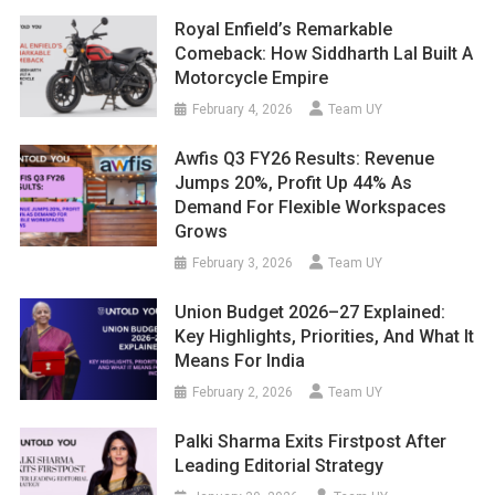
Royal Enfield’s Remarkable
Comeback: How Siddharth Lal Built A
Motorcycle Empire
February 4, 2026
Team UY
Awfis Q3 FY26 Results: Revenue
Jumps 20%, Profit Up 44% As
Demand For Flexible Workspaces
Grows
February 3, 2026
Team UY
Union Budget 2026–27 Explained:
Key Highlights, Priorities, And What It
Means For India
February 2, 2026
Team UY
Palki Sharma Exits Firstpost After
Leading Editorial Strategy