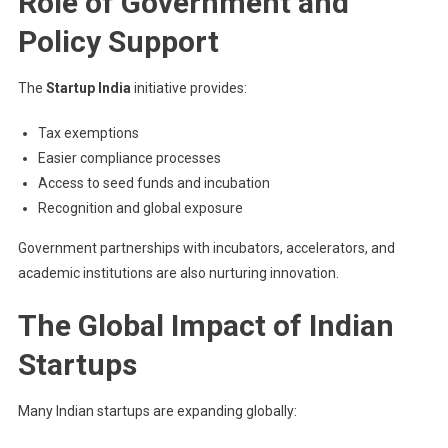
Role of Government and
Policy Support
The
Startup India
initiative provides:
Tax exemptions
Easier compliance processes
Access to seed funds and incubation
Recognition and global exposure
Government partnerships with incubators, accelerators, and
academic institutions are also nurturing innovation.
The Global Impact of Indian
Startups
Many Indian startups are expanding globally: