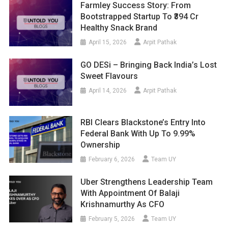
Farmley Success Story: From
Bootstrapped Startup To ₹394 Cr
Healthy Snack Brand
April 15, 2026
Arpit Pathak
GO DESi – Bringing Back India’s Lost
Sweet Flavours
April 14, 2026
Arpit Pathak
RBI Clears Blackstone’s Entry Into
Federal Bank With Up To 9.99%
Ownership
February 6, 2026
Team UY
Uber Strengthens Leadership Team
With Appointment Of Balaji
Krishnamurthy As CFO
February 5, 2026
Team UY