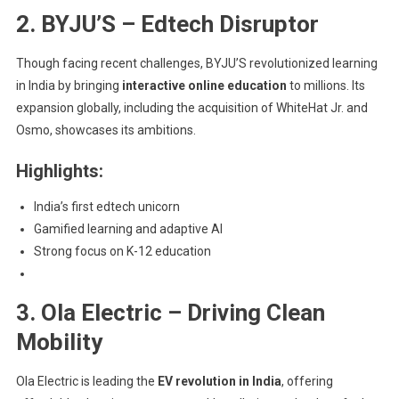
2. BYJU’S – Edtech Disruptor
Though facing recent challenges, BYJU’S revolutionized learning
in India by bringing
interactive online education
to millions. Its
expansion globally, including the acquisition of WhiteHat Jr. and
Osmo, showcases its ambitions.
Highlights:
India’s first edtech unicorn
Gamified learning and adaptive AI
Strong focus on K-12 education
3. Ola Electric – Driving Clean
Mobility
Ola Electric is leading the
EV revolution in India
, offering