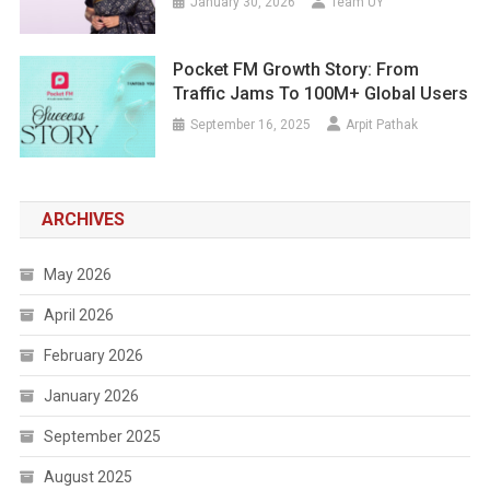
January 30, 2026
Team UY
Pocket FM Growth Story: From
Traffic Jams To 100M+ Global Users
September 16, 2025
Arpit Pathak
ARCHIVES
May 2026
April 2026
February 2026
January 2026
September 2025
August 2025