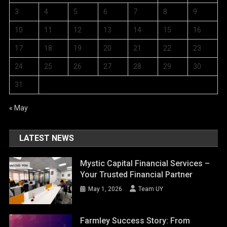
3
4
5
6
7
8
9
10
11
12
13
14
15
16
17
18
19
20
21
22
23
24
25
26
27
28
29
30
31
« May
LATEST NEWS
Mystic Capital Financial Services –
Your Trusted Financial Partner
May 1, 2026
Team UY
Farmley Success Story: From