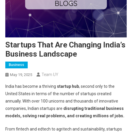
Startups That Are Changing India’s
Business Landscape
Business
Team UY
May 19, 2025
India has become a thriving
startup hub
, second only to the
United States in terms of the number of startups created
annually. With over 100 unicorns and thousands of innovative
companies, Indian startups are
disrupting traditional business
models, solving real problems, and creating millions of jobs.
From fintech and edtech to agritech and sustainability, startups