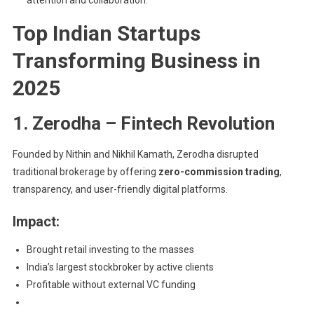
attention and collaboration.
Top Indian Startups
Transforming Business in
2025
1. Zerodha – Fintech Revolution
Founded by Nithin and Nikhil Kamath, Zerodha disrupted
traditional brokerage by offering
zero-commission trading
,
transparency, and user-friendly digital platforms.
Impact:
Brought retail investing to the masses
India’s largest stockbroker by active clients
Profitable without external VC funding