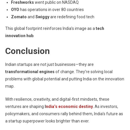
Freshworks
went public on NASDAQ
OYO
has operations in over 80 countries
Zomato
and
Swiggy
are redefining food tech
This global footprint reinforces India’s image as a
tech
innovation hub
.
Conclusion
Indian startups are not just businesses—they are
transformational engines
of change. They’re solving local
problems with global potential and putting India on the innovation
map.
With resilience, creativity, and digital-first mindsets, these
ventures are shaping
I
ndia’s economic destiny
.
As investors,
policymakers, and consumers rally behind them, India’s future as
a startup superpower looks brighter than ever.