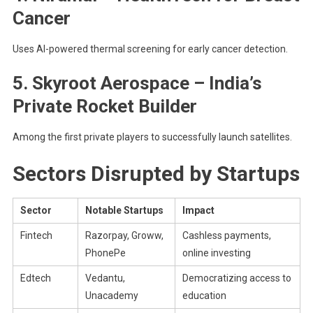
Cancer
Uses AI-powered thermal screening for early cancer detection.
5. Skyroot Aerospace – India’s
Private Rocket Builder
Among the first private players to successfully launch satellites.
Sectors Disrupted by Startups
Sector
Notable Startups
Impact
Fintech
Razorpay, Groww,
Cashless payments,
PhonePe
online investing
Edtech
Vedantu,
Democratizing access to
Unacademy
education