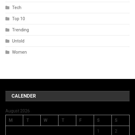
Tech
Top 10
Trending
Untold
Women
CALENDER
August 2026
M
T
W
T
F
S
S
1
2