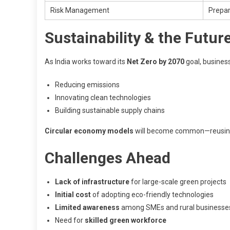
Risk Management
Prepar
Sustainability & the Futur
As India works toward its
Net Zero by 2070
goal, businesse
Reducing emissions
Innovating clean technologies
Building sustainable supply chains
Circular economy models
will become common—reusing, 
Challenges Ahead
Lack of infrastructure
for large-scale green projects
Initial cost
of adopting eco-friendly technologies
Limited awareness
among SMEs and rural businesse
Need for
skilled green workforce