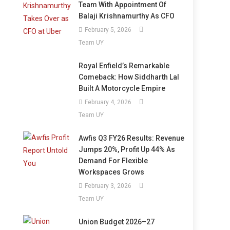
Team With Appointment Of
Balaji Krishnamurthy As CFO
February 5, 2026
Team UY
Royal Enfield’s Remarkable
Comeback: How Siddharth Lal
Built A Motorcycle Empire
February 4, 2026
Team UY
Awfis Q3 FY26 Results: Revenue
Jumps 20%, Profit Up 44% As
Demand For Flexible
Workspaces Grows
February 3, 2026
Team UY
Union Budget 2026–27