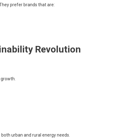
 They prefer brands that are:
nability Revolution
 growth.
r both urban and rural energy needs.