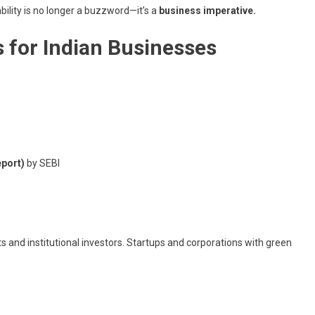
bility is no longer a buzzword—it’s a
business imperative.
s for Indian Businesses
eport)
by SEBI
ts and institutional investors. Startups and corporations with green