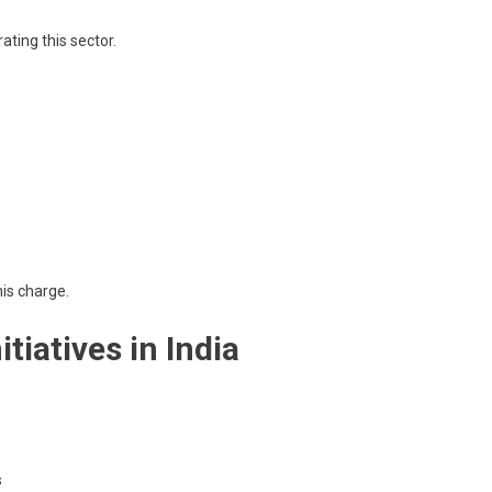
ating this sector.
his charge.
tiatives in India
s