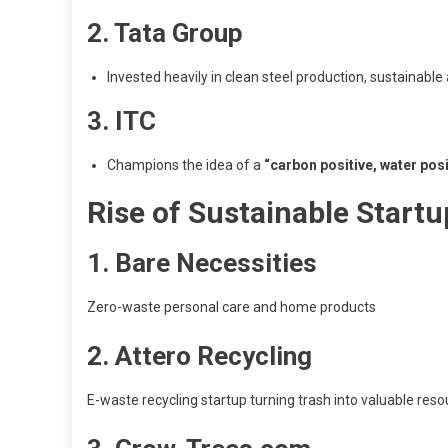
2. Tata Group
Invested heavily in clean steel production, sustainable
3. ITC
Champions the idea of a
“carbon positive, water posi
Rise of Sustainable Startu
1. Bare Necessities
Zero-waste personal care and home products
2. Attero Recycling
E-waste recycling startup turning trash into valuable res