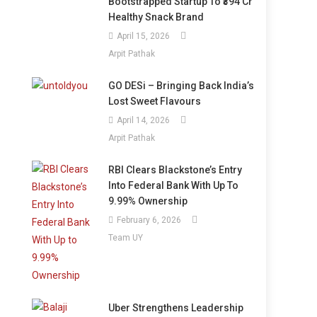
Bootstrapped Startup To ₹394 Cr
Healthy Snack Brand
April 15, 2026
Arpit Pathak
GO DESi – Bringing Back India’s
Lost Sweet Flavours
April 14, 2026
Arpit Pathak
RBI Clears Blackstone’s Entry
Into Federal Bank With Up To
9.99% Ownership
February 6, 2026
Team UY
Uber Strengthens Leadership