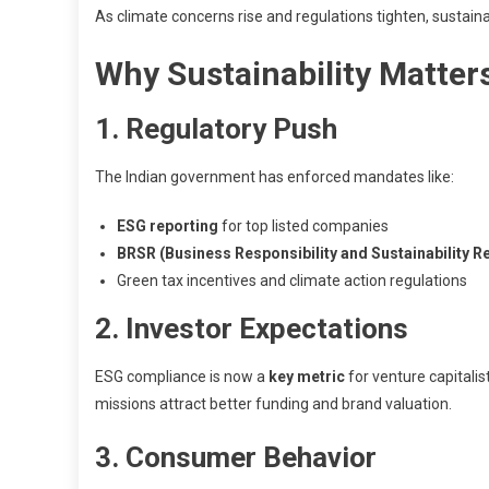
As climate concerns rise and regulations tighten, sustaina
Why Sustainability Matter
1. Regulatory Push
The Indian government has enforced mandates like:
ESG reporting
for top listed companies
BRSR (Business Responsibility and Sustainability R
Green tax incentives and climate action regulations
2. Investor Expectations
ESG compliance is now a
key metric
for venture capitalis
missions attract better funding and brand valuation.
3. Consumer Behavior