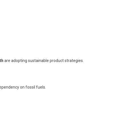
th
are adopting sustainable product strategies.
dependency on fossil fuels.