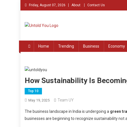
Skip
Friday, August 07, 2026
About
Contact Us
to
content
Untold You – Stories th
Stories that Remained Untold
Home
Trending
Business
Economy
How Sustainability Is Becoming
Top 10
Team UY
May 19, 2025
The business landscape in India is undergoing a
green tr
businesses are beginning to recognize sustainability not 