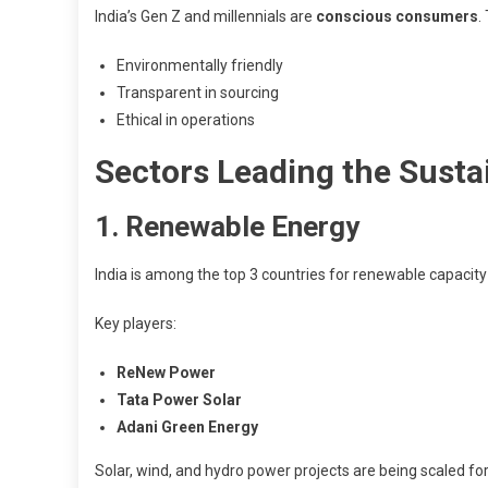
India’s Gen Z and millennials are
conscious consumers
.
Environmentally friendly
Transparent in sourcing
Ethical in operations
Sectors Leading the Sustai
1. Renewable Energy
India is among the top 3 countries for renewable capacity
Key players:
ReNew Power
Tata Power Solar
Adani Green Energy
Solar, wind, and hydro power projects are being scaled fo