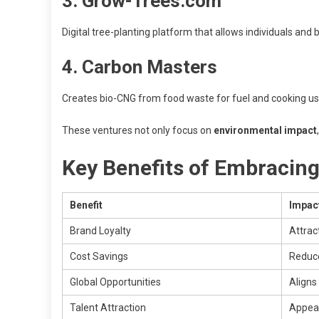
3. Grow-Trees.com
Digital tree-planting platform that allows individuals and
4. Carbon Masters
Creates bio-CNG from food waste for fuel and cooking u
These ventures not only focus on
environmental impact
Key Benefits of Embracing
Benefit
Impac
Brand Loyalty
Attrac
Cost Savings
Reduce
Global Opportunities
Aligns
Talent Attraction
Appeal