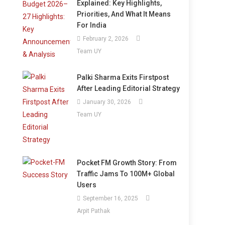
Explained: Key Highlights,
Priorities, And What It Means
For India
February 2, 2026
Team UY
Palki Sharma Exits Firstpost
After Leading Editorial Strategy
January 30, 2026
Team UY
Pocket FM Growth Story: From
Traffic Jams To 100M+ Global
Users
September 16, 2025
Arpit Pathak