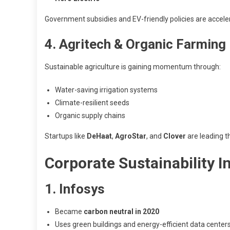
Government subsidies and EV-friendly policies are acceler
4. Agritech & Organic Farming
Sustainable agriculture is gaining momentum through:
Water-saving irrigation systems
Climate-resilient seeds
Organic supply chains
Startups like
DeHaat
,
AgroStar
, and
Clover
are leading t
Corporate Sustainability Ini
1. Infosys
Became
carbon neutral in 2020
Uses green buildings and energy-efficient data center