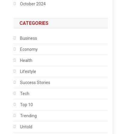
October 2024
CATEGORIES
Business
Economy
Health
Lifestyle
Success Stories
Tech
Top 10
Trending
Untold