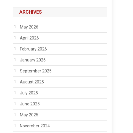
ARCHIVES
May 2026
April 2026
February 2026
January 2026
September 2025
August 2025
July 2025
June 2025
May 2025
November 2024