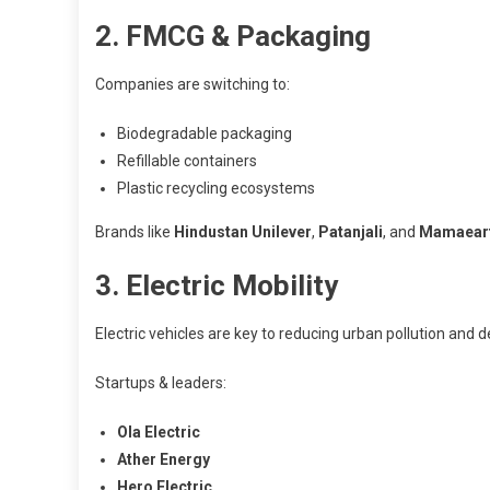
2. FMCG & Packaging
Companies are switching to:
Biodegradable packaging
Refillable containers
Plastic recycling ecosystems
Brands like
Hindustan Unilever
,
Patanjali
, and
Mamaear
3. Electric Mobility
Electric vehicles are key to reducing urban pollution and 
Startups & leaders:
Ola Electric
Ather Energy
Hero Electric