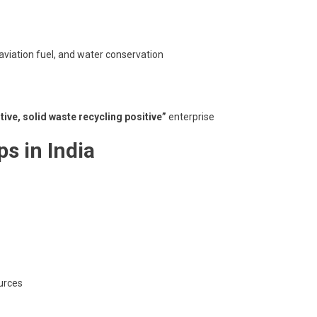
 aviation fuel, and water conservation
tive, solid waste recycling positive”
enterprise
ps in India
ources