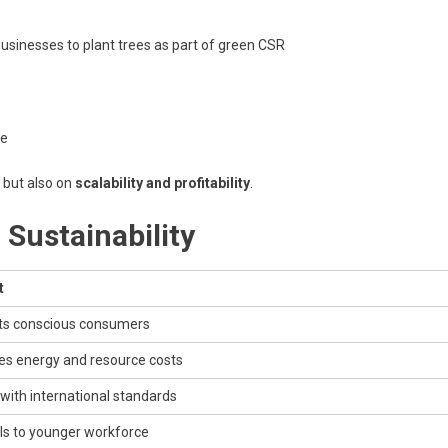
 businesses to plant trees as part of green CSR
se
, but also on
scalability and profitability
.
 Sustainability
t
ts conscious consumers
s energy and resource costs
 with international standards
s to younger workforce