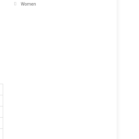
Women