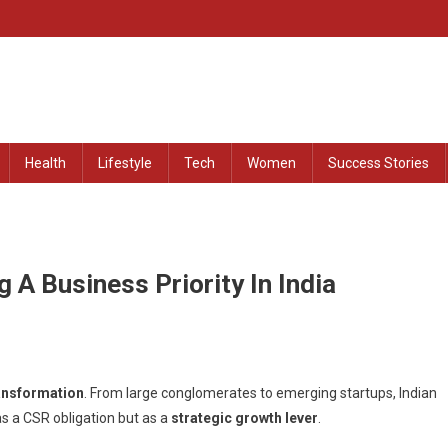
at Remained Untold
Health
Lifestyle
Tech
Women
Success Stories
 A Business Priority In India
ansformation
. From large conglomerates to emerging startups, Indian
as a CSR obligation but as a
strategic growth lever
.