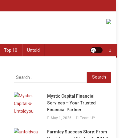
Top 10
Untold
Search
for:
Mystic Capital Financial
Services – Your Trusted
Financial Partner
May 1, 2026
Team UY
Farmley Success Story: From