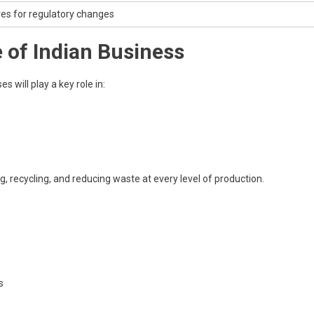
es for regulatory changes
e of Indian Business
s will play a key role in:
recycling, and reducing waste at every level of production.
s